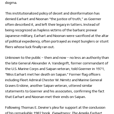
dogma.
This institutionalized policy of deceit and disinformation has
denied Earhart and Noonan “the justice of truth,” as Goerner
often described it, and left their legacy in tatters. Instead of
being recognized as hapless victims of the barbaric prewar
Japanese military, Earhart and Noonan were sacrificed at the altar
of political expediency, often portrayed as inept bunglers or stunt
fliers whose luck finally ran out.
Unknown to the public – then and now – no less an authority than
the late General Alexander A. Vandegrift, former commandant of
the U.S. Marine Corps and Saipan veteran, told Goerner in 1971,
“Miss Earhart met her death on Saipan.” Former flag officers
including Fleet Admiral Chester W. Nimitz and Marine General
Graves Erskine, another Saipan veteran, uttered similar
statements to Goerner and his associates, confirming the fact
that Earhart and Noonan met their ends on Saipan.
Following Thomas E. Devine’s plea for support at the conclusion
of his remarkable 1987 book,
Eyewitness: The Amelia Earhart