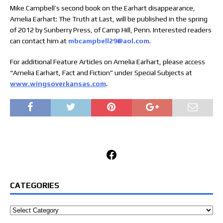
Mike Campbell’s second book on the Earhart disappearance,
Amelia Earhart: The Truth at Last, will be published in the spring
of 2012 by Sunberry Press, of Camp Hill, Penn. Interested readers
can contact him at
mbcampbell29@aol.com
.
For additional Feature Articles on Amelia Earhart, please access
“Amelia Earhart, Fact and Fiction” under Special Subjects at
www.wingsoverkansas.com
.
Facebook
CATEGORIES
Categories