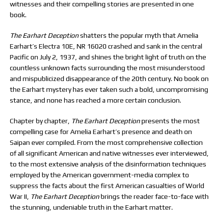
witnesses and their compelling stories are presented in one
book.
T
he Earhart Deception
shatters the popular myth that Amelia
Earhart’s Electra 10E, NR 16020 crashed and sank in the central
Pacific on July 2, 1937, and shines the bright light of truth on the
countless unknown facts surrounding the most misunderstood
and mispublicized disappearance of the 20th century. No book on
the Earhart mystery has ever taken such a bold, uncompromising
stance, and none has reached a more certain conclusion.
Chapter by chapter,
The Earhart Deception
presents the most
compelling case for Amelia Earhart’s presence and death on
Saipan ever compiled. From the most comprehensive collection
of all significant American and native witnesses ever interviewed,
to the most extensive analysis of the disinformation techniques
employed by the American government-media complex to
suppress the facts about the first American casualties of World
War II,
The Earhart Deception
brings the reader face-to-face with
the stunning, undeniable truth in the Earhart matter.