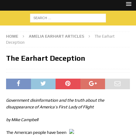
HOME
AMELIA EARHART ARTICLES
The Earhart
Deception
The Earhart Deception
Government disinformation and the truth about the
disappearance of America’s First Lady of Flight
by Mike Campbell
The American people have been