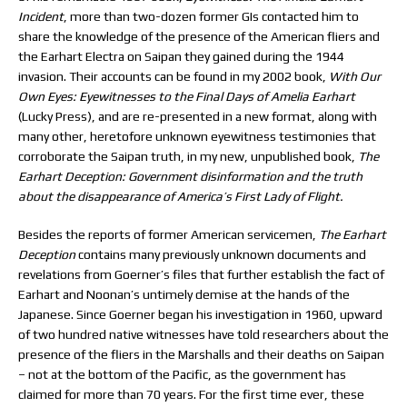
Incident
, more than two-dozen former GIs contacted him to
share the knowledge of the presence of the American fliers and
the Earhart Electra on Saipan they gained during the 1944
invasion. Their accounts can be found in my 2002 book,
With Our
Own Eyes: Eyewitnesses to the Final Days of Amelia Earhart
(Lucky Press), and are re-presented in a new format, along with
many other, heretofore unknown eyewitness testimonies that
corroborate the Saipan truth, in my new, unpublished book,
The
Earhart Deception: Government disinformation and the truth
about the disappearance of America’s First Lady of Flight.
Besides the reports of former American servicemen,
The Earhart
Deception
contains many previously unknown documents and
revelations from Goerner’s files that further establish the fact of
Earhart and Noonan’s untimely demise at the hands of the
Japanese. Since Goerner began his investigation in 1960, upward
of two hundred native witnesses have told researchers about the
presence of the fliers in the Marshalls and their deaths on Saipan
– not at the bottom of the Pacific, as the government has
claimed for more than 70 years. For the first time ever, these