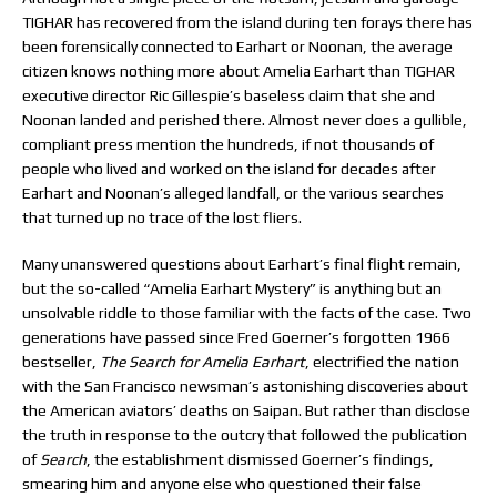
TIGHAR has recovered from the island during ten forays there has
been forensically connected to Earhart or Noonan, the average
citizen knows nothing more about Amelia Earhart than TIGHAR
executive director Ric Gillespie’s baseless claim that she and
Noonan landed and perished there. Almost never does a gullible,
compliant press mention the hundreds, if not thousands of
people who lived and worked on the island for decades after
Earhart and Noonan’s alleged landfall, or the various searches
that turned up no trace of the lost fliers.
Many unanswered questions about Earhart’s final flight remain,
but the so-called “Amelia Earhart Mystery” is anything but an
unsolvable riddle to those familiar with the facts of the case. Two
generations have passed since Fred Goerner’s forgotten 1966
bestseller,
The Search
for Amelia Earhart
, electrified the nation
with the San Francisco newsman’s astonishing discoveries about
the American aviators’ deaths on Saipan. But rather than disclose
the truth in response to the outcry that followed the publication
of
Search
, the establishment dismissed Goerner’s findings,
smearing him and anyone else who questioned their false