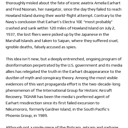
thoroughly misled about the fate of iconic aviatrix Amelia Earhart
and Fred Noonan, her navigator, since the day they failed to reach
Howland Island during their world-flight attempt. Contrary to the
Navy’s conclusion that Earhart’s Electra 10E “most probably”
crashed and sank within 120 miles of Howland Island on July 2,
1937, the lost fliers were picked up by the Japanese in the
Marshall Islands and taken to Saipan, where they suffered cruel,
ignoble deaths, falsely accused as spies.
This idea isn’t new, but a deeply entrenched, ongoing program of
disinformation perpetrated by the U.S. government and its media
allies has relegated the truth in the Earhart disappearance to the
dustbin of myth and conspiracy theory. Among the most visible
evidences of this vast propaganda effort is the two-decade-long
phenomenon of The International Group for Historic Aircraft
Recovery. TIGHAR has been the media’s preferred agent of
Earhart misdirection since its first failed excursion to
Nikumororo, formerly Gardner Island, in the South Pacific’s
Phoenix Group, in 1989.
Although not a single piece of the flotsam, jetsam and garbage