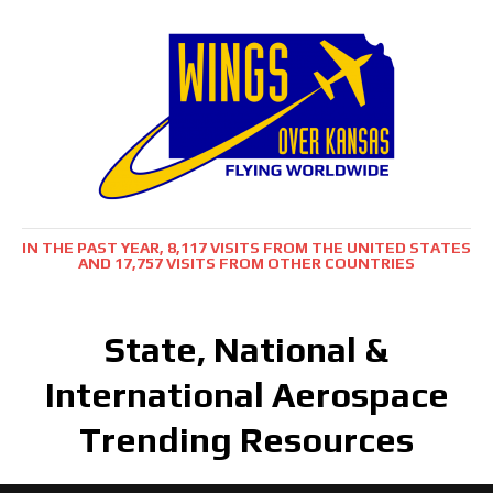
IN THE PAST YEAR, 8,117 VISITS FROM THE UNITED STATES
AND 17,757 VISITS FROM OTHER COUNTRIES
State, National &
International Aerospace
Trending Resources