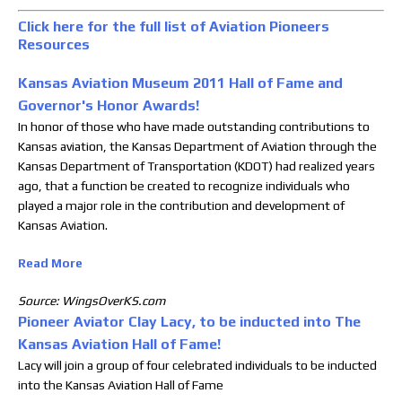
Click here for the full list of Aviation Pioneers
Resources
Kansas Aviation Museum 2011 Hall of Fame and
Governor's Honor Awards!
In honor of those who have made outstanding contributions to
Kansas aviation, the Kansas Department of Aviation through the
Kansas Department of Transportation (KDOT) had realized years
ago, that a function be created to recognize individuals who
played a major role in the contribution and development of
Kansas Aviation.
Read More
Source: WingsOverKS.com
Pioneer Aviator Clay Lacy, to be inducted into The
Kansas Aviation Hall of Fame!
Lacy will join a group of four celebrated individuals to be inducted
into the Kansas Aviation Hall of Fame