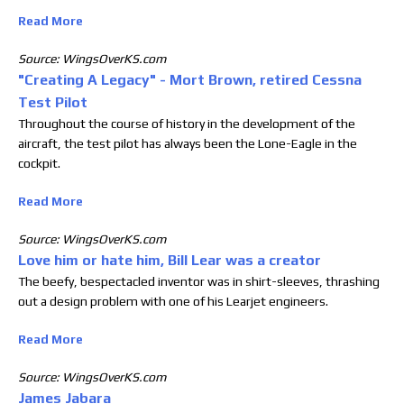
Read More
Source: WingsOverKS.com
"Creating A Legacy" - Mort Brown, retired Cessna
Test Pilot
Throughout the course of history in the development of the
aircraft, the test pilot has always been the Lone-Eagle in the
cockpit.
Read More
Source: WingsOverKS.com
Love him or hate him, Bill Lear was a creator
The beefy, bespectacled inventor was in shirt-sleeves, thrashing
out a design problem with one of his Learjet engineers.
Read More
Source: WingsOverKS.com
James Jabara