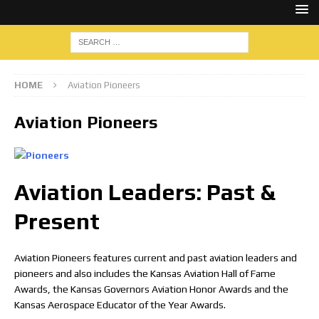
HOME
Aviation Pioneers
Aviation Pioneers
Aviation Leaders: Past &
Present
Aviation Pioneers features current and past aviation leaders and
pioneers and also includes the Kansas Aviation Hall of Fame
Awards, the Kansas Governors Aviation Honor Awards and the
Kansas Aerospace Educator of the Year Awards.