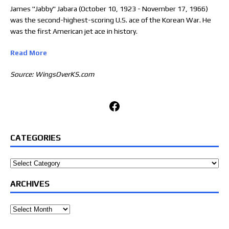
James "Jabby" Jabara (October 10, 1923 - November 17, 1966)
was the second-highest-scoring U.S. ace of the Korean War. He
was the first American jet ace in history.
Read More
Source: WingsOverKS.com
Facebook
CATEGORIES
Categories
ARCHIVES
Archives