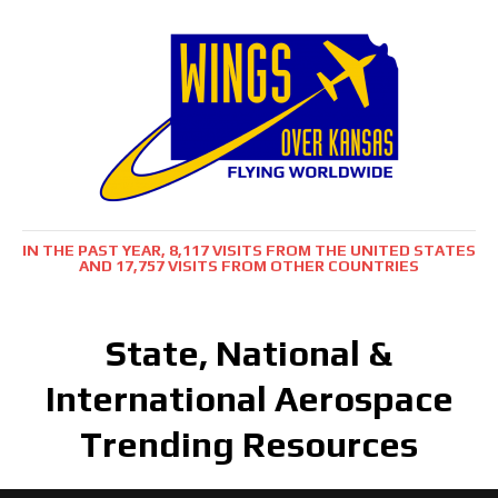
IN THE PAST YEAR, 8,117 VISITS FROM THE UNITED STATES
AND 17,757 VISITS FROM OTHER COUNTRIES
State, National &
International Aerospace
Trending Resources