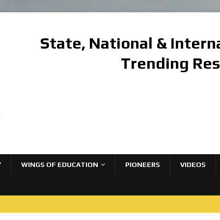
State, National & Inter
Trending Re
Y
WINGS OF EDUCATION
PIONEERS
VIDEOS