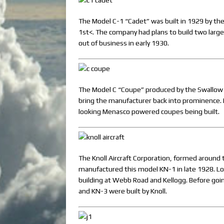
The Model C-1 “Cadet” was built in 1929 by th
1st<. The company had plans to build two large
out of business in early 1930.
The Model C “Coupe” produced by the Swallow 
bring the manufacturer back into prominence. 
looking Menasco powered coupes being built.
The Knoll Aircraft Corporation, formed around t
manufactured this model KN-1 in late 1928. Loca
building at Webb Road and Kellogg. Before goi
and KN-3 were built by Knoll.