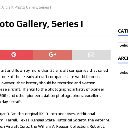
 Aircraft Photo Gallery, Series I
oto Gallery, Series I
CAT
Categ
ARC
, built and flown by more than 25 aircraft companies that called
Archi
 Some of these early aircraft companies are world famous
 However, their history should be recorded and aviation
hese aircraft. Thanks to the photographic artistry of pioneer
966) and other pioneer aviation photographers, excellent
day aircraft.
ar B. Smith’s original 8X10-inch negatives. Additional
Terrell, Texas, Kansas State Historical Society, the Peter M.
h Aircraft Corp., the William A. Reagan Collection, Robert J.