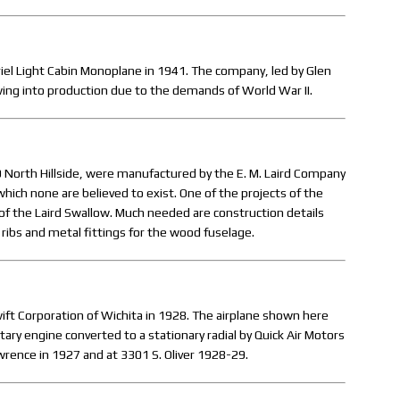
s Ariel Light Cabin Monoplane in 1941. The company, led by Glen
 wing into production due to the demands of World War II.
 North Hillside, were manufactured by the E. M. Laird Company
which none are believed to exist. One of the projects of the
of the Laird Swallow. Much needed are construction details
 ribs and metal fittings for the wood fuselage.
ft Corporation of Wichita in 1928. The airplane shown here
y engine converted to a stationary radial by Quick Air Motors
wrence in 1927 and at 3301 S. Oliver 1928-29.