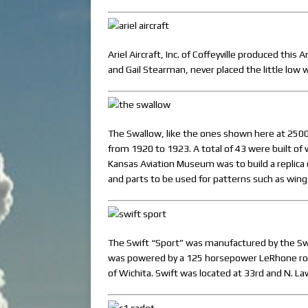
Ariel Aircraft, Inc. of Coffeyville produced thi
and Gail Stearman, never placed the little low
The Swallow, like the ones shown here at 2500
from 1920 to 1923. A total of 43 were built of 
Kansas Aviation Museum was to build a replica 
and parts to be used for patterns such as wing
The Swift “Sport” was manufactured by the Swi
was powered by a 125 horsepower LeRhone rotar
of Wichita. Swift was located at 33rd and N. La