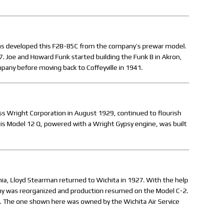
sas developed this F2B-85C from the company’s prewar model.
 Joe and Howard Funk started building the Funk B in Akron,
pany before moving back to Coffeyville in 1941.
iss Wright Corporation in August 1929, continued to flourish
This Model 12 Q, powered with a Wright Gypsy engine, was built
ornia, Lloyd Stearman returned to Wichita in 1927. With the help
ny was reorganized and production resumed on the Model C-2.
. The one shown here was owned by the Wichita Air Service