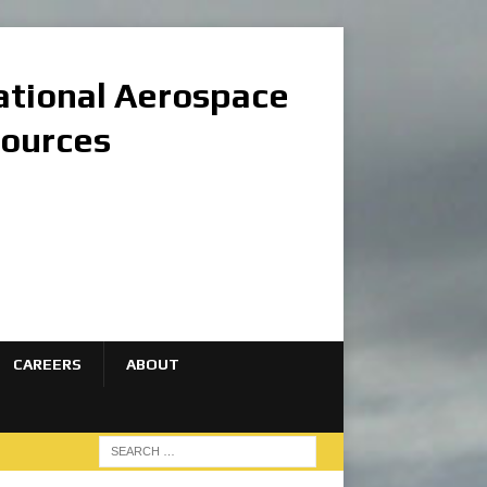
national Aerospace
sources
CAREERS
ABOUT