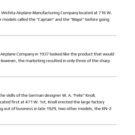
e Wichita Airplane Manufacturing Company located at 716 W.
r models called the "Captain" and the "Major" before going
Airplane Company in 1937 looked like the product that would
However, the marketing resulted in only three of the sharp
he skills of the German designer W. A. “Felix” Knoll,
ted first at 471 W. 1st, Knoll erected the large factory
ng out of business in late 1929, two other models, the KN-2