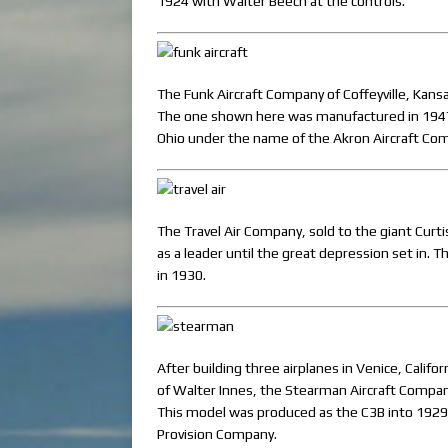
1924 with Walter Beech at the controls.
The Funk Aircraft Company of Coffeyville, Kan
The one shown here was manufactured in 1947.
Ohio under the name of the Akron Aircraft Com
The Travel Air Company, sold to the giant Curt
as a leader until the great depression set in. 
in 1930.
After building three airplanes in Venice, Calif
of Walter Innes, the Stearman Aircraft Compa
This model was produced as the C3B into 1929
Provision Company.