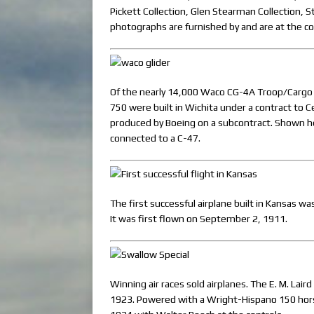
Pickett Collection, Glen Stearman Collection, S
photographs are furnished by and are at the c
Of the nearly 14,000 Waco CG-4A Troop/Cargo g
750 were built in Wichita under a contract to 
produced by Boeing on a subcontract. Shown he
connected to a C-47.
The first successful airplane built in Kansas 
It was first flown on September 2, 1911.
Winning air races sold airplanes. The E. M. Lai
1923. Powered with a Wright-Hispano 150 horse