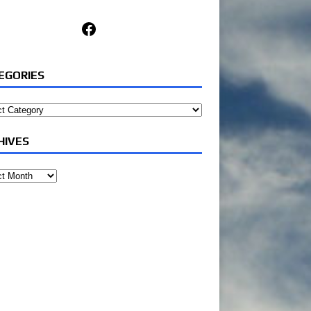
Facebook
EGORIES
ories
HIVES
ves