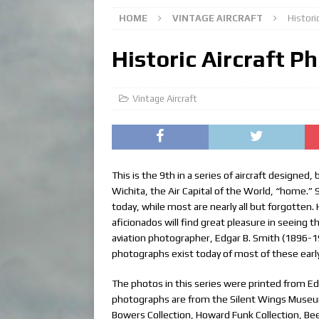
HOME
VINTAGE AIRCRAFT
Historic
Historic Aircraft Ph
Vintage Aircraft
This is the 9th in a series of aircraft designed
Wichita, the Air Capital of the World, “home.”
today, while most are nearly all but forgotten.
aficionados will find great pleasure in seeing t
aviation photographer, Edgar B. Smith (1896-1
photographs exist today of most of these early 
The photos in this series were printed from Edg
photographs are from the Silent Wings Museum, 
Bowers Collection, Howard Funk Collection, Beec