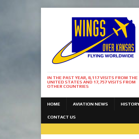
IN THE PAST YEAR, 8,117 VISITS FROM THE
UNITED STATES AND 17,757 VISITS FROM
OTHER COUNTRIES
HOME
AVIATION NEWS
HISTOR
CONTACT US