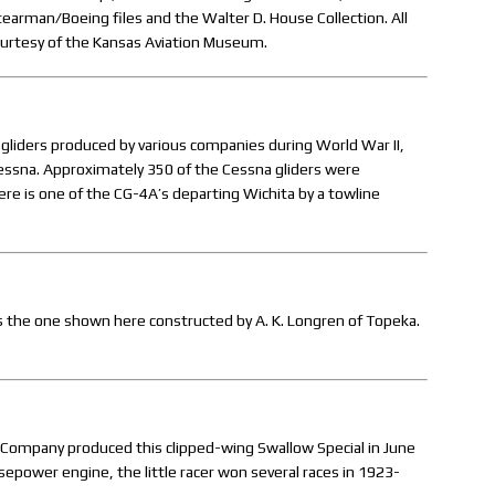
tearman/Boeing files and the Walter D. House Collection. All
ourtesy of the Kansas Aviation Museum.
liders produced by various companies during World War II,
Cessna. Approximately 350 of the Cessna gliders were
re is one of the CG-4A’s departing Wichita by a towline
was the one shown here constructed by A. K. Longren of Topeka.
rd Company produced this clipped-wing Swallow Special in June
power engine, the little racer won several races in 1923-