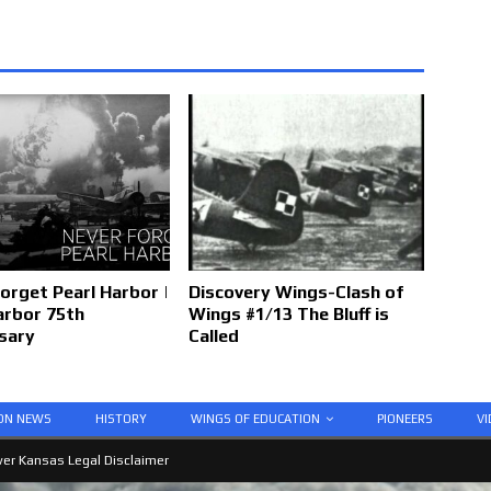
orget Pearl Harbor |
Discovery Wings-Clash of
arbor 75th
Wings #1/13 The Bluff is
sary
Called
ION NEWS
HISTORY
WINGS OF EDUCATION
PIONEERS
VI
er Kansas Legal Disclaimer