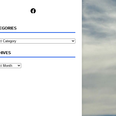
Facebook
EGORIES
ories
HIVES
ves