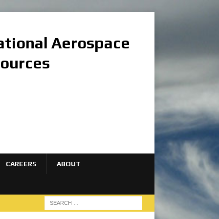
national Aerospace
sources
CAREERS
ABOUT