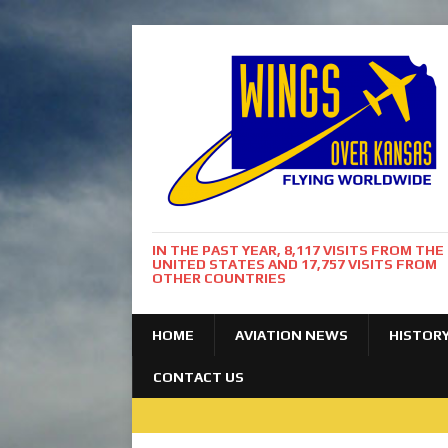
IN THE PAST YEAR, 8,117 VISITS FROM THE
UNITED STATES AND 17,757 VISITS FROM
OTHER COUNTRIES
HOME
AVIATION NEWS
HISTOR
CONTACT US