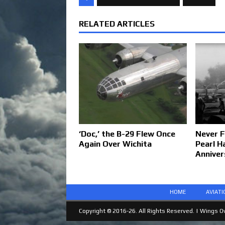
RELATED ARTICLES
‘Doc,’ the B-29 Flew Once
Never F
Again Over Wichita
Pearl H
Anniver
HOME
AVIAT
Copyright © 2016-26. All Rights Reserved. |
Wings Ov