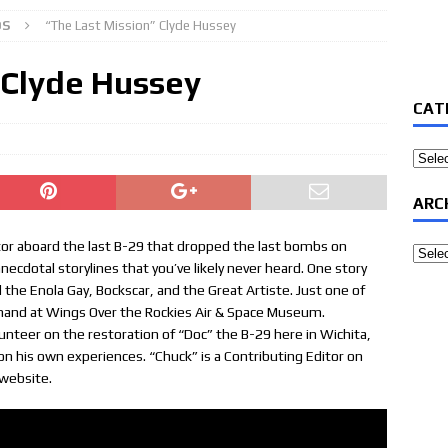
OS
“The Last Mission” Clyde Hussey
 Clyde Hussey
CAT
Categ
ARC
rator aboard the last B-29 that dropped the last bombs on
Archi
anecdotal storylines that you’ve likely never heard. One story
d the Enola Gay, Bockscar, and the Great Artiste. Just one of
thand at Wings Over the Rockies Air & Space Museum.
unteer on the restoration of “Doc” the B-29 here in Wichita,
 on his own experiences. “Chuck” is a Contributing Editor on
 website.