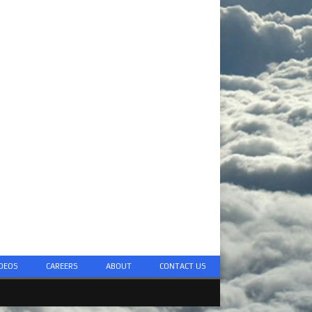
DEOS
CAREERS
ABOUT
CONTACT US