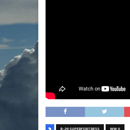
B-29 SUPERFORTRESS
WW II