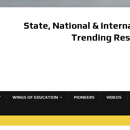
State, National & Inter
Trending Re
Y
WINGS OF EDUCATION
PIONEERS
VIDEOS