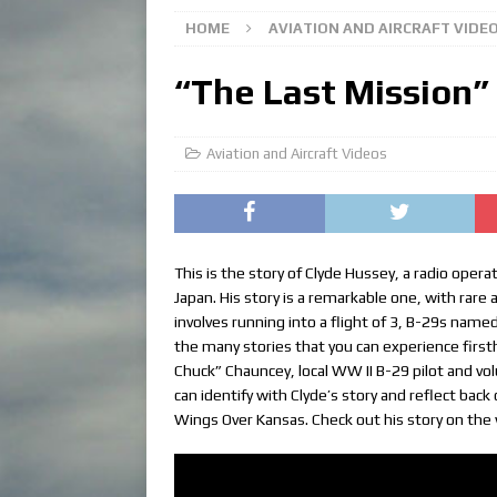
HOME
AVIATION AND AIRCRAFT VIDE
“The Last Mission”
Aviation and Aircraft Videos
This is the story of Clyde Hussey, a radio ope
Japan. His story is a remarkable one, with rare 
involves running into a flight of 3, B-29s name
the many stories that you can experience firs
Chuck” Chauncey, local WW II B-29 pilot and vol
can identify with Clyde’s story and reflect back
Wings Over Kansas. Check out his story on the