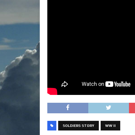
SOLDIERS STORY
WW II