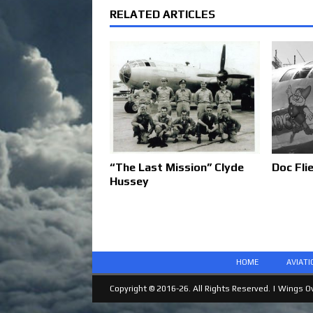
RELATED ARTICLES
“The Last Mission” Clyde
Doc Fli
Hussey
HOME
AVIAT
Copyright © 2016-26. All Rights Reserved. |
Wings Ov