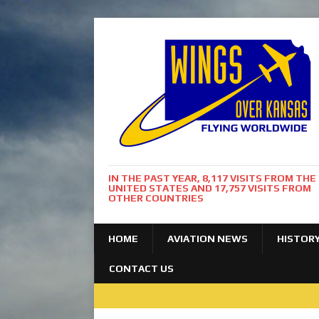
IN THE PAST YEAR, 8,117 VISITS FROM THE
UNITED STATES AND 17,757 VISITS FROM
OTHER COUNTRIES
HOME
AVIATION NEWS
HISTOR
CONTACT US