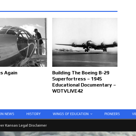
es Again
Building The Boeing B-29
Superfortress – 1945
Educational Documentary –
WDTVLIVE42
ION NEWS
HISTORY
WINGS OF EDUCATION
PIONEERS
VI
er Kansas Legal Disclaimer