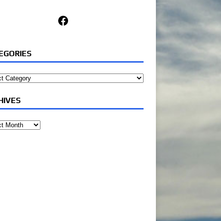
Facebook
EGORIES
ories
HIVES
ves