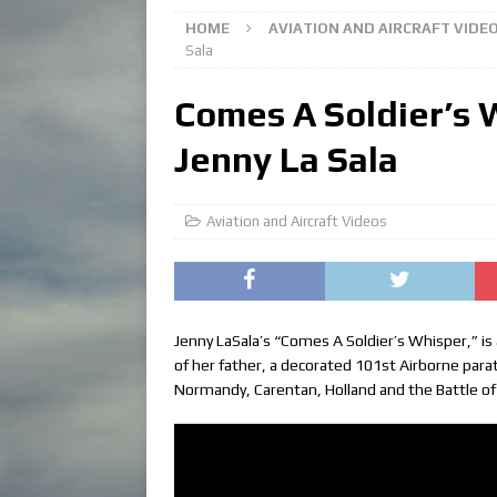
HOME
AVIATION AND AIRCRAFT VIDE
Sala
Comes A Soldier’s 
Jenny La Sala
Aviation and Aircraft Videos
Jenny LaSala’s “Comes A Soldier’s Whisper,” is
of her father, a decorated 101st Airborne para
Normandy, Carentan, Holland and the Battle of