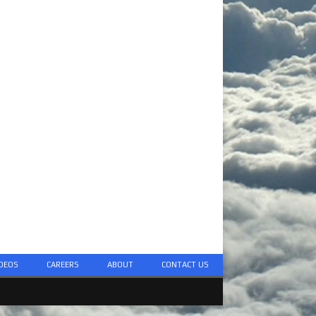
DEOS
CAREERS
ABOUT
CONTACT US