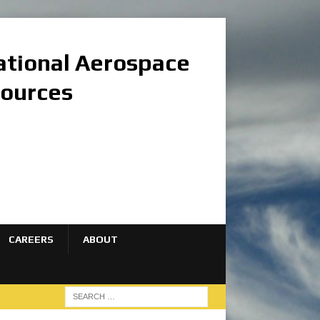
national Aerospace
sources
CAREERS
ABOUT