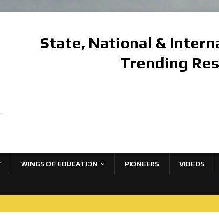
State, National & Inter
Trending Re
Y
WINGS OF EDUCATION
PIONEERS
VIDEOS