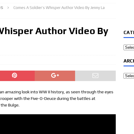
OS
Comes A Soldier’s Whisper Author Video By Jenny La
Whisper Author Video By
CAT
Categ
ARC
Archi
 an amazing look into WW II history, as seen through the eyes
trooper with the Five-O-Deuce during the battles at
 the Bulge.