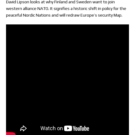
David Lipson looks at why Finland and Sweden want to join
western alliance NATO. It signifies a historic shift in policy for the
peaceful Nordic Nations and will redraw Europe’s security Map.