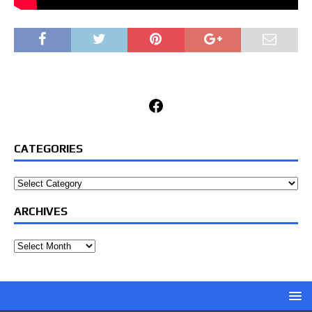
Facebook
CATEGORIES
Categories
ARCHIVES
Archives