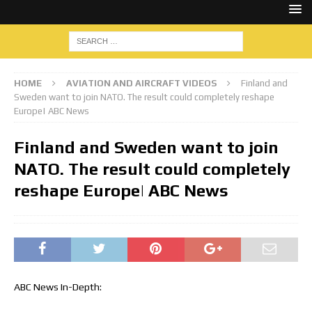
HOME
AVIATION AND AIRCRAFT VIDEOS
Finland and
Sweden want to join NATO. The result could completely reshape
Europe| ABC News
Finland and Sweden want to join
NATO. The result could completely
reshape Europe| ABC News
ABC News In-Depth: