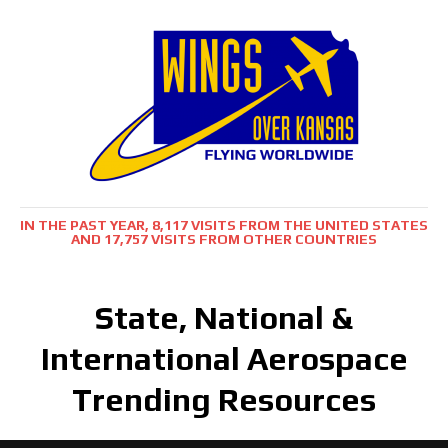
IN THE PAST YEAR, 8,117 VISITS FROM THE UNITED STATES
AND 17,757 VISITS FROM OTHER COUNTRIES
State, National &
International Aerospace
Trending Resources