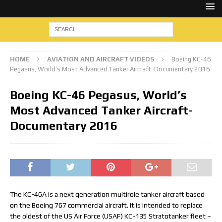
HOME
AVIATION AND AIRCRAFT VIDEOS
Boeing KC-46
Pegasus, World’s Most Advanced Tanker Aircraft-Documentary 2016
Boeing KC-46 Pegasus, World’s
Most Advanced Tanker Aircraft-
Documentary 2016
The KC-46A is a next generation multirole tanker aircraft based
on the Boeing 767 commercial aircraft. It is intended to replace
the oldest of the US Air Force (USAF) KC-135 Stratotanker fleet –