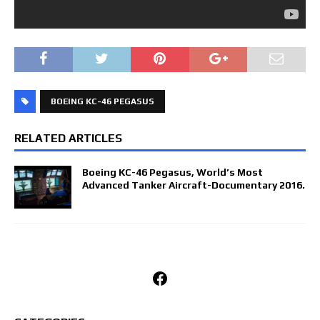
BOEING KC-46 PEGASUS
RELATED ARTICLES
Boeing KC-46 Pegasus, World’s Most
Advanced Tanker Aircraft-Documentary 2016.
Facebook