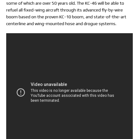
some of which are over 50 years old. The KC-46 will be able to
refuel all fixed-wing aircraft through its advanced fly-by-wire
boom based on the proven KC-10 boom, and state-of-the-art
centerline and wing-mounted hose and drogue systems.