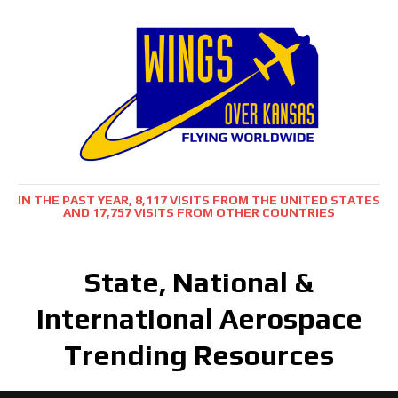
IN THE PAST YEAR, 8,117 VISITS FROM THE UNITED STATES
AND 17,757 VISITS FROM OTHER COUNTRIES
State, National &
International Aerospace
Trending Resources