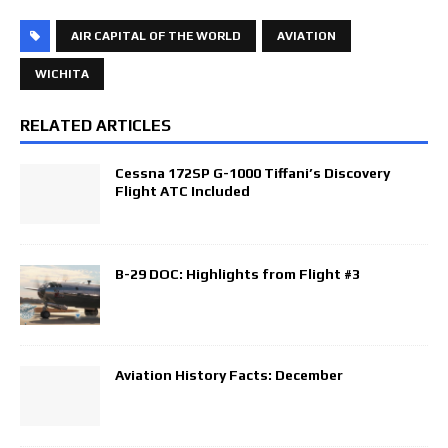
AIR CAPITAL OF THE WORLD
AVIATION
WICHITA
RELATED ARTICLES
Cessna 172SP G-1000 Tiffani’s Discovery
Flight ATC Included
B-29 DOC: Highlights from Flight #3
Aviation History Facts: December