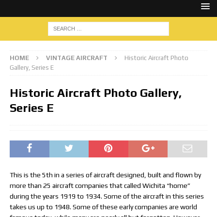
HOME
VINTAGE AIRCRAFT
Historic Aircraft Photo
Gallery, Series E
Historic Aircraft Photo Gallery,
Series E
This is the 5th in a series of aircraft designed, built and flown by
more than 25 aircraft companies that called Wichita “home”
during the years 1919 to 1934. Some of the aircraft in this series
takes us up to 1948. Some of these early companies are world