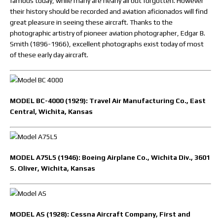
famous today, while many are nearly all but forgotten. However
their history should be recorded and aviation aficionados will find
great pleasure in seeing these aircraft. Thanks to the
photographic artistry of pioneer aviation photographer, Edgar B.
Smith (1896-1966), excellent photographs exist today of most
of these early day aircraft.
MODEL BC-4000 (1929): Travel Air Manufacturing Co., East
Central, Wichita, Kansas
MODEL A75L5 (1946): Boeing Airplane Co., Wichita Div., 3601
S. Oliver, Wichita, Kansas
MODEL AS (1928): Cessna Aircraft Company, First and