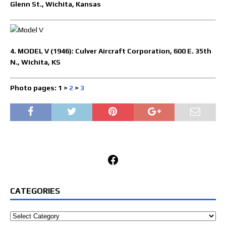
Glenn St., Wichita, Kansas
4. MODEL V (1946): Culver Aircraft Corporation, 600 E. 35th
N., Wichita, KS
Photo pages: 1 >
2
>
3
Facebook
CATEGORIES
Categories