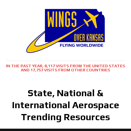
IN THE PAST YEAR, 8,117 VISITS FROM THE UNITED STATES
AND 17,757 VISITS FROM OTHER COUNTRIES
State, National &
International Aerospace
Trending Resources