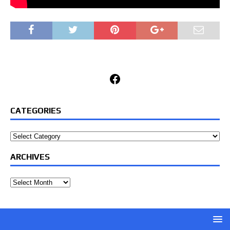
Facebook
CATEGORIES
Categories
ARCHIVES
Archives