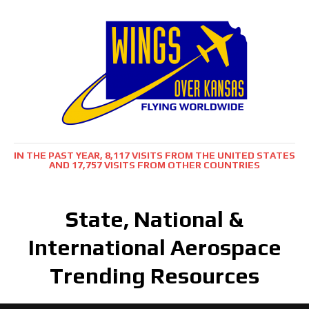
IN THE PAST YEAR, 8,117 VISITS FROM THE UNITED STATES
AND 17,757 VISITS FROM OTHER COUNTRIES
State, National &
International Aerospace
Trending Resources