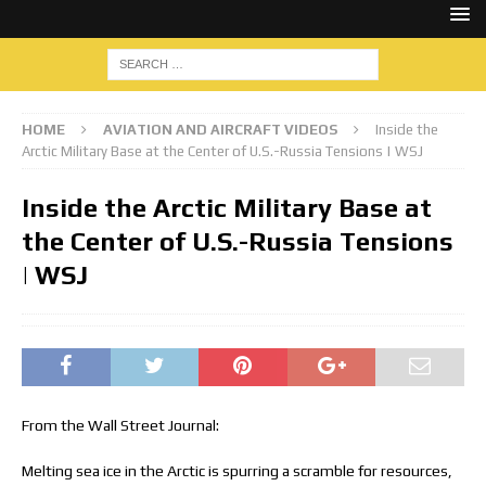
HOME
AVIATION AND AIRCRAFT VIDEOS
Inside the
Arctic Military Base at the Center of U.S.-Russia Tensions | WSJ
Inside the Arctic Military Base at
the Center of U.S.-Russia Tensions
| WSJ
From the Wall Street Journal:
Melting sea ice in the Arctic is spurring a scramble for resources,