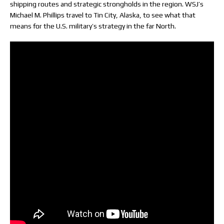
shipping routes and strategic strongholds in the region. WSJ’s
Michael M. Phillips travel to Tin City, Alaska, to see what that
means for the U.S. military’s strategy in the far North.