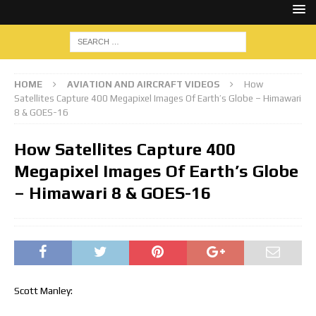
HOME
AVIATION AND AIRCRAFT VIDEOS
How
Satellites Capture 400 Megapixel Images Of Earth’s Globe – Himawari
8 & GOES-16
How Satellites Capture 400
Megapixel Images Of Earth’s Globe
– Himawari 8 & GOES-16
Scott Manley: