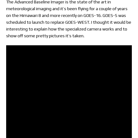
The Advanced Baseline Imager is the state of the art in
meteorological imaging and it’s been flying for a couple of years
on the Himawari 8 and more recently on GOES-16. GOES-S was
scheduled to launch to replace GOES-WEST. I thought it would be
interesting to explain how the specialized camera works and to
show off some pretty pictures it’s taken.