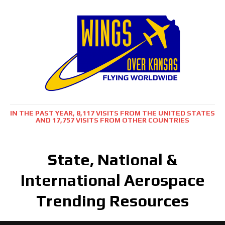
IN THE PAST YEAR, 8,117 VISITS FROM THE UNITED STATES
AND 17,757 VISITS FROM OTHER COUNTRIES
State, National &
International Aerospace
Trending Resources