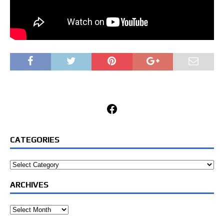
Facebook
CATEGORIES
Categories
ARCHIVES
Archives