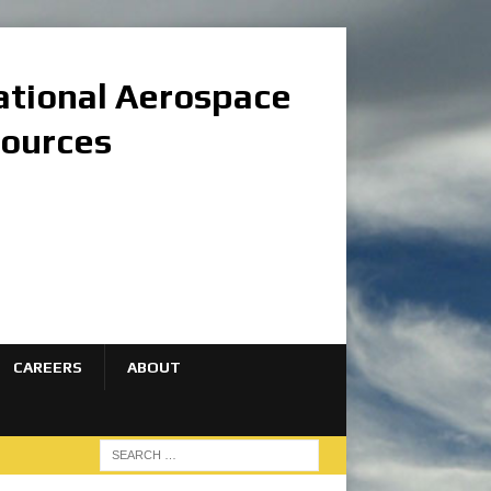
national Aerospace
sources
CAREERS
ABOUT