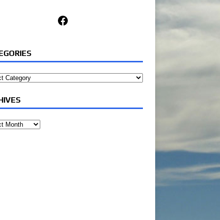
Facebook
EGORIES
ories
HIVES
ves