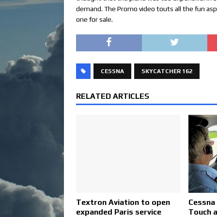
demand. The Promo video touts all the fun aspe
one for sale.
CESSNA
SKYCATCHER 162
RELATED ARTICLES
Textron Aviation to open
Cessna 
expanded Paris service
Touch a