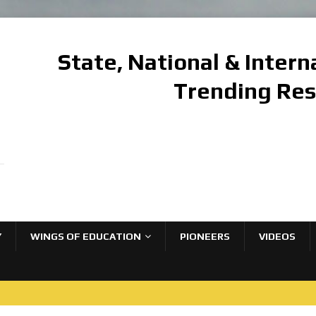
State, National & Inter
Trending Re
Y
WINGS OF EDUCATION
PIONEERS
VIDEOS