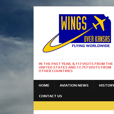
IN THE PAST YEAR, 8,117 VISITS FROM THE
UNITED STATES AND 17,757 VISITS FROM
OTHER COUNTRIES
HOME
AVIATION NEWS
HISTOR
CONTACT US