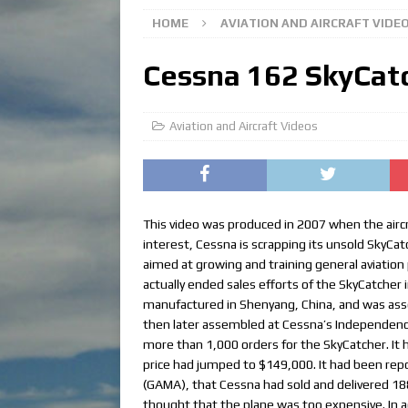
HOME
AVIATION AND AIRCRAFT VIDE
Cessna 162 SkyCat
Aviation and Aircraft Videos
This video was produced in 2007 when the airc
interest, Cessna is scrapping its unsold SkyCat
aimed at growing and training general aviation p
actually ended sales efforts of the SkyCatcher
manufactured in Shenyang, China, and was asse
then later assembled at Cessna’s Independence, 
more than 1,000 orders for the SkyCatcher. It h
price had jumped to $149,000. It had been rep
(GAMA), that Cessna had sold and delivered 18
thought that the plane was too expensive. In ad