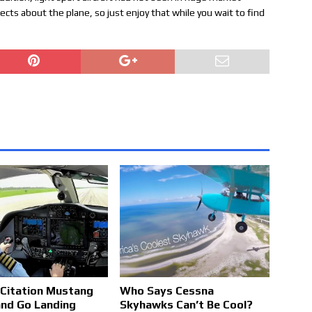
cts about the plane, so just enjoy that while you wait to find
Citation Mustang
Who Says Cessna
nd Go Landing
Skyhawks Can’t Be Cool?