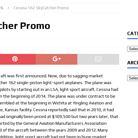
OS
Cessna 162 SkyCatcher Promo
cher Promo
CAT
Categ
ARC
raft was first announced. Now, due to sagging market
Archi
cher 162 single-piston light-sport airplanes. The plane was
ilots by starting out in an LSA, light sport aircraft. Cessna had
 in the beginning of 2014. The plane was under contract to be
mbled at the beginning in Wichita at Yingling Aviation and
Kansas facility. Cessna reportedly said that in 2010, it had
ad originally been priced at $109,500 but two years later, that
orted by the General Aviation Manufacturers Association
8 of the aircraft between the years 2009 and 2012. Many
dition, light sport aircraft had not been in huge market