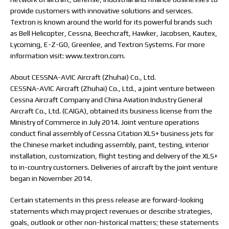
provide customers with innovative solutions and services.
Textron is known around the world for its powerful brands such
as Bell Helicopter, Cessna, Beechcraft, Hawker, Jacobsen, Kautex,
Lycoming, E-Z-GO, Greenlee, and Textron Systems. For more
information visit: www.textron.com.
About CESSNA-AVIC Aircraft (Zhuhai) Co., Ltd.
CESSNA-AVIC Aircraft (Zhuhai) Co., Ltd., a joint venture between
Cessna Aircraft Company and China Aviation Industry General
Aircraft Co., Ltd. (CAIGA), obtained its business license from the
Ministry of Commerce in July 2014. Joint venture operations
conduct final assembly of Cessna Citation XLS+ business jets for
the Chinese market including assembly, paint, testing, interior
installation, customization, flight testing and delivery of the XLS+
to in-country customers. Deliveries of aircraft by the joint venture
began in November 2014.
Certain statements in this press release are forward-looking
statements which may project revenues or describe strategies,
goals, outlook or other non-historical matters; these statements