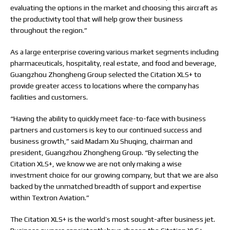
evaluating the options in the market and choosing this aircraft as
the productivity tool that will help grow their business
throughout the region.”
As a large enterprise covering various market segments including
pharmaceuticals, hospitality, real estate, and food and beverage,
Guangzhou Zhongheng Group selected the Citation XLS+ to
provide greater access to locations where the company has
facilities and customers.
“Having the ability to quickly meet face-to-face with business
partners and customers is key to our continued success and
business growth,” said Madam Xu Shuqing, chairman and
president, Guangzhou Zhongheng Group. “By selecting the
Citation XLS+, we know we are not only making a wise
investment choice for our growing company, but that we are also
backed by the unmatched breadth of support and expertise
within Textron Aviation.”
The Citation XLS+ is the world’s most sought-after business jet.