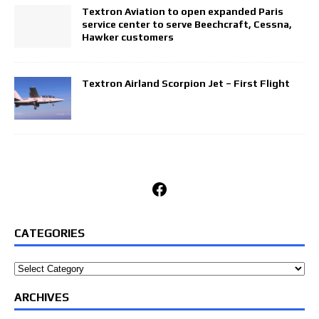
Textron Aviation to open expanded Paris
service center to serve Beechcraft, Cessna,
Hawker customers
Textron Airland Scorpion Jet – First Flight
Facebook
CATEGORIES
Categories
ARCHIVES