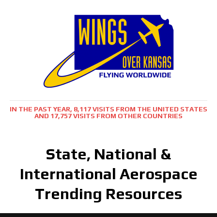
IN THE PAST YEAR, 8,117 VISITS FROM THE UNITED STATES
AND 17,757 VISITS FROM OTHER COUNTRIES
State, National &
International Aerospace
Trending Resources