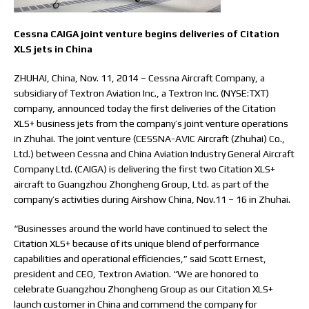
Cessna CAIGA joint venture begins deliveries of Citation
XLS jets in China
ZHUHAI, China, Nov. 11, 2014 – Cessna Aircraft Company, a
subsidiary of Textron Aviation Inc., a Textron Inc. (NYSE:TXT)
company, announced today the first deliveries of the Citation
XLS+ business jets from the company’s joint venture operations
in Zhuhai. The joint venture (CESSNA-AVIC Aircraft (Zhuhai) Co.,
Ltd.) between Cessna and China Aviation Industry General Aircraft
Company Ltd. (CAIGA) is delivering the first two Citation XLS+
aircraft to Guangzhou Zhongheng Group, Ltd. as part of the
company’s activities during Airshow China, Nov.11 – 16 in Zhuhai.
“Businesses around the world have continued to select the
Citation XLS+ because of its unique blend of performance
capabilities and operational efficiencies,” said Scott Ernest,
president and CEO, Textron Aviation. “We are honored to
celebrate Guangzhou Zhongheng Group as our Citation XLS+
launch customer in China and commend the company for