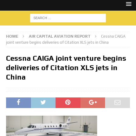
HOME
AIR CAPITAL AVIATION REPORT
Cessna CAIGA
joint venture begins deliveries of Citation XLS jets in China
Cessna CAIGA joint venture begins
deliveries of Citation XLS jets in
China