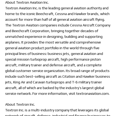
About Textron Aviation Inc.
Textron Aviation Inc. is the leading general aviation authority and
home to the iconic Beechcraft, Cessna and Hawker brands, which
account for more than half of all general aviation aircraft flying.
The Textron Aviation companies include Cessna Aircraft Company
and Beechcraft Corporation, bringing together decades of
unmatched experience in designing, building and supporting
airplanes. It provides the most versatile and comprehensive
general aviation product portfolio in the world through five
principal lines of business: business jets, general aviation and
special mission turboprop aircraft, high performance piston
aircraft, military trainer and defense aircraft, and a complete
global customer service organization. Its broad range of products
include such best-selling aircraft as Citation and Hawker business
jets, King Air and Caravan turboprops and T-6 military trainer
aircraft, all of which are backed by the industry’s largest global
service network. For more information, visit textronaviation.com.
About Textron Inc.
Textron Inc. is a multi-industry company that leverages its global
network of aircraft, defense, industrial and finance businesses to