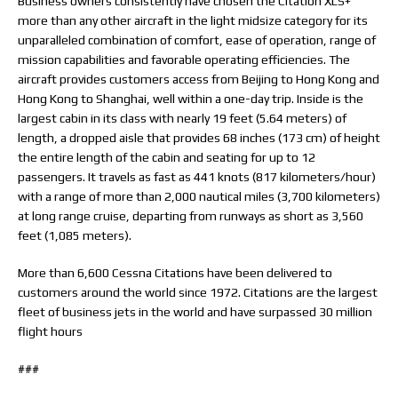
Business owners consistently have chosen the Citation XLS+
more than any other aircraft in the light midsize category for its
unparalleled combination of comfort, ease of operation, range of
mission capabilities and favorable operating efficiencies. The
aircraft provides customers access from Beijing to Hong Kong and
Hong Kong to Shanghai, well within a one-day trip. Inside is the
largest cabin in its class with nearly 19 feet (5.64 meters) of
length, a dropped aisle that provides 68 inches (173 cm) of height
the entire length of the cabin and seating for up to 12
passengers. It travels as fast as 441 knots (817 kilometers/hour)
with a range of more than 2,000 nautical miles (3,700 kilometers)
at long range cruise, departing from runways as short as 3,560
feet (1,085 meters).
More than 6,600 Cessna Citations have been delivered to
customers around the world since 1972. Citations are the largest
fleet of business jets in the world and have surpassed 30 million
flight hours
###