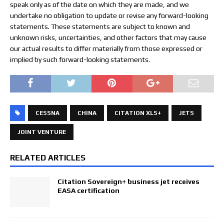
speak only as of the date on which they are made, and we
undertake no obligation to update or revise any forward-looking
statements. These statements are subject to known and
unknown risks, uncertainties, and other factors that may cause
our actual results to differ materially from those expressed or
implied by such forward-looking statements.
CESSNA
CHINA
CITATION XLS+
JETS
JOINT VENTURE
RELATED ARTICLES
Citation Sovereign+ business jet receives
EASA certification