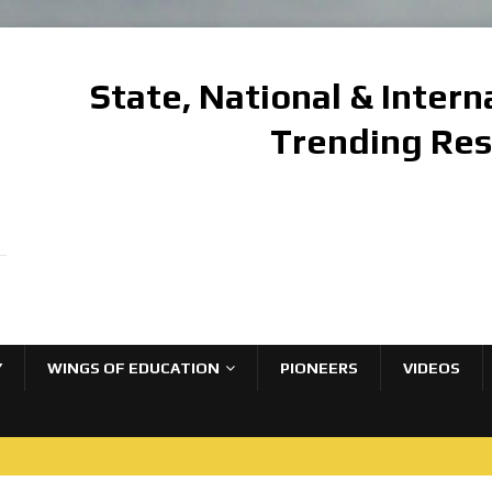
State, National & Inter
Trending Re
Y
WINGS OF EDUCATION
PIONEERS
VIDEOS