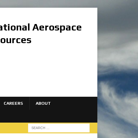
national Aerospace
sources
CAREERS
ABOUT