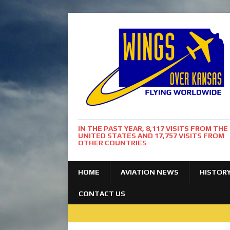
IN THE PAST YEAR, 8,117 VISITS FROM THE
UNITED STATES AND 17,757 VISITS FROM
OTHER COUNTRIES
HOME
AVIATION NEWS
HISTOR
CONTACT US