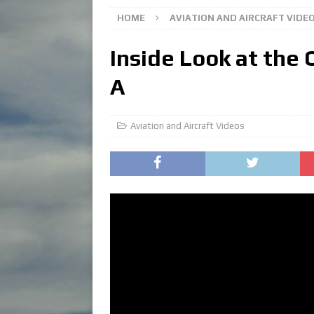
HOME
AVIATION AND AIRCRAFT VIDE
Inside Look at the
A
Aviation and Aircraft Videos