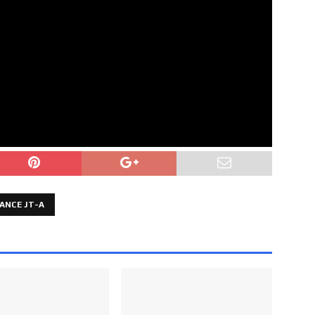
ANCE JT-A