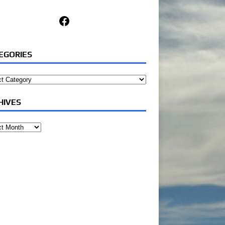
Facebook
EGORIES
ories
HIVES
ves