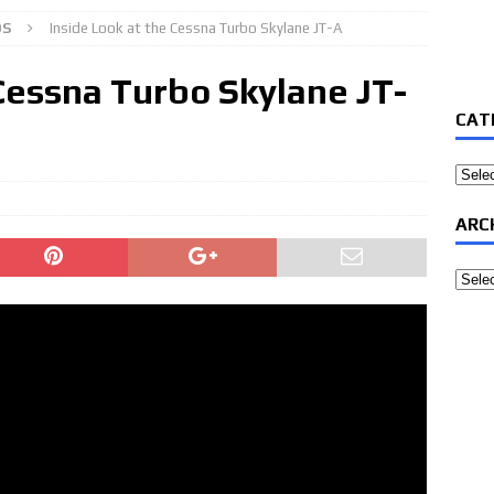
OS
Inside Look at the Cessna Turbo Skylane JT-A
 Cessna Turbo Skylane JT-
CAT
Categ
ARC
Archi