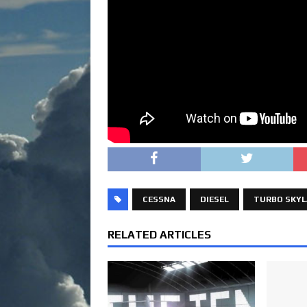
CESSNA
DIESEL
TURBO SKYL
RELATED ARTICLES