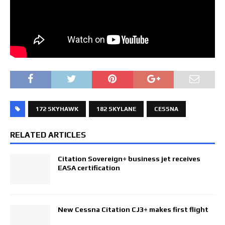
172 SKYHAWK
182 SKYLANE
CESSNA
RELATED ARTICLES
Citation Sovereign+ business jet receives
EASA certification
New Cessna Citation CJ3+ makes first flight