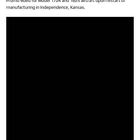
Promo video for Model 172R and 182S aircraft upon restart of
manufacturing in Independence, Kansas.