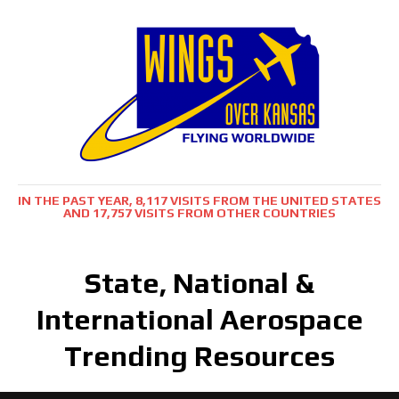
IN THE PAST YEAR, 8,117 VISITS FROM THE UNITED STATES
AND 17,757 VISITS FROM OTHER COUNTRIES
State, National &
International Aerospace
Trending Resources