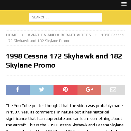
HOME
AVIATION AND AIRCRAFT VIDEOS
1998 Cessna
172 Skyhawk and 182 Skylane Promo
1998 Cessna 172 Skyhawk and 182
Skylane Promo
The You Tube poster thought that the video was probably made
in 1997. Yes, its commercial in nature but it has historical
significance that I can appreciate and can learn something about
the aircraft. This is the 1998 Cessna Skyhawk and Cessna Skylane