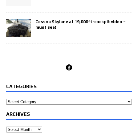
Cessna Skylane at 19,000ft-cockpit video –
must see!
Facebook
CATEGORIES
Categories
ARCHIVES
Archives