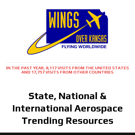
IN THE PAST YEAR, 8,117 VISITS FROM THE UNITED STATES
AND 17,757 VISITS FROM OTHER COUNTRIES
State, National &
International Aerospace
Trending Resources