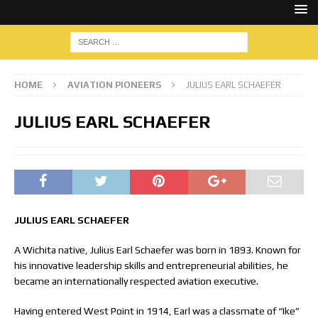
HOME
AVIATION PIONEERS
JULIUS EARL SCHAEFER
JULIUS EARL SCHAEFER
JULIUS EARL SCHAEFER
A Wichita native, Julius Earl Schaefer was born in 1893. Known for
his innovative leadership skills and entrepreneurial abilities, he
became an internationally respected aviation executive.
Having entered West Point in 1914, Earl was a classmate of “Ike”