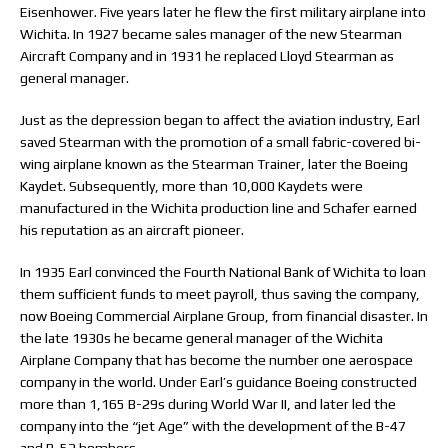
Eisenhower. Five years later he flew the first military airplane into
Wichita. In 1927 became sales manager of the new Stearman
Aircraft Company and in 1931 he replaced Lloyd Stearman as
general manager.
Just as the depression began to affect the aviation industry, Earl
saved Stearman with the promotion of a small fabric-covered bi-
wing airplane known as the Stearman Trainer, later the Boeing
Kaydet. Subsequently, more than 10,000 Kaydets were
manufactured in the Wichita production line and Schafer earned
his reputation as an aircraft pioneer.
In 1935 Earl convinced the Fourth National Bank of Wichita to loan
them sufficient funds to meet payroll, thus saving the company,
now Boeing Commercial Airplane Group, from financial disaster. In
the late 1930s he became general manager of the Wichita
Airplane Company that has become the number one aerospace
company in the world. Under Earl’s guidance Boeing constructed
more than 1,165 B-29s during World War II, and later led the
company into the “jet Age” with the development of the B-47