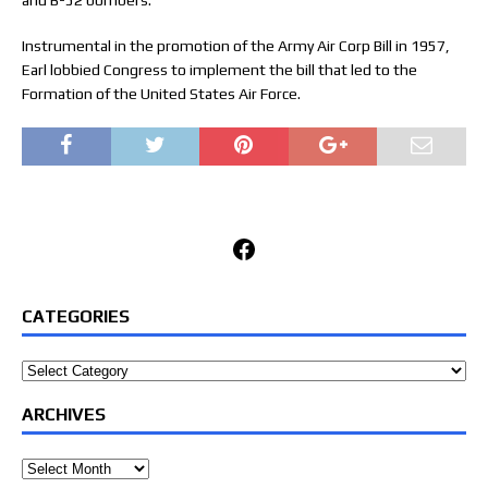
and B-52 bombers.
Instrumental in the promotion of the Army Air Corp Bill in 1957,
Earl lobbied Congress to implement the bill that led to the
Formation of the United States Air Force.
Facebook
CATEGORIES
Categories
ARCHIVES
Archives