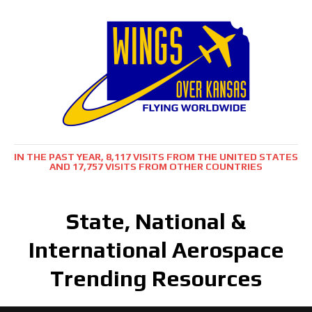
IN THE PAST YEAR, 8,117 VISITS FROM THE UNITED STATES
AND 17,757 VISITS FROM OTHER COUNTRIES
State, National &
International Aerospace
Trending Resources