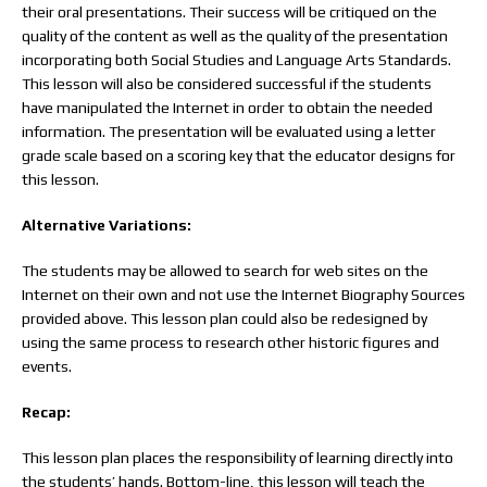
their oral presentations. Their success will be critiqued on the
quality of the content as well as the quality of the presentation
incorporating both Social Studies and Language Arts Standards.
This lesson will also be considered successful if the students
have manipulated the Internet in order to obtain the needed
information. The presentation will be evaluated using a letter
grade scale based on a scoring key that the educator designs for
this lesson.
Alternative Variations:
The students may be allowed to search for web sites on the
Internet on their own and not use the Internet Biography Sources
provided above. This lesson plan could also be redesigned by
using the same process to research other historic figures and
events.
Recap:
This lesson plan places the responsibility of learning directly into
the students’ hands. Bottom-line, this lesson will teach the