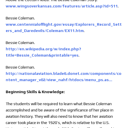
www.wingsoverkansas.com/features/article.asp?id=511
.
Bessie Coleman.
www.centennialofflight.gov/essay/Explorers_Record_Sett
ers_and_Daredevils/Coleman/EX11.htm
.
Bessie Coleman.
http://en.wikipedia.org/w/index.php?
title=Bessie_Coleman&printable=yes
.
Bessie Coleman.
http://nationalaviation.blade6.donet.com/components/co
ntent_manager_v02/view_nahf/htdocs/menu_ps.as…
Beginning Skills & Knowledge:
The students will be required to learn what Bessie Coleman
accomplished and be aware of the significance of her place in
aviation history. They will also need to know that her aviation
career took place in the 1920’s, which is relative to the U.S.