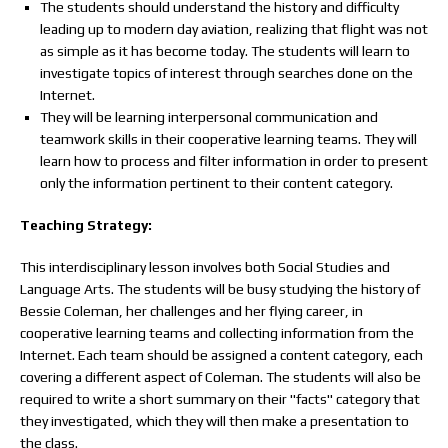
The students should understand the history and difficulty
leading up to modern day aviation, realizing that flight was not
as simple as it has become today. The students will learn to
investigate topics of interest through searches done on the
Internet.
They will be learning interpersonal communication and
teamwork skills in their cooperative learning teams. They will
learn how to process and filter information in order to present
only the information pertinent to their content category.
Teaching Strategy:
This interdisciplinary lesson involves both Social Studies and
Language Arts. The students will be busy studying the history of
Bessie Coleman, her challenges and her flying career, in
cooperative learning teams and collecting information from the
Internet. Each team should be assigned a content category, each
covering a different aspect of Coleman. The students will also be
required to write a short summary on their "facts" category that
they investigated, which they will then make a presentation to
the class.