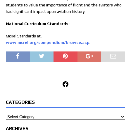
students to value the importance of flight and the aviators who
had significant impact upon aviation history.
National Curriculum Standards:
McRel Standards at,
www.mcrel.org/compendium/browse.asp
.
Facebook
CATEGORIES
Categories
ARCHIVES