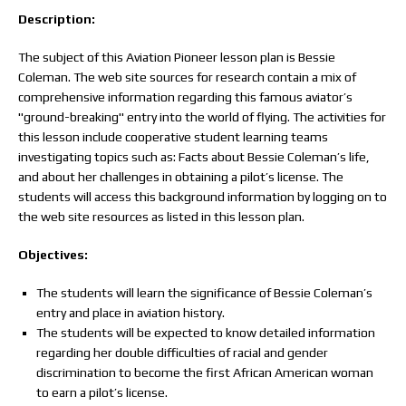
Description:
The subject of this Aviation Pioneer lesson plan is Bessie
Coleman. The web site sources for research contain a mix of
comprehensive information regarding this famous aviator’s
"ground-breaking" entry into the world of flying. The activities for
this lesson include cooperative student learning teams
investigating topics such as: Facts about Bessie Coleman’s life,
and about her challenges in obtaining a pilot’s license. The
students will access this background information by logging on to
the web site resources as listed in this lesson plan.
Objectives:
The students will learn the significance of Bessie Coleman’s
entry and place in aviation history.
The students will be expected to know detailed information
regarding her double difficulties of racial and gender
discrimination to become the first African American woman
to earn a pilot’s license.