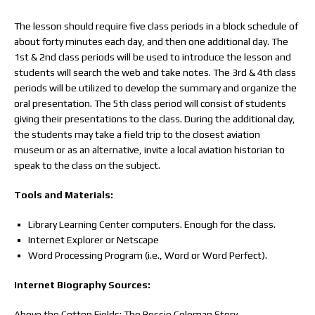
The lesson should require five class periods in a block schedule of
about forty minutes each day, and then one additional day. The
1st & 2nd class periods will be used to introduce the lesson and
students will search the web and take notes. The 3rd & 4th class
periods will be utilized to develop the summary and organize the
oral presentation. The 5th class period will consist of students
giving their presentations to the class. During the additional day,
the students may take a field trip to the closest aviation
museum or as an alternative, invite a local aviation historian to
speak to the class on the subject.
Tools and Materials:
Library Learning Center computers. Enough for the class.
Internet Explorer or Netscape
Word Processing Program (i.e., Word or Word Perfect).
Internet Biography Sources:
Above the Cotton Fields: The Bessie Coleman Story.