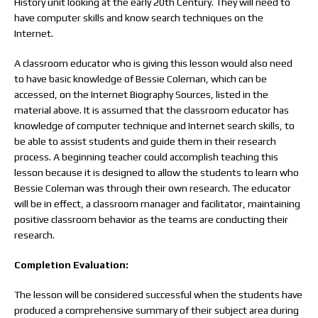
History unit looking at the early 20th Century. They will need to
have computer skills and know search techniques on the
Internet.
A classroom educator who is giving this lesson would also need
to have basic knowledge of Bessie Coleman, which can be
accessed, on the Internet Biography Sources, listed in the
material above. It is assumed that the classroom educator has
knowledge of computer technique and Internet search skills, to
be able to assist students and guide them in their research
process. A beginning teacher could accomplish teaching this
lesson because it is designed to allow the students to learn who
Bessie Coleman was through their own research. The educator
will be in effect, a classroom manager and facilitator, maintaining
positive classroom behavior as the teams are conducting their
research.
Completion Evaluation:
The lesson will be considered successful when the students have
produced a comprehensive summary of their subject area during