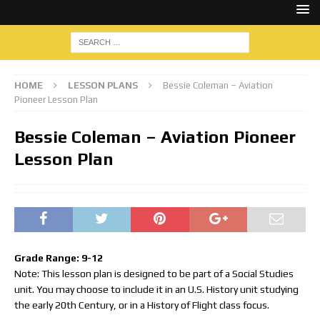
HOME
LESSON PLANS
Bessie Coleman – Aviation
Pioneer Lesson Plan
Bessie Coleman – Aviation Pioneer
Lesson Plan
Grade Range: 9-12
Note: This lesson plan is designed to be part of a Social Studies
unit. You may choose to include it in an U.S. History unit studying
the early 20th Century, or in a History of Flight class focus.