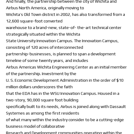
And finally, the partnership between the city of Wichita and
Airbus North America, originally moving to
Wichita’s Old Town district in 2002, has also transformed from a
12,600 square-foot converted
warehouse to a brand-new, state-of- the-art technical center
strategically situated within the Wichita
State University Innovation Campus. The Innovation Campus,
consisting of 120 acres of interconnected
partnership-businesses, is planned to span a development
timeline of some twenty years, and includes
Airbus Americas Wichita Engineering Center as an initial member
of the partnership. Investment by the
U. S. Economic Development Administration in the order of $10
million dollars underscores the faith
that the EDA has in the WSU Innovation Campus. Housed in a
two-story, 90,000 square foot building
specifically built to its needs, Airbus is joined along with Dassault
Systemes as among the first residents
of what many within the industry consider to be a cutting-edge
business model of collaborative
Research and Development communities operating within the