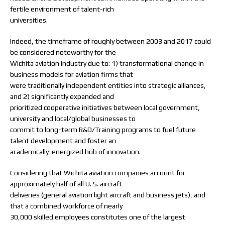
fertile environment of talent-rich
universities.
Indeed, the timeframe of roughly between 2003 and 2017 could
be considered noteworthy for the
Wichita aviation industry due to: 1) transformational change in
business models for aviation firms that
were traditionally independent entities into strategic alliances,
and 2) significantly expanded and
prioritized cooperative initiatives between local government,
university and local/global businesses to
commit to long-term R&D/Training programs to fuel future
talent development and foster an
academically-energized hub of innovation.
Considering that Wichita aviation companies account for
approximately half of all U. S. aircraft
deliveries (general aviation light aircraft and business jets), and
that a combined workforce of nearly
30,000 skilled employees constitutes one of the largest