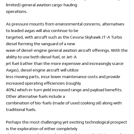
limited) general aviation cargo-hauling
operations.
As pressure mounts from environmental concerns, alternatives
to leaded avgas will also continue to be
targeted, with aircraft such as the Cessna Skyhawk JT-A Turbo
diesel forming the vanguard of a new
wave of diesel-engine general aviation aircraft offerings. With the
ability to use both diesel fuel, or Jet-A
jet fuel (rather than the more expensive and increasingly scarce
Avgas), diesel engine aircraft will utilize
less moving parts, incur lower maintenance costs and provide
increased operating efficiencies (roughly
40%) which in-turn yield increased range and payload benefits.
Other alternative fuels include a
combination of bio-fuels (made of used cooking oil) along with
traditional fuels.
Perhaps the most challenging yet exciting technological prospect
is the exploration of either completely