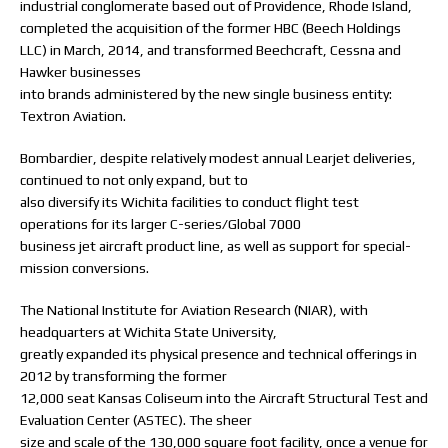
industrial conglomerate based out of Providence, Rhode Island,
completed the acquisition of the former HBC (Beech Holdings
LLC) in March, 2014, and transformed Beechcraft, Cessna and
Hawker businesses
into brands administered by the new single business entity:
Textron Aviation.
Bombardier, despite relatively modest annual Learjet deliveries,
continued to not only expand, but to
also diversify its Wichita facilities to conduct flight test
operations for its larger C-series/Global 7000
business jet aircraft product line, as well as support for special-
mission conversions.
The National Institute for Aviation Research (NIAR), with
headquarters at Wichita State University,
greatly expanded its physical presence and technical offerings in
2012 by transforming the former
12,000 seat Kansas Coliseum into the Aircraft Structural Test and
Evaluation Center (ASTEC). The sheer
size and scale of the 130,000 square foot facility, once a venue for