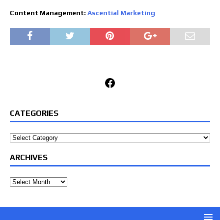
Content Management:
Ascential Marketing
Facebook
CATEGORIES
Categories
ARCHIVES
Archives