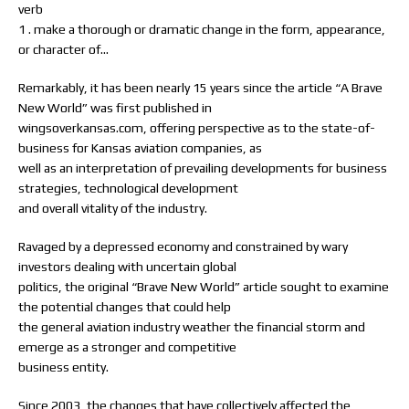
verb
1 . make a thorough or dramatic change in the form, appearance,
or character of…
Remarkably, it has been nearly 15 years since the article “A Brave
New World” was first published in
wingsoverkansas.com, offering perspective as to the state-of-
business for Kansas aviation companies, as
well as an interpretation of prevailing developments for business
strategies, technological development
and overall vitality of the industry.
Ravaged by a depressed economy and constrained by wary
investors dealing with uncertain global
politics, the original “Brave New World” article sought to examine
the potential changes that could help
the general aviation industry weather the financial storm and
emerge as a stronger and competitive
business entity.
Since 2003, the changes that have collectively affected the