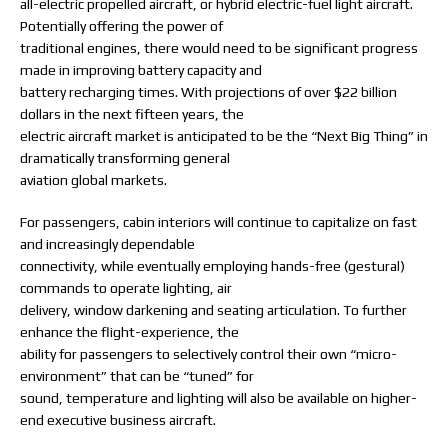
all-electric propelled aircraft, or hybrid electric-fuel light aircraft.
Potentially offering the power of
traditional engines, there would need to be significant progress
made in improving battery capacity and
battery recharging times. With projections of over $22 billion
dollars in the next fifteen years, the
electric aircraft market is anticipated to be the “Next Big Thing” in
dramatically transforming general
aviation global markets.
For passengers, cabin interiors will continue to capitalize on fast
and increasingly dependable
connectivity, while eventually employing hands-free (gestural)
commands to operate lighting, air
delivery, window darkening and seating articulation. To further
enhance the flight-experience, the
ability for passengers to selectively control their own “micro-
environment” that can be “tuned” for
sound, temperature and lighting will also be available on higher-
end executive business aircraft.