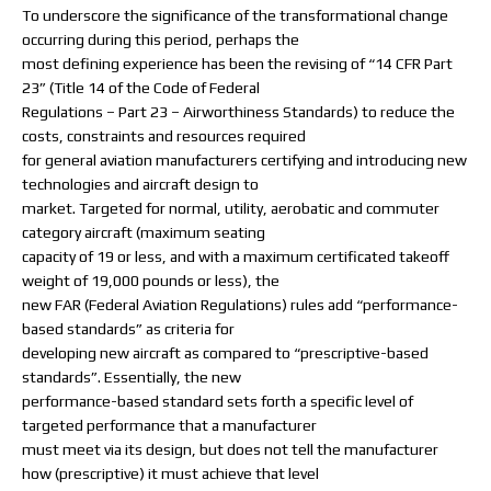
To underscore the significance of the transformational change
occurring during this period, perhaps the
most defining experience has been the revising of “14 CFR Part
23” (Title 14 of the Code of Federal
Regulations – Part 23 – Airworthiness Standards) to reduce the
costs, constraints and resources required
for general aviation manufacturers certifying and introducing new
technologies and aircraft design to
market. Targeted for normal, utility, aerobatic and commuter
category aircraft (maximum seating
capacity of 19 or less, and with a maximum certificated takeoff
weight of 19,000 pounds or less), the
new FAR (Federal Aviation Regulations) rules add “performance-
based standards” as criteria for
developing new aircraft as compared to “prescriptive-based
standards”. Essentially, the new
performance-based standard sets forth a specific level of
targeted performance that a manufacturer
must meet via its design, but does not tell the manufacturer
how (prescriptive) it must achieve that level