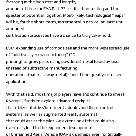
factoring in the high cost and lengthy
amount of time for FAA Part 23 certification testing and the
specter of potential litigation. Most-likely, technological “leaps”
will be, for the short-term, incremental in nature, at least until
amended
certification processes have a chance to truly take-hold.
Ever-expanding use of composites and the more widespread use
of “additive layer manufacturing” (3D
printing) to grow parts using powdered metal fused by laser
(instead of subtractive manufacturing
operations that mill away metal) should find greatly increased
application.
With that said, most major players have and continue to invest
R&amp;D funds to explore advanced cockpits
that utilize intuitive/intelligent avionics and flight control
systems (as well as augmented reality systems)
that could assist the pilot. An extension of this could also
eventually lead to the expanded development
of Unmanned Aerial Vehicle (UAV’s), perhaps even for (initially