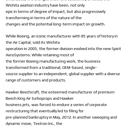
Wichita aviation industry have been, not only
epic in terms of degree of impact, but also progressively
transforming in terms of the nature of the
changes and the potential long-term impact on growth.
While Boeing, an iconic manufacturer with 85 years of history in
the Air Capital, sold its Wichita
operation in 2005, the former division evolved into the new Spirit
AeroSystems. While retaining most of
the former Boeing manufacturing work, the business
transformed from a traditional, OEM-based, single-
source supplier to an independent, global supplier with a diverse
range of customers and products.
Hawker Beechcraft, the esteemed manufacturer of premium
Beech King Air turboprops and Hawker
business jets, was forced to endure a series of corporate
restructuring that eventually led to filing for
pre-planned bankruptcy in May, 2012. In another sweeping and
dynamic move, Textron Inc., the