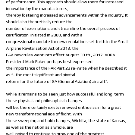
of performance. This approach should allow room for increased
innovation by the manufacturers,
thereby fostering increased advancements within the industry. It
should also theoretically reduce the
number of exemptions and streamline the overall process of
certification. Initiated in 2008, and with a
congressional mandate for new regulations set forth in the Small
Airplane Revitalization Act of 2013, the
FAA new rules went into effect August 30 th , 2017. AOPA
President Mark Baker perhaps best expressed
the importance of the FAR Part 23 re-write when he described it
as “…the most significant and pivotal
reform for the future of GA (General Aviation) aircraft”.
While it remains to be seen just how successful and long-term
these physical and philosophical changes
will be, there certainly exists renewed enthusiasm for a great
new transformational age of flight. With
these sweeping and bold changes, Wichita, the state of Kansas,
as well as the nation as a whole, are
well-poised to continue to grow one of the greatest