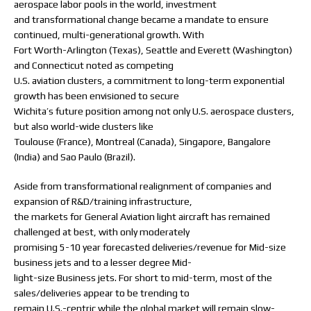
aerospace labor pools in the world, investment
and transformational change became a mandate to ensure
continued, multi-generational growth. With
Fort Worth-Arlington (Texas), Seattle and Everett (Washington)
and Connecticut noted as competing
U.S. aviation clusters, a commitment to long-term exponential
growth has been envisioned to secure
Wichita’s future position among not only U.S. aerospace clusters,
but also world-wide clusters like
Toulouse (France), Montreal (Canada), Singapore, Bangalore
(India) and Sao Paulo (Brazil).
Aside from transformational realignment of companies and
expansion of R&D/training infrastructure,
the markets for General Aviation light aircraft has remained
challenged at best, with only moderately
promising 5-10 year forecasted deliveries/revenue for Mid-size
business jets and to a lesser degree Mid-
light-size Business jets. For short to mid-term, most of the
sales/deliveries appear to be trending to
remain U.S.-centric while the global market will remain slow-