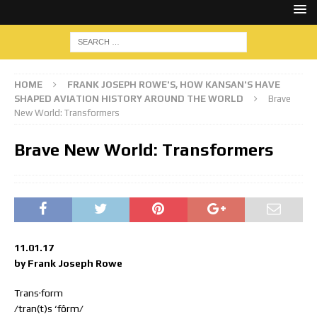
HOME
FRANK JOSEPH ROWE'S, HOW KANSAN'S HAVE
SHAPED AVIATION HISTORY AROUND THE WORLD
Brave
New World: Transformers
Brave New World: Transformers
11.01.17
by Frank Joseph Rowe
Trans·form
/tran(t)s ‘fôrm/