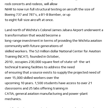
rock concerts and rodeos, will allow
NIAR to now run full structural testing on aircraft the size of
Boeing 737 and 787’s, a B1-B Bomber, or up
to eight full-size aircraft at once.
Land north of Wichita’s Colonel James Jabara Airport underwent a
transformation that would become a
long-range investment in terms of providing the Wichita aviation
community with future generations of
skilled workers. The 52 million dollar National Center for Aviation
Training (NCAT), founded in October,
2010 , occupies 230,000 square feet of state-of- the-art
technical training facilities to address the need
of ensuring that a source exists to supply the projected need of
over 15,000 skilled workers over the
upcoming 10 years. 1,500 students have access to over 21
classrooms and 25 labs offering training in
CATIA, general aviation manufacturing and power-plant
mechanics.