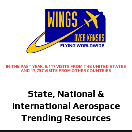
IN THE PAST YEAR, 8,117 VISITS FROM THE UNITED STATES
AND 17,757 VISITS FROM OTHER COUNTRIES
State, National &
International Aerospace
Trending Resources