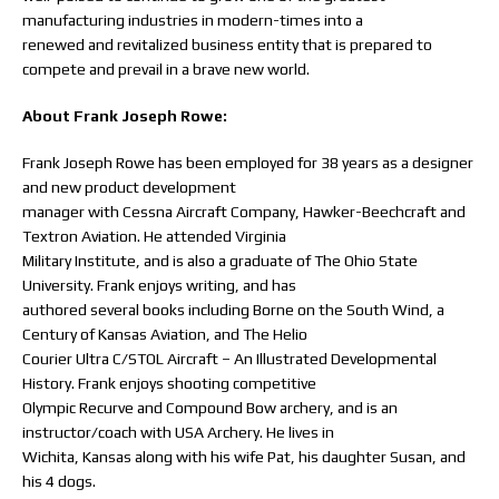
manufacturing industries in modern-times into a
renewed and revitalized business entity that is prepared to
compete and prevail in a brave new world.
About Frank Joseph Rowe:
Frank Joseph Rowe has been employed for 38 years as a designer
and new product development
manager with Cessna Aircraft Company, Hawker-Beechcraft and
Textron Aviation. He attended Virginia
Military Institute, and is also a graduate of The Ohio State
University. Frank enjoys writing, and has
authored several books including Borne on the South Wind, a
Century of Kansas Aviation, and The Helio
Courier Ultra C/STOL Aircraft – An Illustrated Developmental
History. Frank enjoys shooting competitive
Olympic Recurve and Compound Bow archery, and is an
instructor/coach with USA Archery. He lives in
Wichita, Kansas along with his wife Pat, his daughter Susan, and
his 4 dogs.