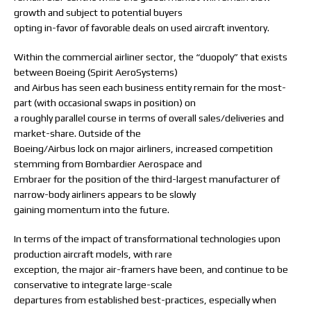
growth and subject to potential buyers
opting in-favor of favorable deals on used aircraft inventory.
Within the commercial airliner sector, the “duopoly” that exists
between Boeing (Spirit AeroSystems)
and Airbus has seen each business entity remain for the most-
part (with occasional swaps in position) on
a roughly parallel course in terms of overall sales/deliveries and
market-share. Outside of the
Boeing/Airbus lock on major airliners, increased competition
stemming from Bombardier Aerospace and
Embraer for the position of the third-largest manufacturer of
narrow-body airliners appears to be slowly
gaining momentum into the future.
In terms of the impact of transformational technologies upon
production aircraft models, with rare
exception, the major air-framers have been, and continue to be
conservative to integrate large-scale
departures from established best-practices, especially when