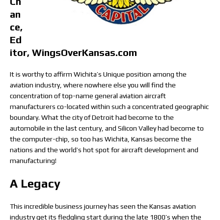
Ch
an
ce,
Ed
itor, WingsOverKansas.com
It is worthy to affirm Wichita’s Unique position among the
aviation industry, where nowhere else you will find the
concentration of top-name general aviation aircraft
manufacturers co-located within such a concentrated geographic
boundary. What the city of Detroit had become to the
automobile in the last century, and Silicon Valley had become to
the computer-chip, so too has Wichita, Kansas become the
nations and the world’s hot spot for aircraft development and
manufacturing!
A Legacy
This incredible business journey has seen the Kansas aviation
industry get its fledgling start during the late 1800’s when the