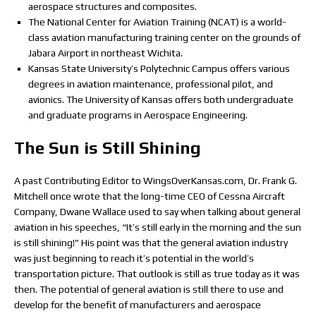
aerospace structures and composites.
The National Center for Aviation Training (NCAT) is a world-
class aviation manufacturing training center on the grounds of
Jabara Airport in northeast Wichita.
Kansas State University’s Polytechnic Campus offers various
degrees in aviation maintenance, professional pilot, and
avionics. The University of Kansas offers both undergraduate
and graduate programs in Aerospace Engineering.
The Sun is Still Shining
A past Contributing Editor to WingsOverKansas.com, Dr. Frank G.
Mitchell once wrote that the long-time CEO of Cessna Aircraft
Company, Dwane Wallace used to say when talking about general
aviation in his speeches, “It’s still early in the morning and the sun
is still shining!” His point was that the general aviation industry
was just beginning to reach it’s potential in the world’s
transportation picture. That outlook is still as true today as it was
then. The potential of general aviation is still there to use and
develop for the benefit of manufacturers and aerospace