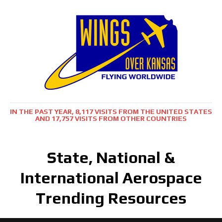
IN THE PAST YEAR, 8,117 VISITS FROM THE UNITED STATES
AND 17,757 VISITS FROM OTHER COUNTRIES
State, National &
International Aerospace
Trending Resources