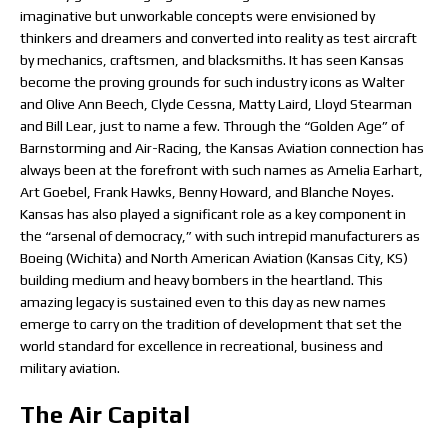
imaginative but unworkable concepts were envisioned by
thinkers and dreamers and converted into reality as test aircraft
by mechanics, craftsmen, and blacksmiths. It has seen Kansas
become the proving grounds for such industry icons as Walter
and Olive Ann Beech, Clyde Cessna, Matty Laird, Lloyd Stearman
and Bill Lear, just to name a few. Through the “Golden Age” of
Barnstorming and Air-Racing, the Kansas Aviation connection has
always been at the forefront with such names as Amelia Earhart,
Art Goebel, Frank Hawks, Benny Howard, and Blanche Noyes.
Kansas has also played a significant role as a key component in
the “arsenal of democracy,” with such intrepid manufacturers as
Boeing (Wichita) and North American Aviation (Kansas City, KS)
building medium and heavy bombers in the heartland. This
amazing legacy is sustained even to this day as new names
emerge to carry on the tradition of development that set the
world standard for excellence in recreational, business and
military aviation.
The Air Capital