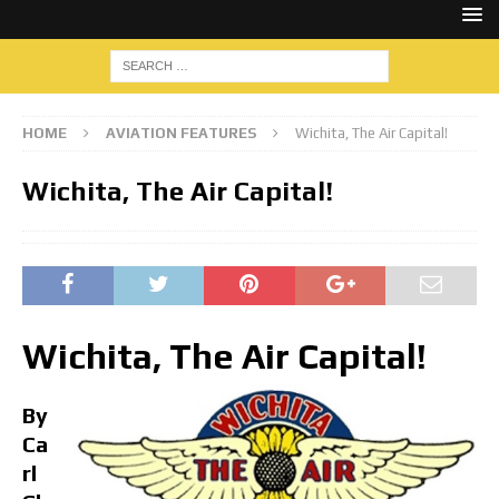
HOME
AVIATION FEATURES
Wichita, The Air Capital!
Wichita, The Air Capital!
Wichita, The Air Capital!
By
Ca
rl