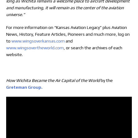
long as Wichita remains a welcome place to aircraft development
and manufacturing, it will remain as the center of the aviation
universe.”
For more information on “Kansas Aviation Legacy” plus Aviation
News, History, Feature Articles, Pioneers and much more, log on
to
www.wingsoverkansas.com
and
www.wingsovertheworld.com
, or search the archives of each
website.
How Wichita Became the Air Capital of the World
by the
Greteman Group.