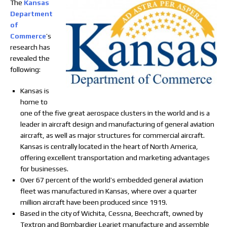
The
Kansas
Department
of
Commerce
’s
research has
revealed the
following:
Kansas is
home to
one of the five great aerospace clusters in the world and is a
leader in aircraft design and manufacturing of general aviation
aircraft, as well as major structures for commercial aircraft.
Kansas is centrally located in the heart of North America,
offering excellent transportation and marketing advantages
for businesses.
Over 67 percent of the world’s embedded general aviation
fleet was manufactured in Kansas, where over a quarter
million aircraft have been produced since 1919.
Based in the city of Wichita, Cessna, Beechcraft, owned by
Textron and Bombardier Learjet manufacture and assemble