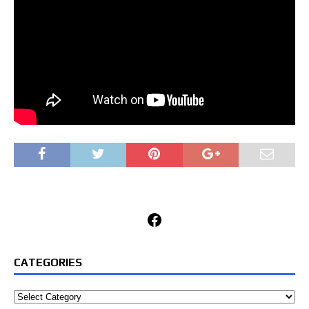
Facebook
CATEGORIES
Categories