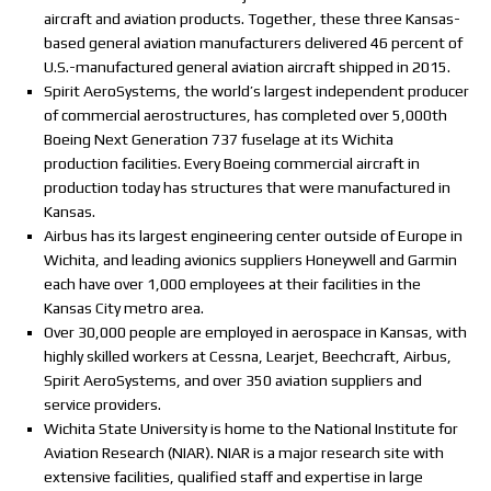
aircraft and aviation products. Together, these three Kansas-
based general aviation manufacturers delivered 46 percent of
U.S.-manufactured general aviation aircraft shipped in 2015.
Spirit AeroSystems, the world’s largest independent producer
of commercial aerostructures, has completed over 5,000th
Boeing Next Generation 737 fuselage at its Wichita
production facilities. Every Boeing commercial aircraft in
production today has structures that were manufactured in
Kansas.
Airbus has its largest engineering center outside of Europe in
Wichita, and leading avionics suppliers Honeywell and Garmin
each have over 1,000 employees at their facilities in the
Kansas City metro area.
Over 30,000 people are employed in aerospace in Kansas, with
highly skilled workers at Cessna, Learjet, Beechcraft, Airbus,
Spirit AeroSystems, and over 350 aviation suppliers and
service providers.
Wichita State University is home to the National Institute for
Aviation Research (NIAR). NIAR is a major research site with
extensive facilities, qualified staff and expertise in large