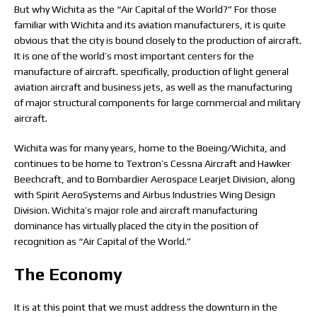
But why Wichita as the “Air Capital of the World?” For those
familiar with Wichita and its aviation manufacturers, it is quite
obvious that the city is bound closely to the production of aircraft.
It is one of the world’s most important centers for the
manufacture of aircraft. specifically, production of light general
aviation aircraft and business jets, as well as the manufacturing
of major structural components for large commercial and military
aircraft.
Wichita was for many years, home to the Boeing/Wichita, and
continues to be home to Textron’s Cessna Aircraft and Hawker
Beechcraft, and to Bombardier Aerospace Learjet Division, along
with Spirit AeroSystems and Airbus Industries Wing Design
Division. Wichita’s major role and aircraft manufacturing
dominance has virtually placed the city in the position of
recognition as “Air Capital of the World.”
The Economy
It is at this point that we must address the downturn in the