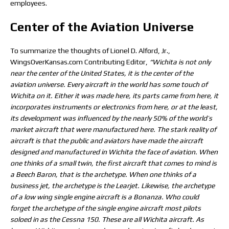
employees.
Center of the Aviation Universe
To summarize the thoughts of Lionel D. Alford, Jr.,
WingsOverKansas.com Contributing Editor,
“Wichita is not only
near the center of the United States, it is the center of the
aviation universe. Every aircraft in the world has some touch of
Wichita on it. Either it was made here, its parts came from here, it
incorporates instruments or electronics from here, or at the least,
its development was influenced by the nearly 50% of the world’s
market aircraft that were manufactured here. The stark reality of
aircraft is that the public and aviators have made the aircraft
designed and manufactured in Wichita the face of aviation. When
one thinks of a small twin, the first aircraft that comes to mind is
a Beech Baron, that is the archetype. When one thinks of a
business jet, the archetype is the Learjet. Likewise, the archetype
of a low wing single engine aircraft is a Bonanza. Who could
forget the archetype of the single engine aircraft most pilots
soloed in as the Cessna 150. These are all Wichita aircraft. As