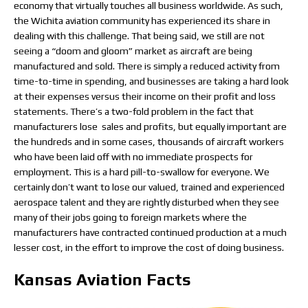
economy that virtually touches all business worldwide. As such,
the Wichita aviation community has experienced its share in
dealing with this challenge. That being said, we still are not
seeing a “doom and gloom” market as aircraft are being
manufactured and sold. There is simply a reduced activity from
time-to-time in spending, and businesses are taking a hard look
at their expenses versus their income on their profit and loss
statements. There’s a two-fold problem in the fact that
manufacturers lose sales and profits, but equally important are
the hundreds and in some cases, thousands of aircraft workers
who have been laid off with no immediate prospects for
employment. This is a hard pill-to-swallow for everyone. We
certainly don’t want to lose our valued, trained and experienced
aerospace talent and they are rightly disturbed when they see
many of their jobs going to foreign markets where the
manufacturers have contracted continued production at a much
lesser cost, in the effort to improve the cost of doing business.
Kansas Aviation Facts