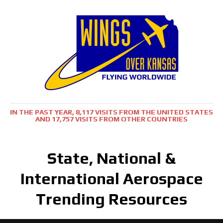
IN THE PAST YEAR, 8,117 VISITS FROM THE UNITED STATES
AND 17,757 VISITS FROM OTHER COUNTRIES
State, National &
International Aerospace
Trending Resources