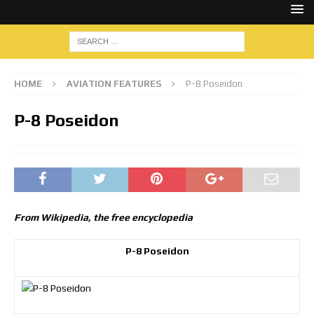
HOME
AVIATION FEATURES
P-8 Poseidon
P-8 Poseidon
From Wikipedia, the free encyclopedia
P-8 Poseidon