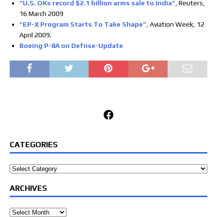
“U.S. OKs record $2.1 billion arms sale to India”
, Reuters,
16 March 2009
“EP-X Program Starts To Take Shape”
, Aviation Week, 12
April 2009.
Boeing P-8A on Defnse-Update
Facebook
CATEGORIES
Categories
ARCHIVES
Archives