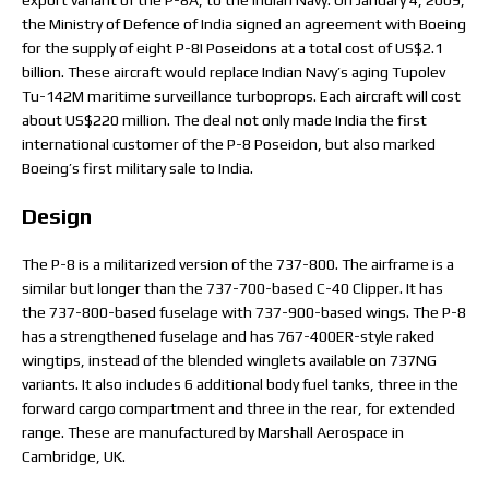
export variant of the P-8A, to the Indian Navy. On January 4, 2009,
the Ministry of Defence of India signed an agreement with Boeing
for the supply of eight P-8I Poseidons at a total cost of US$2.1
billion. These aircraft would replace Indian Navy’s aging Tupolev
Tu-142M maritime surveillance turboprops. Each aircraft will cost
about US$220 million. The deal not only made India the first
international customer of the P-8 Poseidon, but also marked
Boeing’s first military sale to India.
Design
The P-8 is a militarized version of the 737-800. The airframe is a
similar but longer than the 737-700-based C-40 Clipper. It has
the 737-800-based fuselage with 737-900-based wings. The P-8
has a strengthened fuselage and has 767-400ER-style raked
wingtips, instead of the blended winglets available on 737NG
variants. It also includes 6 additional body fuel tanks, three in the
forward cargo compartment and three in the rear, for extended
range. These are manufactured by Marshall Aerospace in
Cambridge, UK.