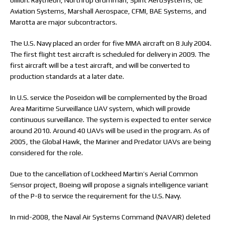
billion. Raytheon, Northrop Grumman, Spirit AeroSystems, GE
Aviation Systems, Marshall Aerospace, CFMI, BAE Systems, and
Marotta are major subcontractors.
The U.S. Navy placed an order for five MMA aircraft on 8 July 2004.
The first flight test aircraft is scheduled for delivery in 2009. The
first aircraft will be a test aircraft, and will be converted to
production standards at a later date.
In U.S. service the Poseidon will be complemented by the Broad
Area Maritime Surveillance UAV system, which will provide
continuous surveillance. The system is expected to enter service
around 2010. Around 40 UAVs will be used in the program. As of
2005, the Global Hawk, the Mariner and Predator UAVs are being
considered for the role.
Due to the cancellation of Lockheed Martin’s Aerial Common
Sensor project, Boeing will propose a signals intelligence variant
of the P-8 to service the requirement for the U.S. Navy.
In mid-2008, the Naval Air Systems Command (NAVAIR) deleted