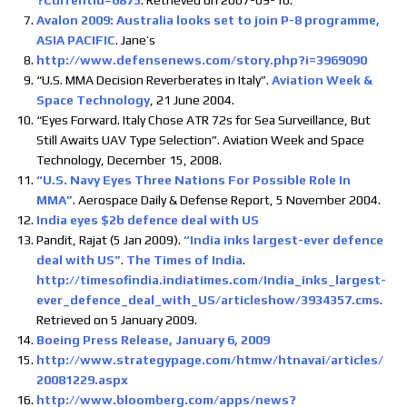
?CurrentId=6875
. Retrieved on 2007-09-16.
Avalon 2009: Australia looks set to join P-8 programme,
ASIA PACIFIC
. Jane’s
http://www.defensenews.com/story.php?i=3969090
“U.S. MMA Decision Reverberates in Italy”.
Aviation Week &
Space Technology
, 21 June 2004.
“Eyes Forward. Italy Chose ATR 72s for Sea Surveillance, But
Still Awaits UAV Type Selection”. Aviation Week and Space
Technology, December 15, 2008.
“U.S. Navy Eyes Three Nations For Possible Role In
MMA”
. Aerospace Daily & Defense Report, 5 November 2004.
India eyes $2b defence deal with US
Pandit, Rajat (5 Jan 2009).
“India inks largest-ever defence
deal with US”
.
The Times of India
.
http://timesofindia.indiatimes.com/India_inks_largest-
ever_defence_deal_with_US/articleshow/3934357.cms
.
Retrieved on 5 January 2009.
Boeing Press Release, January 6, 2009
http://www.strategypage.com/htmw/htnavai/articles/
20081229.aspx
http://www.bloomberg.com/apps/news?