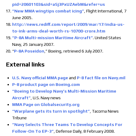
pid=20601103&sid=aSj3PxUZAebM&refer=us
“New MMA wingtips combat icing”
, Flight International, 7
June 2005.
http://news.rediff.com/report/2009/mar/17/india-us-
to-ink-arms-deal-worth-rs-10700-crore.htm
“P-8A Multi-mission Maritime Aircraft”
. United States
Navy, 25 January 2007.
“
P-8A Poseidon
,” Boeing, retrieved 6 July 2007.
External links
U.S. Navy official MMA page
and
P-8 fact file on Navy.mil
P-8 product page on Boeing.com
“Boeing to Develop Navy’s Multi-Mission Maritime
Aircraft”
, U.S. Navy news
MMA Page on Globalsecurity.org
“Warplane gets its turn in spotlight”
, Tacoma News
Tribune
“Navy Selects Three Teams To Develop Concepts For
Follow-On To EP-3”
, Defense Daily, 8 February 2008.