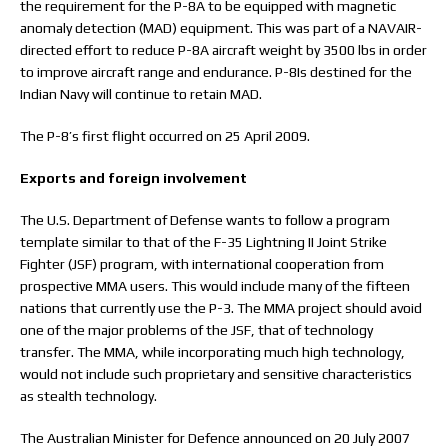
the requirement for the P-8A to be equipped with magnetic
anomaly detection (MAD) equipment. This was part of a NAVAIR-
directed effort to reduce P-8A aircraft weight by 3500 lbs in order
to improve aircraft range and endurance. P-8Is destined for the
Indian Navy will continue to retain MAD.
The P-8’s first flight occurred on 25 April 2009.
Exports and foreign involvement
The U.S. Department of Defense wants to follow a program
template similar to that of the F-35 Lightning II Joint Strike
Fighter (JSF) program, with international cooperation from
prospective MMA users. This would include many of the fifteen
nations that currently use the P-3. The MMA project should avoid
one of the major problems of the JSF, that of technology
transfer. The MMA, while incorporating much high technology,
would not include such proprietary and sensitive characteristics
as stealth technology.
The Australian Minister for Defence announced on 20 July 2007