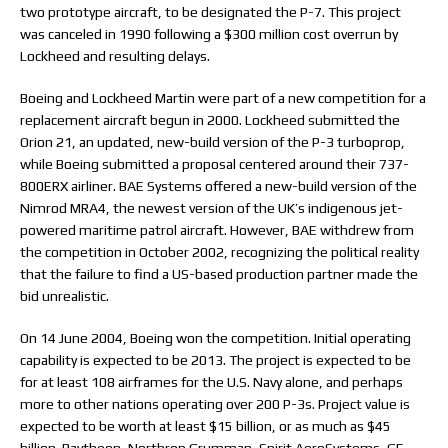
two prototype aircraft, to be designated the P-7. This project
was canceled in 1990 following a $300 million cost overrun by
Lockheed and resulting delays.
Boeing and Lockheed Martin were part of a new competition for a
replacement aircraft begun in 2000. Lockheed submitted the
Orion 21, an updated, new-build version of the P-3 turboprop,
while Boeing submitted a proposal centered around their 737-
800ERX airliner. BAE Systems offered a new-build version of the
Nimrod MRA4, the newest version of the UK’s indigenous jet-
powered maritime patrol aircraft. However, BAE withdrew from
the competition in October 2002, recognizing the political reality
that the failure to find a US-based production partner made the
bid unrealistic.
On 14 June 2004, Boeing won the competition. Initial operating
capability is expected to be 2013. The project is expected to be
for at least 108 airframes for the U.S. Navy alone, and perhaps
more to other nations operating over 200 P-3s. Project value is
expected to be worth at least $15 billion, or as much as $45