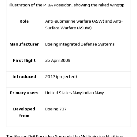
Illustration of the P-8A Poseidon, showing the raked wingtip
Role
Anti-submarine warfare (ASW) and Anti-
Surface Warfare (ASuW)
Manufacturer
Boeing Integrated Defense Systems
First flight
25 April 2009
Introduced
2012 (projected)
Primary users
United States Navy Indian Navy
Developed
Boeing 737
from
The Boeing P-8 Poseidon (formerly the Multimission Maritime