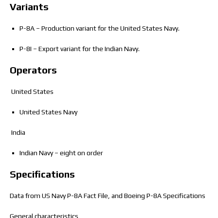
Variants
P-8A – Production variant for the United States Navy.
P-8I – Export variant for the Indian Navy.
Operators
United States
United States Navy
India
Indian Navy – eight on order
Specifications
Data from US Navy P-8A Fact File,
and Boeing P-8A Specifications
General characteristics