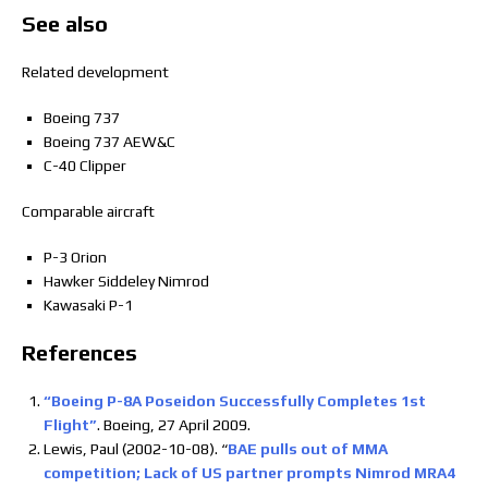
See also
Related development
Boeing 737
Boeing 737 AEW&C
C-40 Clipper
Comparable aircraft
P-3 Orion
Hawker Siddeley Nimrod
Kawasaki P-1
References
“Boeing P-8A Poseidon Successfully Completes 1st
Flight”
. Boeing, 27 April 2009.
Lewis, Paul (2002-10-08). “
BAE pulls out of MMA
competition; Lack of US partner prompts Nimrod MRA4