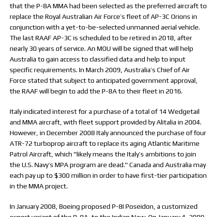
that the P-8A MMA had been selected as the preferred aircraft to
replace the Royal Australian Air Force’s fleet of AP-3C Orions in
conjunction with a yet-to-be-selected unmanned aerial vehicle.
The last RAAF AP-3C is scheduled to be retired in 2018, after
nearly 30 years of service. An MOU will be signed that will help
Australia to gain access to classified data and help to input
specific requirements. In March 2009, Australia’s Chief of Air
Force stated that subject to anticipated government approval,
the RAAF will begin to add the P-8A to their fleet in 2016.
Italy indicated interest for a purchase of a total of 14 Wedgetail
and MMA aircraft, with fleet support provided by Alitalia in 2004.
However, in December 2008 Italy announced the purchase of four
ATR-72 turboprop aircraft to replace its aging Atlantic Maritime
Patrol Aircraft, which "likely means the Italy’s ambitions to join
the U.S. Navy’s MPA program are dead." Canada and Australia may
each pay up to $300 million in order to have first-tier participation
in the MMA project.
In January 2008, Boeing proposed P-8I Poseidon, a customized