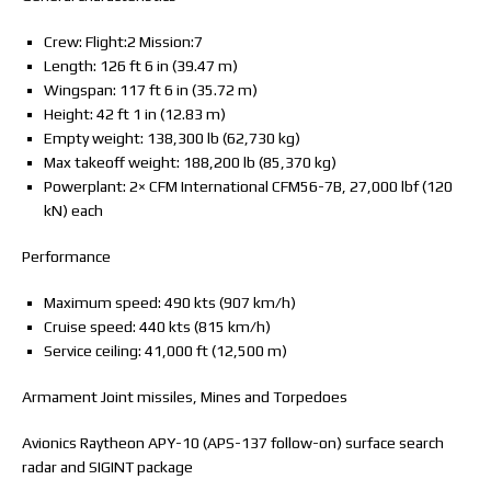
Crew: Flight:2 Mission:7
Length: 126 ft 6 in (39.47 m)
Wingspan: 117 ft 6 in (35.72 m)
Height: 42 ft 1 in (12.83 m)
Empty weight: 138,300 lb (62,730 kg)
Max takeoff weight: 188,200 lb (85,370 kg)
Powerplant: 2× CFM International CFM56-7B, 27,000 lbf (120
kN) each
Performance
Maximum speed: 490 kts (907 km/h)
Cruise speed: 440 kts (815 km/h)
Service ceiling: 41,000 ft (12,500 m)
Armament Joint missiles, Mines and Torpedoes
Avionics Raytheon APY-10 (APS-137 follow-on) surface search
radar and SIGINT package