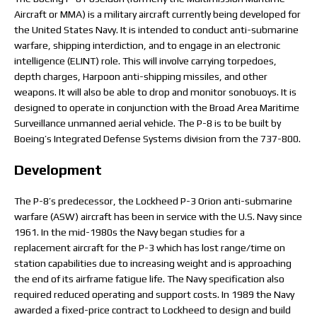
Aircraft or MMA) is a military aircraft currently being developed for
the United States Navy. It is intended to conduct anti-submarine
warfare, shipping interdiction, and to engage in an electronic
intelligence (ELINT) role. This will involve carrying torpedoes,
depth charges, Harpoon anti-shipping missiles, and other
weapons. It will also be able to drop and monitor sonobuoys. It is
designed to operate in conjunction with the Broad Area Maritime
Surveillance unmanned aerial vehicle. The P-8 is to be built by
Boeing’s Integrated Defense Systems division from the 737-800.
Development
The P-8’s predecessor, the Lockheed P-3 Orion anti-submarine
warfare (ASW) aircraft has been in service with the U.S. Navy since
1961. In the mid-1980s the Navy began studies for a
replacement aircraft for the P-3 which has lost range/time on
station capabilities due to increasing weight and is approaching
the end of its airframe fatigue life. The Navy specification also
required reduced operating and support costs. In 1989 the Navy
awarded a fixed-price contract to Lockheed to design and build