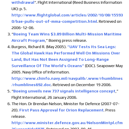
withdrawal
“. Flight International (Reed Business Information
UK): p. 5.
http://www.flightglobal.com/articles/2002/10/08/15593
0/bae-pulls-out-of-mma-competition.html
. Retrieved on
2006-12-06.
“
Boeing Team Wins $3.89 Billion Multi-Mission Maritime
Aircraft Program
,” Boeing press release.
Burgess, Richard R. (May 2005).
“UAV Tests Its Sea Legs:
The Global Hawk Has Performed Well On Missions Over
Land, But Has Not Been Assigned To Long-Range
Surveillance Of The World’s Oceans”
(DOC). Seapower May
2005. Navy Office of Information.
http://www.chinfo.navy.mil/navpalib/.www/rhumblines
/rhumblines692.doc
. Retrieved on December 19 2006.
“
Boeing unveils new 737 signals intelligence concept
,”
Flight International, 26 January 2006.
The Hon. Dr Brendan Nelson, Minister for Defence (2007-07-
20).
First Pass Approval for Orion Replacement
. Press
release.
http://www.minister.defence.gov.au/NelsonMintpl.cfm