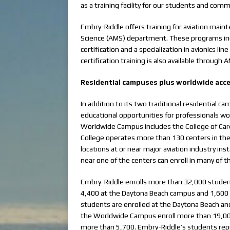
as a training facility for our students and comme
Embry-Riddle offers training for aviation mai
Science (AMS) department. These programs in
certification and a specialization in avionics
certification training is also available through 
Residential campuses plus worldwide acce
In addition to its two traditional residentia
educational opportunities for professionals work
Worldwide Campus includes the College of Care
College operates more than 130 centers in the
locations at or near major aviation industry inst
near one of the centers can enroll in many of 
Embry-Riddle enrolls more than 32,000 student
4,400 at the Daytona Beach campus and 1,600 
students are enrolled at the Daytona Beach an
the Worldwide Campus enroll more than 19,000
more than 5,700. Embry-Riddle’s students repr