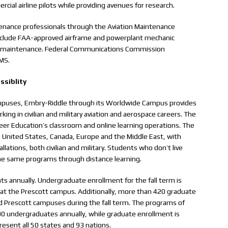
rcial airline pilots while providing avenues for research.
ntenance professionals through the Aviation Maintenance
clude FAA-approved airframe and powerplant mechanic
 line maintenance. Federal Communications Commission
AMS.
ssiblity
l campuses, Embry-Riddle through its Worldwide Campus provides
ing in civilian and military aviation and aerospace careers. The
er Education’s classroom and online learning operations. The
 United States, Canada, Europe and the Middle East, with
allations, both civilian and military. Students who don’t live
the same programs through distance learning.
s annually. Undergraduate enrollment for the fall term is
at the Prescott campus. Additionally, more than 420 graduate
d Prescott campuses during the fall term. The programs of
 undergraduates annually, while graduate enrollment is
esent all 50 states and 93 nations.