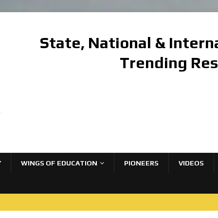
State, National & Inter
Trending Re
Y
WINGS OF EDUCATION
PIONEERS
VIDEOS