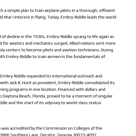
a simple plan to train airplane pilots in a thorough, efficient
War I interest in flying. Today, Embry-Riddle leads the world
d of decline in the 1930s, Embry-Riddle sprang to life again as
 for aviators and mechanics surged. Allied nations sent more
a centers to become pilots and aviation technicians. During
ith Embry-Riddle to train airmen in the fundamentals of
, Embry-Riddle expanded its international outreach and
ith Jack R. Hunt as president, Embry-Riddle consolidated its
aining programs in one location. Financed with dollars and
o Daytona Beach, Florida, proved to be a moment of singular
ddle and the start of its odyssey to world-class status.
on was accredited by the Commission on Colleges of the
 (1866 Southern Lane, Decatur, Georgia 30033-4097,