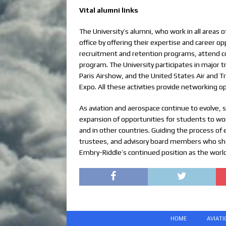
Vital alumni links
The University’s alumni, who work in all areas 
office by offering their expertise and career o
recruitment and retention programs, attend co
program. The University participates in major
Paris Airshow, and the United States Air and 
Expo. All these activities provide networking o
As aviation and aerospace continue to evolve, 
expansion of opportunities for students to wor
and in other countries. Guiding the process of 
trustees, and advisory board members who shar
Embry-Riddle’s continued position as the world
HOME
AVIAT