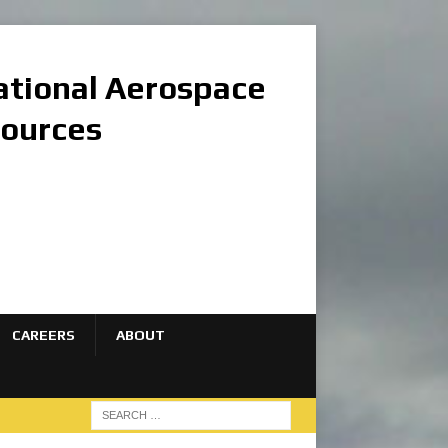
national Aerospace
sources
CAREERS
ABOUT