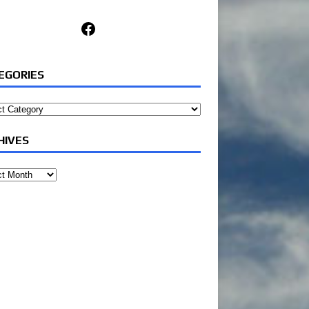
Facebook
EGORIES
ories
HIVES
ves