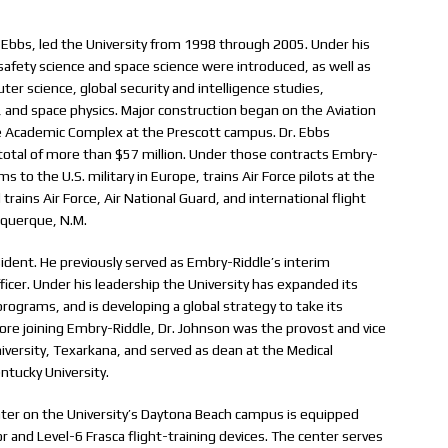
 Ebbs, led the University from 1998 through 2005. Under his
afety science and space science were introduced, as well as
 science, global security and intelligence studies,
 and space physics. Major construction began on the Aviation
 Academic Complex at the Prescott campus. Dr. Ebbs
 total of more than $57 million. Under those contracts Embry-
 to the U.S. military in Europe, trains Air Force pilots at the
trains Air Force, Air National Guard, and international flight
buquerque, N.M.
esident. He previously served as Embry-Riddle’s interim
icer. Under his leadership the University has expanded its
rograms, and is developing a global strategy to take its
ore joining Embry-Riddle, Dr. Johnson was the provost and vice
iversity, Texarkana, and served as dean at the Medical
ntucky University.
ter on the University’s Daytona Beach campus is equipped
 and Level-6 Frasca flight-training devices. The center serves