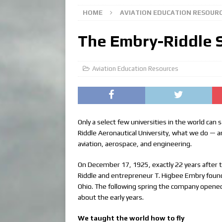
HOME
AVIATION EDUCATION RESOUR
The Embry-Riddle 
Aviation Education Resources
Only a select few universities in the world can
Riddle Aeronautical University, what we do — an
aviation, aerospace, and engineering.
On December 17, 1925, exactly 22 years after th
Riddle and entrepreneur T. Higbee Embry found
Ohio. The following spring the company opened 
about the early years.
We taught the world how to fly