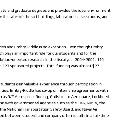
uate and graduate degrees and provides the ideal environment
 with state-of-the-art buildings, laboratories, classrooms, and
ities and Embry-Riddle is no exception. Even though Embry-
arch plays an important role for our students and for the
olution-oriented research. In the fiscal year 2004-2005, 110
h 123 sponsored projects. Total funding was almost $27
tudents gain valuable experience through participation in
ities. Embry-Riddle has co-op or internship agreements with
uch as B/E Aerospace, Boeing, Gulfstream Aerospace, Lockheed
; and with governmental agencies such as the FAA, NASA, the
he National Transportation Safety Board, and Naval Air
d between student and company often results in a full-time