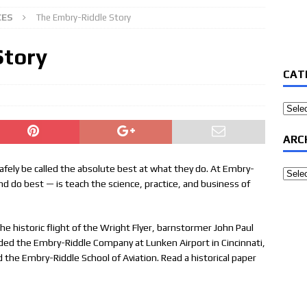
CES
The Embry-Riddle Story
Story
CAT
Categ
ARC
 safely be called the absolute best at what they do. At Embry-
Archi
d do best — is teach the science, practice, and business of
e historic flight of the Wright Flyer, barnstormer John Paul
ed the Embry-Riddle Company at Lunken Airport in Cincinnati,
the Embry-Riddle School of Aviation. Read a historical paper