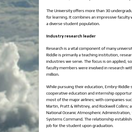
The University offers more than 30 undergrad
for learning. It combines an impressive faculty
a diverse student population.
Industry research leader
Research is a vital component of many univers
Riddle is primarily a teaching institution, rese
industries we serve. The focus is on applied, s
faculty members were involved in research wit
million.
While pursuing their education, Embry-Riddle s
cooperative education and internship opportun
most of the major airlines; with companies s
Martin, Pratt & Whitney, and Rockwell Collins
National Oceanic Atmospheric Administration, t
Systems Command. The relationship establishe
job for the student upon graduation.