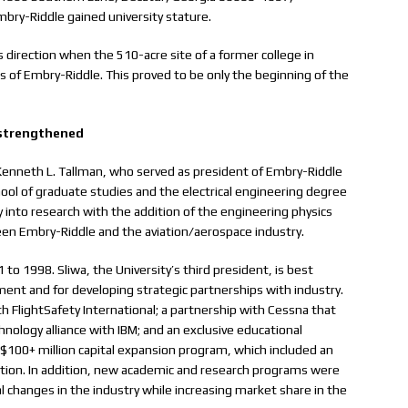
bry-Riddle gained university stature.
 direction when the 510-acre site of a former college in
of Embry-Riddle. This proved to be only the beginning of the
 strengthened
 Kenneth L. Tallman, who served as president of Embry-Riddle
chool of graduate studies and the electrical engineering degree
 into research with the addition of the engineering physics
en Embry-Riddle and the aviation/aerospace industry.
 to 1998. Sliwa, the University’s third president, is best
ent and for developing strategic partnerships with industry.
h FlightSafety International; a partnership with Cessna that
hnology alliance with IBM; and an exclusive educational
$100+ million capital expansion program, which included an
ation. In addition, new academic and research programs were
al changes in the industry while increasing market share in the