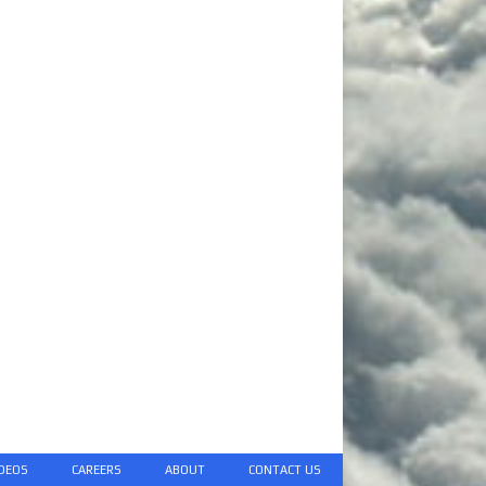
DEOS
CAREERS
ABOUT
CONTACT US