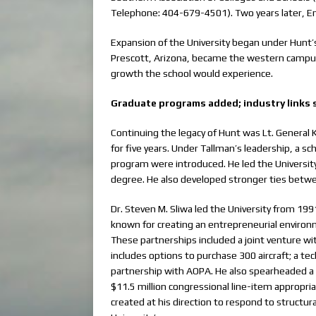
Telephone: 404-679-4501). Two years later, Em
Expansion of the University began under Hunt’s
Prescott, Arizona, became the western campus 
growth the school would experience.
Graduate programs added; industry links
Continuing the legacy of Hunt was Lt. General
for five years. Under Tallman’s leadership, a s
program were introduced. He led the University
degree. He also developed stronger ties betwe
Dr. Steven M. Sliwa led the University from 1991
known for creating an entrepreneurial environm
These partnerships included a joint venture wit
includes options to purchase 300 aircraft; a tec
partnership with AOPA. He also spearheaded a 
$11.5 million congressional line-item appropri
created at his direction to respond to structur