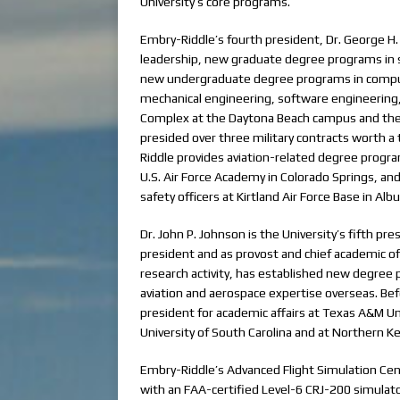
University’s core programs.
Embry-Riddle’s fourth president, Dr. George H.
leadership, new graduate degree programs in s
new undergraduate degree programs in computer
mechanical engineering, software engineering,
Complex at the Daytona Beach campus and the
presided over three military contracts worth a
Riddle provides aviation-related degree programs
U.S. Air Force Academy in Colorado Springs, and 
safety officers at Kirtland Air Force Base in Al
Dr. John P. Johnson is the University’s fifth pr
president and as provost and chief academic off
research activity, has established new degree p
aviation and aerospace expertise overseas. Bef
president for academic affairs at Texas A&M Un
University of South Carolina and at Northern Ke
Embry-Riddle’s Advanced Flight Simulation Cen
with an FAA-certified Level-6 CRJ-200 simulator