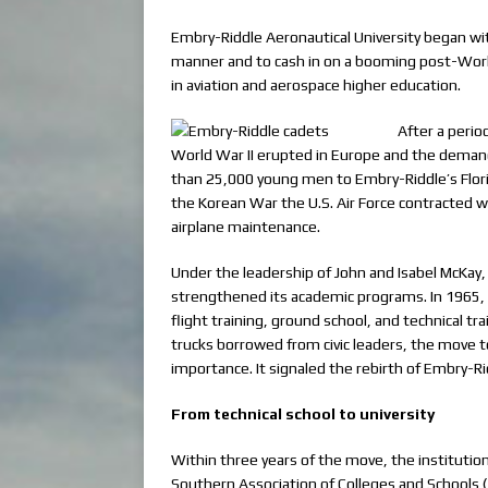
Embry-Riddle Aeronautical University began with 
manner and to cash in on a booming post-World 
in aviation and aerospace higher education.
After a perio
World War II erupted in Europe and the demand
than 25,000 young men to Embry-Riddle’s Florid
the Korean War the U.S. Air Force contracted w
airplane maintenance.
Under the leadership of John and Isabel McKay
strengthened its academic programs. In 1965, w
flight training, ground school, and technical tr
trucks borrowed from civic leaders, the move t
importance. It signaled the rebirth of Embry-Ri
From technical school to university
Within three years of the move, the instituti
Southern Association of Colleges and Schools