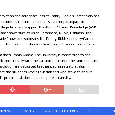
of aviation and aerospace, assist Embry-Riddle’s Career Services
pportunities to current students. Alumni participate in
llege fairs, and support the Alumni Sharing Knowledge (ASK)
 trade shows such as Asian Aerospace, NBAA, Oshkosh, the
Trade Show, and sponsors the Embry-Riddle Industry/Career
pportunities for Embry-Riddle alumni in the aviation industry.
so does Embry-Riddle. The University is committed to the
k more closely with the aviation industry in the United States
evolution are dedicated teachers, administrators, alumni,
e the students’ love of aviation and who strive to ensure
’s premier aviation and aerospace university.
ION NEWS
HISTORY
WINGS OF EDUCATION
PIONEERS
VI