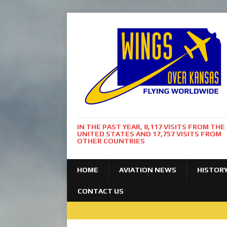
IN THE PAST YEAR, 8,117 VISITS FROM THE
UNITED STATES AND 17,757 VISITS FROM
OTHER COUNTRIES
HOME
AVIATION NEWS
HISTOR
CONTACT US