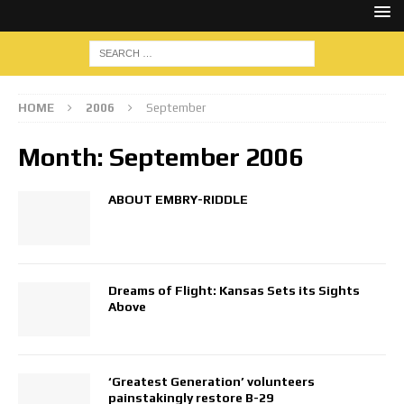
HOME
2006
September
Month:
September 2006
ABOUT EMBRY-RIDDLE
Dreams of Flight: Kansas Sets its Sights
Above
‘Greatest Generation’ volunteers
painstakingly restore B-29