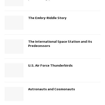
The Embry-Riddle Story
The International Space Station and Its
Predecessors
U.S. Air Force Thunderbirds
Astronauts and Cosmonauts