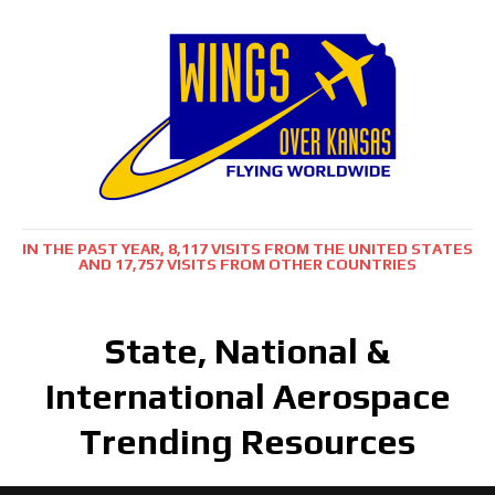
IN THE PAST YEAR, 8,117 VISITS FROM THE UNITED STATES
AND 17,757 VISITS FROM OTHER COUNTRIES
State, National &
International Aerospace
Trending Resources