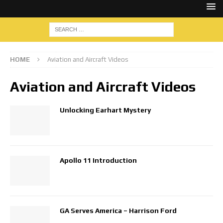
HOME
Aviation and Aircraft Videos
Aviation and Aircraft Videos
Unlocking Earhart Mystery
Apollo 11 Introduction
GA Serves America – Harrison Ford