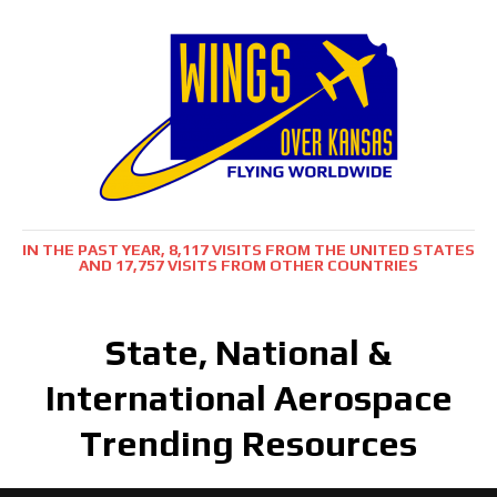
IN THE PAST YEAR, 8,117 VISITS FROM THE UNITED STATES
AND 17,757 VISITS FROM OTHER COUNTRIES
State, National &
International Aerospace
Trending Resources