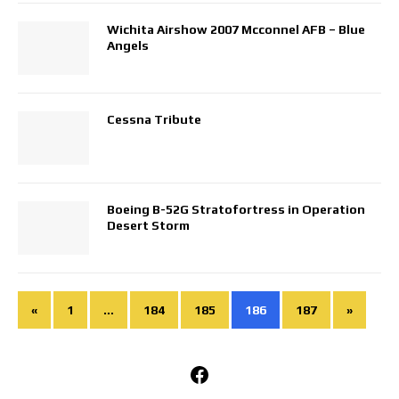
Wichita Airshow 2007 Mcconnel AFB – Blue
Angels
Cessna Tribute
Boeing B-52G Stratofortress in Operation
Desert Storm
«
1
…
184
185
186
187
»
Facebook