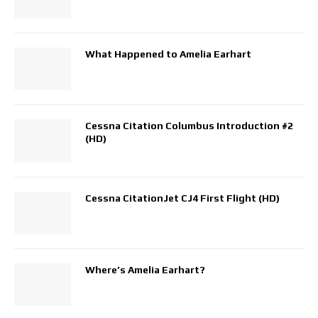
What Happened to Amelia Earhart
Cessna Citation Columbus Introduction #2
(HD)
Cessna CitationJet CJ4 First Flight (HD)
Where’s Amelia Earhart?