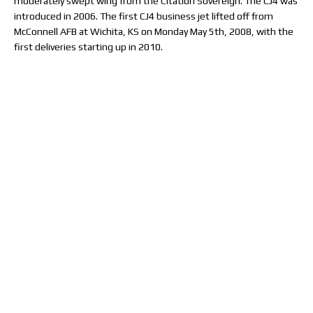
moderately swept wing from the Citation Sovereign. The CJ4 was
introduced in 2006. The first CJ4 business jet lifted off from
McConnell AFB at Wichita, KS on Monday May 5th, 2008, with the
first deliveries starting up in 2010.