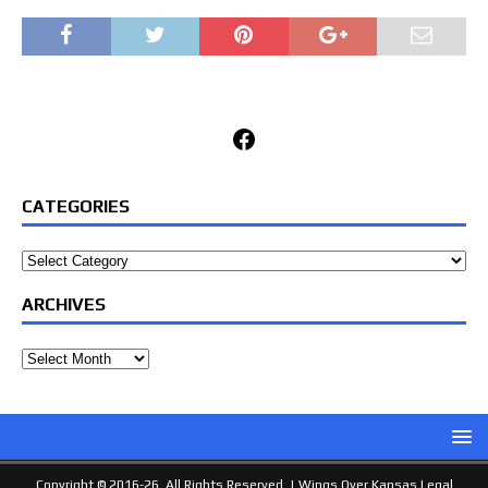
Facebook
CATEGORIES
Categories
ARCHIVES
Archives
Copyright © 2016-26. All Rights Reserved. |
Wings Over Kansas Legal