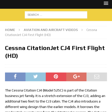
HOME
AVIATION AND AIRCRAFT VIDEOS
Cessna
CitationJet CJ4 First Flight (HD)
Cessna CitationJet CJ4 First Flight
(HD)
The Cessna Citation CJ4 (Model 525C) is part of the Citation
business jet family. It is a stretch extension of the CJ3, adding an
additional two feet to the CJ3 cabin. The CJ4 also introduces a
different wing design than the earlier models. It borrows the