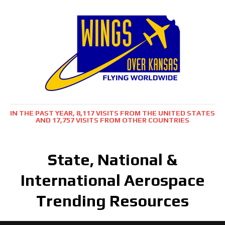
IN THE PAST YEAR, 8,117 VISITS FROM THE UNITED STATES
AND 17,757 VISITS FROM OTHER COUNTRIES
State, National &
International Aerospace
Trending Resources