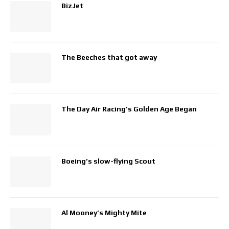
BizJet
The Beeches that got away
The Day Air Racing’s Golden Age Began
Boeing’s slow-flying Scout
Al Mooney’s Mighty Mite