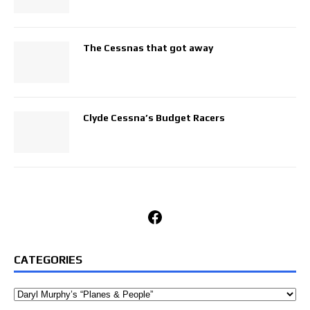
The Cessnas that got away
Clyde Cessna’s Budget Racers
Facebook
CATEGORIES
Categories