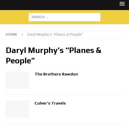
HOME
Daryl Murphy’s “Planes & People”
Daryl Murphy’s “Planes &
People”
The Brothers Rawdon
Culver’s Travels