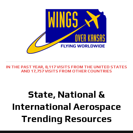
IN THE PAST YEAR, 8,117 VISITS FROM THE UNITED STATES
AND 17,757 VISITS FROM OTHER COUNTRIES
State, National &
International Aerospace
Trending Resources