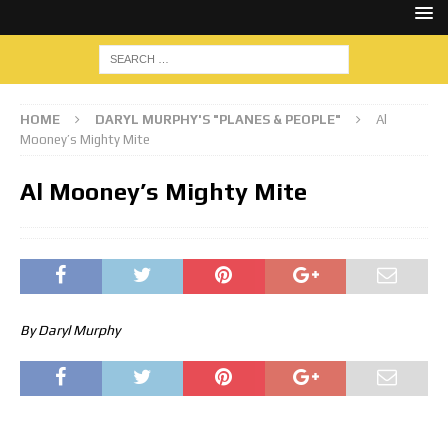
HOME
DARYL MURPHY'S "PLANES & PEOPLE"
Al
Mooney’s Mighty Mite
Al Mooney’s Mighty Mite
By Daryl Murphy