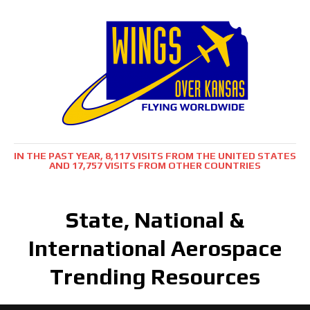
IN THE PAST YEAR, 8,117 VISITS FROM THE UNITED STATES
AND 17,757 VISITS FROM OTHER COUNTRIES
State, National &
International Aerospace
Trending Resources