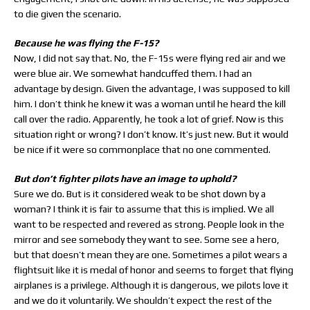
to die given the scenario.
Because he was flying the F-15?
Now, I did not say that. No, the F-15s were flying red air and we
were blue air. We somewhat handcuffed them. I had an
advantage by design. Given the advantage, I was supposed to kill
him. I don’t think he knew it was a woman until he heard the kill
call over the radio. Apparently, he took a lot of grief. Now is this
situation right or wrong? I don’t know. It’s just new. But it would
be nice if it were so commonplace that no one commented.
But don’t fighter pilots have an image to uphold?
Sure we do. But is it considered weak to be shot down by a
woman? I think it is fair to assume that this is implied. We all
want to be respected and revered as strong. People look in the
mirror and see somebody they want to see. Some see a hero,
but that doesn’t mean they are one. Sometimes a pilot wears a
flightsuit like it is medal of honor and seems to forget that flying
airplanes is a privilege. Although it is dangerous, we pilots love it
and we do it voluntarily. We shouldn’t expect the rest of the