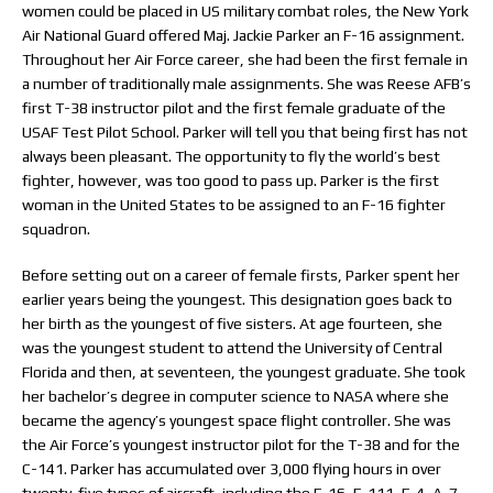
women could be placed in US military combat roles, the New York
Air National Guard offered Maj. Jackie Parker an F-16 assignment.
Throughout her Air Force career, she had been the first female in
a number of traditionally male assignments. She was Reese AFB’s
first T-38 instructor pilot and the first female graduate of the
USAF Test Pilot School. Parker will tell you that being first has not
always been pleasant. The opportunity to fly the world’s best
fighter, however, was too good to pass up. Parker is the first
woman in the United States to be assigned to an F-16 fighter
squadron.
Before setting out on a career of female firsts, Parker spent her
earlier years being the youngest. This designation goes back to
her birth as the youngest of five sisters. At age fourteen, she
was the youngest student to attend the University of Central
Florida and then, at seventeen, the youngest graduate. She took
her bachelor’s degree in computer science to NASA where she
became the agency’s youngest space flight controller. She was
the Air Force’s youngest instructor pilot for the T-38 and for the
C-141. Parker has accumulated over 3,000 flying hours in over