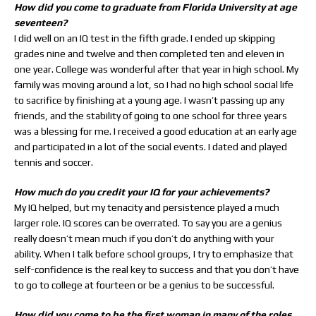
How did you come to graduate from Florida University at age
seventeen?
I did well on an IQ test in the fifth grade. I ended up skipping
grades nine and twelve and then completed ten and eleven in
one year. College was wonderful after that year in high school. My
family was moving around a lot, so I had no high school social life
to sacrifice by finishing at a young age. I wasn’t passing up any
friends, and the stability of going to one school for three years
was a blessing for me. I received a good education at an early age
and participated in a lot of the social events. I dated and played
tennis and soccer.
How much do you credit your IQ for your achievements?
My IQ helped, but my tenacity and persistence played a much
larger role. IQ scores can be overrated. To say you are a genius
really doesn’t mean much if you don’t do anything with your
ability. When I talk before school groups, I try to emphasize that
self-confidence is the real key to success and that you don’t have
to go to college at fourteen or be a genius to be successful.
How did you come to be the first woman in many of the roles