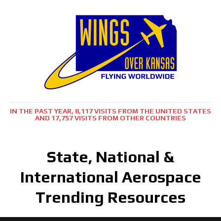
IN THE PAST YEAR, 8,117 VISITS FROM THE UNITED STATES
AND 17,757 VISITS FROM OTHER COUNTRIES
State, National &
International Aerospace
Trending Resources