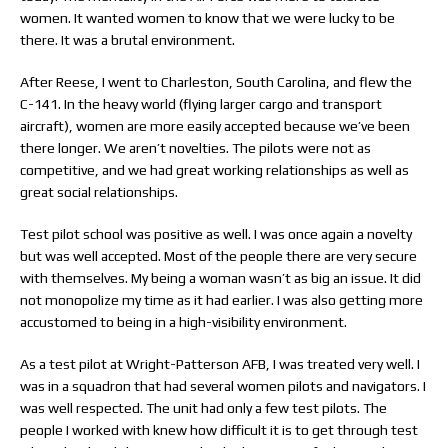
women. It wanted women to know that we were lucky to be
there. It was a brutal environment.
After Reese, I went to Charleston, South Carolina, and flew the
C-141. In the heavy world (flying larger cargo and transport
aircraft), women are more easily accepted because we’ve been
there longer. We aren’t novelties. The pilots were not as
competitive, and we had great working relationships as well as
great social relationships.
Test pilot school was positive as well. I was once again a novelty
but was well accepted. Most of the people there are very secure
with themselves. My being a woman wasn’t as big an issue. It did
not monopolize my time as it had earlier. I was also getting more
accustomed to being in a high-visibility environment.
As a test pilot at Wright-Patterson AFB, I was treated very well. I
was in a squadron that had several women pilots and navigators. I
was well respected. The unit had only a few test pilots. The
people I worked with knew how difficult it is to get through test