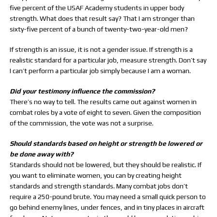
five percent of the USAF Academy students in upper body
strength. What does that result say? That I am stronger than
sixty-five percent of a bunch of twenty-two-year-old men?
If strength is an issue, it is not a gender issue. If strength is a
realistic standard for a particular job, measure strength. Don’t say
I can’t perform a particular job simply because I am a woman.
Did your testimony influence the commission?
There’s no way to tell. The results came out against women in
combat roles by a vote of eight to seven. Given the composition
of the commission, the vote was not a surprise.
Should standards based on height or strength be lowered or
be done away with?
Standards should not be lowered, but they should be realistic. If
you want to eliminate women, you can by creating height
standards and strength standards. Many combat jobs don’t
require a 250-pound brute. You may need a small quick person to
go behind enemy lines, under fences, and in tiny places in aircraft