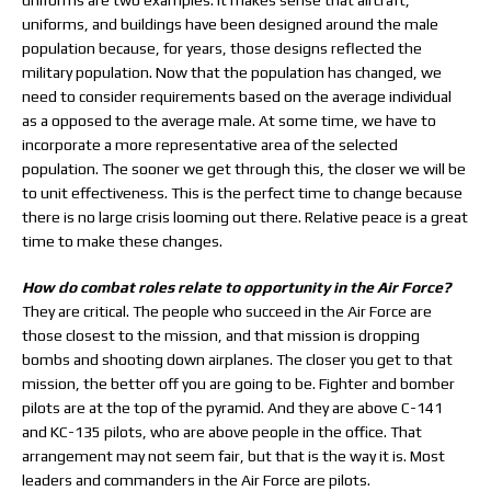
uniforms are two examples. It makes sense that aircraft,
uniforms, and buildings have been designed around the male
population because, for years, those designs reflected the
military population. Now that the population has changed, we
need to consider requirements based on the average individual
as a opposed to the average male. At some time, we have to
incorporate a more representative area of the selected
population. The sooner we get through this, the closer we will be
to unit effectiveness. This is the perfect time to change because
there is no large crisis looming out there. Relative peace is a great
time to make these changes.
How do combat roles relate to opportunity in the Air Force?
They are critical. The people who succeed in the Air Force are
those closest to the mission, and that mission is dropping
bombs and shooting down airplanes. The closer you get to that
mission, the better off you are going to be. Fighter and bomber
pilots are at the top of the pyramid. And they are above C-141
and KC-135 pilots, who are above people in the office. That
arrangement may not seem fair, but that is the way it is. Most
leaders and commanders in the Air Force are pilots.