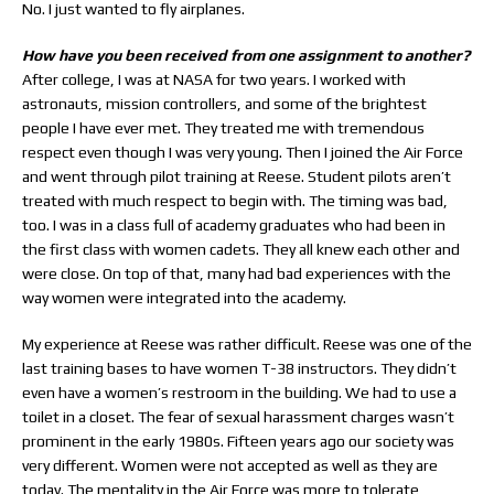
No. I just wanted to fly airplanes.
How have you been received from one assignment to another?
After college, I was at NASA for two years. I worked with
astronauts, mission controllers, and some of the brightest
people I have ever met. They treated me with tremendous
respect even though I was very young. Then I joined the Air Force
and went through pilot training at Reese. Student pilots aren’t
treated with much respect to begin with. The timing was bad,
too. I was in a class full of academy graduates who had been in
the first class with women cadets. They all knew each other and
were close. On top of that, many had bad experiences with the
way women were integrated into the academy.
My experience at Reese was rather difficult. Reese was one of the
last training bases to have women T-38 instructors. They didn’t
even have a women’s restroom in the building. We had to use a
toilet in a closet. The fear of sexual harassment charges wasn’t
prominent in the early 1980s. Fifteen years ago our society was
very different. Women were not accepted as well as they are
today. The mentality in the Air Force was more to tolerate