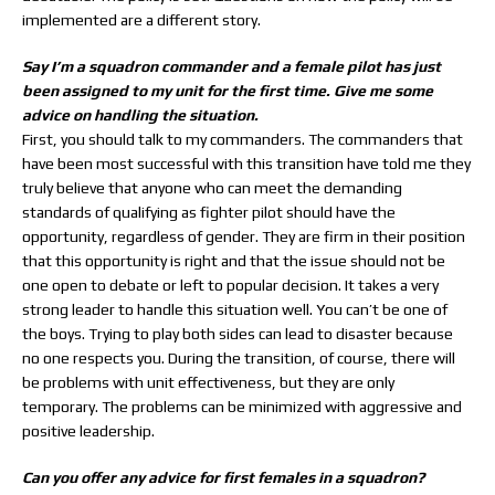
implemented are a different story.
Say I’m a squadron commander and a female pilot has just
been assigned to my unit for the first time. Give me some
advice on handling the situation.
First, you should talk to my commanders. The commanders that
have been most successful with this transition have told me they
truly believe that anyone who can meet the demanding
standards of qualifying as fighter pilot should have the
opportunity, regardless of gender. They are firm in their position
that this opportunity is right and that the issue should not be
one open to debate or left to popular decision. It takes a very
strong leader to handle this situation well. You can’t be one of
the boys. Trying to play both sides can lead to disaster because
no one respects you. During the transition, of course, there will
be problems with unit effectiveness, but they are only
temporary. The problems can be minimized with aggressive and
positive leadership.
Can you offer any advice for first females in a squadron?