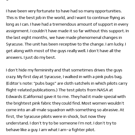
I have been very fortunate to have had so many opportunities.
This is the best job in the world, and I want to continue flying as
long as I can. I have had a tremendous amount of support in every
assignment. I couldn’t have made it so far without this support. In
the last eight months, we have made phenomenal changes in
Syracuse. The unit has been receptive to the change. I am lucky. I
get along with most of the guys really well. I don’t have all the
answers. I just do my best.
I don’t hide my femininity and that sometimes drives the guys
crazy. My first day at Syracuse, I walked in with a pink pubs bag.
(Editor’s note: “pubs bags” are cloth satchels in which pilots carry
flight-related publications.) The test pilots from NASA at
Edwards (California) gave it to me. They had it made special with
the brightest pink fabric they could find. Most women wouldn’t
come into an all-male squadron with something so abrasive. At
first, the Syracuse pilots were in shock, but now they
understand. I don’t try to be someone I’m not. I don’t try to
behave like a guy. I am what I am–a fighter pilot.