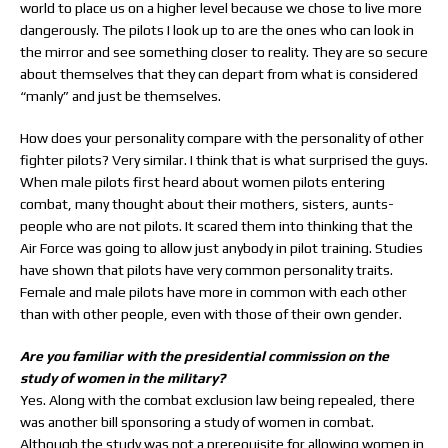
world to place us on a higher level because we chose to live more
dangerously. The pilots I look up to are the ones who can look in
the mirror and see something closer to reality. They are so secure
about themselves that they can depart from what is considered
“manly” and just be themselves.
How does your personality compare with the personality of other
fighter pilots? Very similar. I think that is what surprised the guys.
When male pilots first heard about women pilots entering
combat, many thought about their mothers, sisters, aunts-
people who are not pilots. It scared them into thinking that the
Air Force was going to allow just anybody in pilot training. Studies
have shown that pilots have very common personality traits.
Female and male pilots have more in common with each other
than with other people, even with those of their own gender.
Are you familiar with the presidential commission on the
study of women in the military?
Yes. Along with the combat exclusion law being repealed, there
was another bill sponsoring a study of women in combat.
Although the study was not a prerequisite for allowing women in