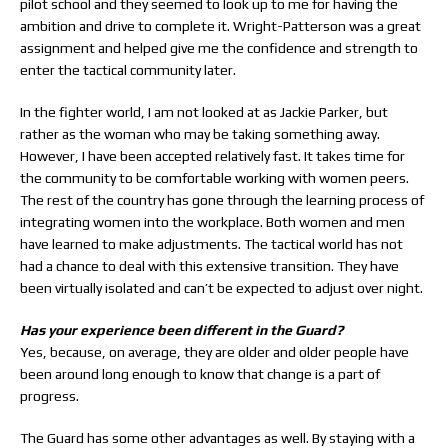
pilot school and they seemed to look up to me for having the
ambition and drive to complete it. Wright-Patterson was a great
assignment and helped give me the confidence and strength to
enter the tactical community later.
In the fighter world, I am not looked at as Jackie Parker, but
rather as the woman who may be taking something away.
However, I have been accepted relatively fast. It takes time for
the community to be comfortable working with women peers.
The rest of the country has gone through the learning process of
integrating women into the workplace. Both women and men
have learned to make adjustments. The tactical world has not
had a chance to deal with this extensive transition. They have
been virtually isolated and can’t be expected to adjust over night.
Has your experience been different in the Guard?
Yes, because, on average, they are older and older people have
been around long enough to know that change is a part of
progress.
The Guard has some other advantages as well. By staying with a