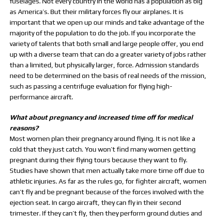
fuselages. Not every country in the world has a population as big
as America’s. But their military forces fly our airplanes. It is
important that we open up our minds and take advantage of the
majority of the population to do the job. If you incorporate the
variety of talents that both small and large people offer, you end
up with a diverse team that can do a greater variety of jobs rather
than a limited, but physically larger, force. Admission standards
need to be determined on the basis of real needs of the mission,
such as passing a centrifuge evaluation for flying high-
performance aircraft.
What about pregnancy and increased time off for medical
reasons?
Most women plan their pregnancy around flying. It is not like a
cold that they just catch. You won’t find many women getting
pregnant during their flying tours because they want to fly.
Studies have shown that men actually take more time off due to
athletic injuries. As far as the rules go, for fighter aircraft, women
can’t fly and be pregnant because of the forces involved with the
ejection seat. In cargo aircraft, they can fly in their second
trimester. If they can’t fly, then they perform ground duties and