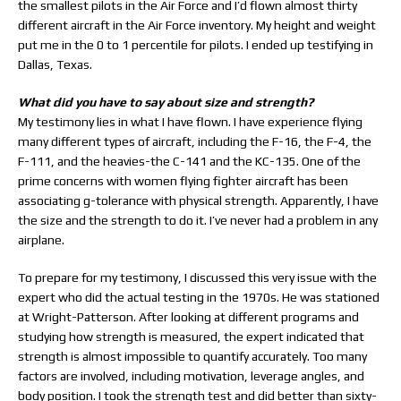
the smallest pilots in the Air Force and I’d flown almost thirty
different aircraft in the Air Force inventory. My height and weight
put me in the 0 to 1 percentile for pilots. I ended up testifying in
Dallas, Texas.
What did you have to say about size and strength?
My testimony lies in what I have flown. I have experience flying
many different types of aircraft, including the F-16, the F-4, the
F-111, and the heavies-the C-141 and the KC-135. One of the
prime concerns with women flying fighter aircraft has been
associating g-tolerance with physical strength. Apparently, I have
the size and the strength to do it. I’ve never had a problem in any
airplane.
To prepare for my testimony, I discussed this very issue with the
expert who did the actual testing in the 1970s. He was stationed
at Wright-Patterson. After looking at different programs and
studying how strength is measured, the expert indicated that
strength is almost impossible to quantify accurately. Too many
factors are involved, including motivation, leverage angles, and
body position. I took the strength test and did better than sixty-