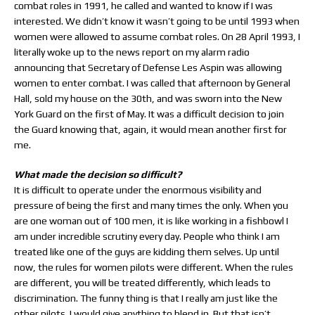
combat roles in 1991, he called and wanted to know if I was
interested. We didn’t know it wasn’t going to be until 1993 when
women were allowed to assume combat roles. On 28 April 1993, I
literally woke up to the news report on my alarm radio
announcing that Secretary of Defense Les Aspin was allowing
women to enter combat. I was called that afternoon by General
Hall, sold my house on the 30th, and was sworn into the New
York Guard on the first of May. It was a difficult decision to join
the Guard knowing that, again, it would mean another first for
me.
What made the decision so difficult?
It is difficult to operate under the enormous visibility and
pressure of being the first and many times the only. When you
are one woman out of 100 men, it is like working in a fishbowl I
am under incredible scrutiny every day. People who think I am
treated like one of the guys are kidding them selves. Up until
now, the rules for women pilots were different. When the rules
are different, you will be treated differently, which leads to
discrimination. The funny thing is that I really am just like the
other pilots. I would give anything to blend in. But that isn’t