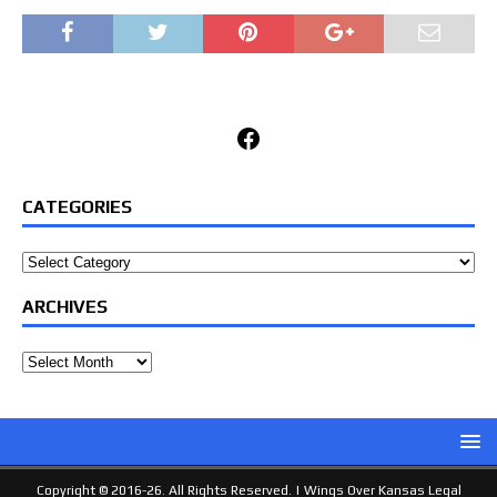
Facebook
CATEGORIES
Categories
ARCHIVES
Archives
Copyright © 2016-26. All Rights Reserved. |
Wings Over Kansas Legal