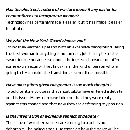
Has the electronic nature of warfare made it any easier for
combat forces to incorporate women?
Technology has certainly made it easier, but it has made it easier
for all of us.
Why did the New York Guard choose you?
I think they wanted a person with an extensive background. Being
the first woman in anything is not an easy job. It may be a little
easier for me because I’ve done it before. So choosing me offers
some extra security. They know I am the kind of person who is
going to try to make the transition as smooth as possible.
Have most pilots given the gender issue much thought?
I would venture to guess that most pilots have entered a debate
on this issue. Many men have told me that they were really
against this change and that now they are defending my position.
Is the integration of women a subject of debate?
The issue of whether women are coming to a unit is not
debatable. The policy is set. Questions on how the policy will be