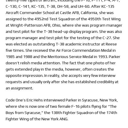
twenty-five types of aircraft, including the F-16, F-111, F-4, A-7,
C-130, C-141, KC-135, T-38, OH-58, and UH-60. After KC-135
Aircraft Commander School at Castle AFB, California, she was
assigned to the 4952nd Test Squadron of the 4950th Test Wing
at Wright-Patterson AFB, Ohio, where she was program manager
and test pilot for the T-38 head-up display program. She was also
program manager and test pilot for the testing of the C-27. She
was elected as outstanding T-38 academic instructor at Reese
five times. She received the Air Force Commendation Medal in
1985 and 1988 and the Meritorious Service Medal in 1993. Parker
doesn’t relish media attention. The fact that one photo of her
gets extended play in the media, however, often creates the
opposite impression. In reality, she accepts very few interview
requests and usually only after she has established credibility at
an assignment.
Code One’s Eric Hehs interviewed Parker in Syracuse, New York,
where she is now one of two female F-16 pilots flying for “The
Boys from Syracuse,” the 138th Fighter Squadron of the 174th
Fighter Wing of the New York ANG.