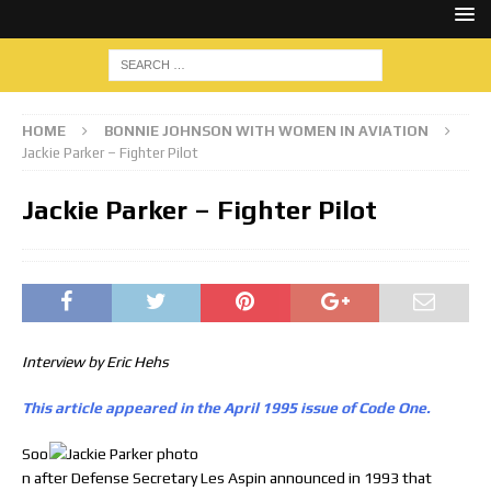
HOME
BONNIE JOHNSON WITH WOMEN IN AVIATION
Jackie Parker – Fighter Pilot
Jackie Parker – Fighter Pilot
Interview by Eric Hehs
This article appeared in the April 1995 issue of Code One.
Soo
n after Defense Secretary Les Aspin announced in 1993 that