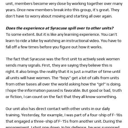
unit, members become very close by working together over many
years. Once new members break into this group, it’s great. They
don’t have to worry about moving and starting all over again.
Does the experience at Syracuse spill over to other units?
To some extent. But it is like any learning experience. You can’t
learn to ride a bike by watching an instructional video. You have to
fall off a few times before you figure out how it works.
The fact that Syracuse was the first unit to actively seek women
sends many signals. First, they are saying they believe this is
right. It also brings the reality that it is just a matter of time until
all units will have women. The “boys” get a lot of calls from units
from other bases all over the world asking how the “girl” is doing.
I hope the information passed is favorable. But good or bad, truth
or fiction, I can count on the fact that they all know something.
Our unit also has direct contact with other units in our daily
training. Yesterday, for example, I was part of a four-ship of F-16s
that engaged a three-ship of F-15s from another unit. During the
engagement, I shot one down. In his defense, he was supposed