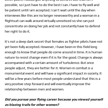
possible, so I just have to do the best I can. I have to fly well and
be patient until I am accepted. I can’t wait until the day when
interviews like this are no longer newsworthy and a woman in a
flightsuit can walk around virtually unnoticed so she can just
concentrate on doing her job and not constantly have to defend
her right to do it.
It’s not a deep dark secret that females as fighter pilots have not
yet been fully accepted. However, I have been in this field long
enough to know that people do come around in time. It is human
nature to resist change even if it is for the good. Change is always
accompanied with a certain amount of turbulence. But once
people adjust, they are better for it. Women in combat is a
monumental event and will have a significant impact in society. It
will be a few years before most people understand that this is a
very positive step forward and will eventually improve the
relationship between men and women.
Did you pursue your flying career because you viewed yourself
as blazing trails for other women?