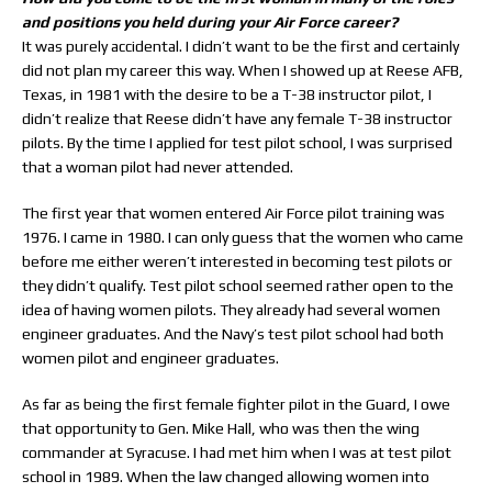
and positions you held during your Air Force career?
It was purely accidental. I didn’t want to be the first and certainly
did not plan my career this way. When I showed up at Reese AFB,
Texas, in 1981 with the desire to be a T-38 instructor pilot, I
didn’t realize that Reese didn’t have any female T-38 instructor
pilots. By the time I applied for test pilot school, I was surprised
that a woman pilot had never attended.
The first year that women entered Air Force pilot training was
1976. I came in 1980. I can only guess that the women who came
before me either weren’t interested in becoming test pilots or
they didn’t qualify. Test pilot school seemed rather open to the
idea of having women pilots. They already had several women
engineer graduates. And the Navy’s test pilot school had both
women pilot and engineer graduates.
As far as being the first female fighter pilot in the Guard, I owe
that opportunity to Gen. Mike Hall, who was then the wing
commander at Syracuse. I had met him when I was at test pilot
school in 1989. When the law changed allowing women into