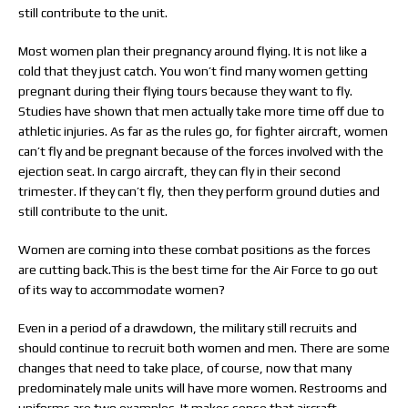
still contribute to the unit.
Most women plan their pregnancy around flying. It is not like a
cold that they just catch. You won’t find many women getting
pregnant during their flying tours because they want to fly.
Studies have shown that men actually take more time off due to
athletic injuries. As far as the rules go, for fighter aircraft, women
can’t fly and be pregnant because of the forces involved with the
ejection seat. In cargo aircraft, they can fly in their second
trimester. If they can’t fly, then they perform ground duties and
still contribute to the unit.
Women are coming into these combat positions as the forces
are cutting back.This is the best time for the Air Force to go out
of its way to accommodate women?
Even in a period of a drawdown, the military still recruits and
should continue to recruit both women and men. There are some
changes that need to take place, of course, now that many
predominately male units will have more women. Restrooms and