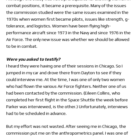
combat positions, it became a prerequisite. Many of the issues
the commission studied were the same issues examined in the
1970s when women first became pilots, issues like strength, g-
tolerance, and logistics. Women have been flying high-
performance aircraft since 1973 in the Navy and since 1976 in the
Air Force. The only new issue was whether we should be allowed
to be in combat.
Were you asked to testify?
I heard they were having one of their sessions in Chicago. So I
jumped in my car and drove there from Dayton to see if they
could interview me. At the time, I was one of only two women
who had flown the various Air Force fighters. Neither one of us
had been contacted by the commission. (Eileen Collins, who
completed her first flight in the Space Shuttle the week before
Parker was interviewed, is the other.) Unfortunately, interviews
had to be scheduled in advance.
But my effort was not wasted. After seeing me in Chicago, the
commission put me on the anthropometrics panel. I was one of