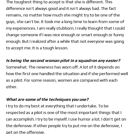
The toughest thing to accept is that she is different. This
difference isn’t always good and it isn’t always bad. The fact
remains, no matter how much she might try to be one of the
guys, she can’t be. It took me a long time to learn from some of
my experiences. I am really stubborn. I really thought that I could
change someone if I was nice enough or smart enough or funny
enough. But I realized after a while that not everyone was going
to accept me. It is a tough lesson.
Is being the second woman pilot in a squadron any easier?
Somewhat. The newness has worn off. A lot of it depends on
how the first one handled the situation and if she performed well
as a pilot. For some reason, women are compared with each
other.
What are some of the techniques you use?
I try to do my best at everything that I undertake. To be
respected as a pilot is one of the most important things that I
can accomplish. I try to be myself. I use humor a lot. I don’t get on
the defensive. If other people try to put me on the defensive, I
get on the offensive.