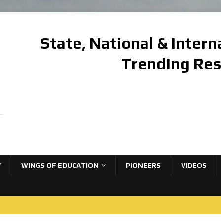
State, National & Inter
Trending Re
Y
WINGS OF EDUCATION
PIONEERS
VIDEOS