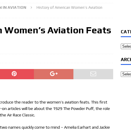
 IN AVIATION
History of American Women’s Aviation
n Women’s Aviation Feats
CAT
Categ
ARC
Archi
o introduce the reader to the women’s aviation feats. This first
low-on articles will be about the 1929 The Powder Puff, the role
he Air Race Classic.
two names quickly come to mind – Amelia Earhart and Jackie