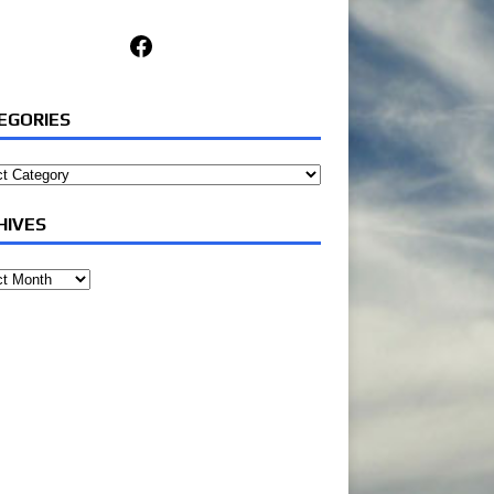
Facebook
EGORIES
ories
HIVES
ves