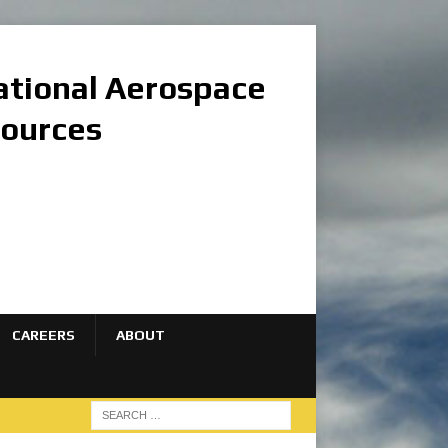
national Aerospace
sources
CAREERS
ABOUT