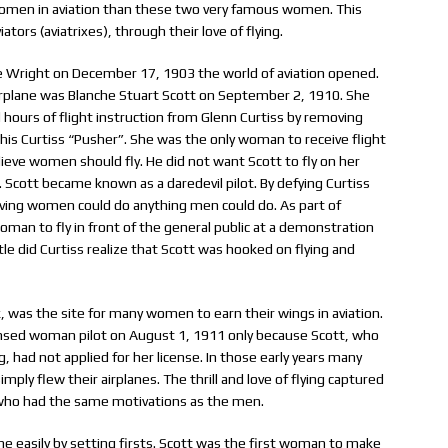
omen in aviation than these two very famous women. This
tors (aviatrixes), through their love of flying.
lle Wright on December 17, 1903 the world of aviation opened.
airplane was Blanche Stuart Scott on September 2, 1910. She
l hours of flight instruction from Glenn Curtiss by removing
n his Curtiss “Pusher”. She was the only woman to receive flight
lieve women should fly. He did not want Scott to fly on her
 Scott became known as a daredevil pilot. By defying Curtiss
roving women could do anything men could do. As part of
oman to fly in front of the general public at a demonstration
tle did Curtiss realize that Scott was hooked on flying and
, was the site for many women to earn their wings in aviation.
ensed woman pilot on August 1, 1911 only because Scott, who
g, had not applied for her license. In those early years many
imply flew their airplanes. The thrill and love of flying captured
, who had the same motivations as the men.
e easily by setting firsts. Scott was the first woman to make