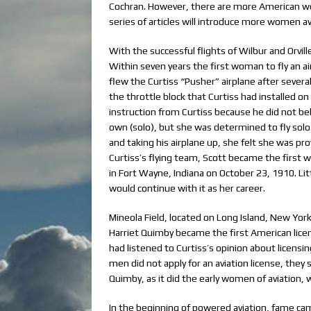
Cochran. However, there are more American w
series of articles will introduce more women avia
With the successful flights of Wilbur and Orvi
Within seven years the first woman to fly an 
flew the Curtiss “Pusher” airplane after severa
the throttle block that Curtiss had installed o
instruction from Curtiss because he did not be
own (solo), but she was determined to fly solo.
and taking his airplane up, she felt she was p
Curtiss’s flying team, Scott became the first w
in Fort Wayne, Indiana on October 23, 1910. Lit
would continue with it as her career.
Mineola Field, located on Long Island, New York
Harriet Quimby became the first American lic
had listened to Curtiss’s opinion about licensin
men did not apply for an aviation license, they s
Quimby, as it did the early women of aviation
In the beginning of powered aviation, fame cam