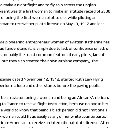
o make a night flight and to fly solo across the English
isant was the first woman to make an altitude record of 2500
 of being the first woman pilot to die, while piloting an
oman to receive her pilot’s license on May 19, 1912 and less
were pioneering entrepreneur women of aviation. Katherine has
s I understand it, is simply due to lack of confidence or lack of
 probably the most common feature of early pilots, lack of
ly, but they also created their own airplane company, The
license dated November 12, 1912, started Ruth Law Flying
erform a loop and other stunts before the paying public.
be an aviator, being a woman and being an African-American.
to France to receive flight instruction, because no one in her
e world to know that being a black person did not limit one’s
k woman could fly as easily as any of her white counterparts.
can-American to receive an international pilot’s license. After