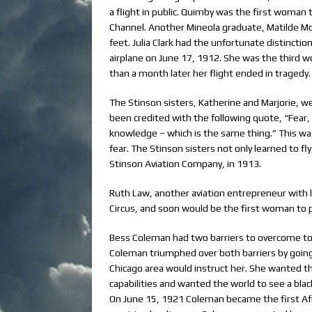
a flight in public. Quimby was the first woman t
Channel. Another Mineola graduate, Matilde Mo
feet. Julia Clark had the unfortunate distinction
airplane on June 17, 1912. She was the third w
than a month later her flight ended in tragedy.
The Stinson sisters, Katherine and Marjorie, 
been credited with the following quote, “Fear, a
knowledge – which is the same thing.” This was
fear. The Stinson sisters not only learned to f
Stinson Aviation Company, in 1913.
Ruth Law, another aviation entrepreneur with 
Circus, and soon would be the first woman to p
Bess Coleman had two barriers to overcome to 
Coleman triumphed over both barriers by going 
Chicago area would instruct her. She wanted th
capabilities and wanted the world to see a blac
On June 15, 1921 Coleman became the first Afri