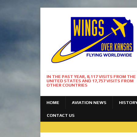
IN THE PAST YEAR, 8,117 VISITS FROM THE
UNITED STATES AND 17,757 VISITS FROM
OTHER COUNTRIES
HOME
AVIATION NEWS
HISTOR
CONTACT US