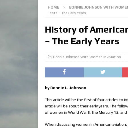
HOME
BONNIE JOHNSON WITH WOMEN
Feats – The Early Years
History of America
– The Early Years
Bonnie Johnson With Women In Aviation
by Bonnie L. Johnson
This article will be the first of four articles t
article will be about their early years. The fol
of women in World War II, the Mercury 13, and t
When discussing women in American aviation, 