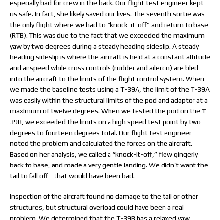
especially bad for crew in the back. Our flight test engineer kept
us safe. In fact, she likely saved our lives. The seventh sortie was
the only flight where we had to “knock-it-off” and return to base
(RTB). This was due to the fact that we exceeded the maximum
yaw by two degrees during a steady heading sideslip. A steady
heading sideslip is where the aircraft is held at a constant altitude
and airspeed while cross controls (rudder and aileron) are bled
into the aircraft to the limits of the flight control system. When
we made the baseline tests using a T-39A, the limit of the T-39A
was easily within the structural limits of the pod and adaptor at a
maximum of twelve degrees. When we tested the pod on the T-
39B, we exceeded the limits on a high speed test point by two
degrees to fourteen degrees total. Our flight test engineer
noted the problem and calculated the forces on the aircraft.
Based on her analysis, we called a “knock-it-off,” flew gingerly
back to base, and made a very gentle landing. We didn’t want the
tail to fall off—that would have been bad.
Inspection of the aircraft found no damage to the tail or other
structures, but structural overload could have been a real
problem. We determined that the T-39B has a relaxed yaw