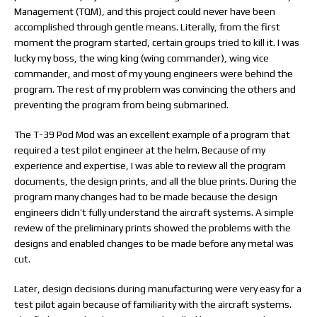
Management (TQM), and this project could never have been
accomplished through gentle means. Literally, from the first
moment the program started, certain groups tried to kill it. I was
lucky my boss, the wing king (wing commander), wing vice
commander, and most of my young engineers were behind the
program. The rest of my problem was convincing the others and
preventing the program from being submarined.
The T-39 Pod Mod was an excellent example of a program that
required a test pilot engineer at the helm. Because of my
experience and expertise, I was able to review all the program
documents, the design prints, and all the blue prints. During the
program many changes had to be made because the design
engineers didn’t fully understand the aircraft systems. A simple
review of the preliminary prints showed the problems with the
designs and enabled changes to be made before any metal was
cut.
Later, design decisions during manufacturing were very easy for a
test pilot again because of familiarity with the aircraft systems.