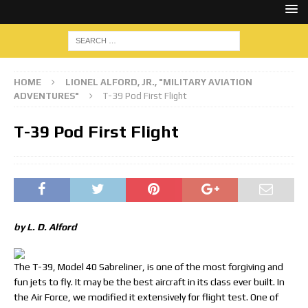
HOME
LIONEL ALFORD, JR., "MILITARY AVIATION
ADVENTURES"
T-39 Pod First Flight
T-39 Pod First Flight
by L. D. Alford
The T-39, Model 40 Sabreliner, is one of the most forgiving and
fun jets to fly. It may be the best aircraft in its class ever built. In
the Air Force, we modified it extensively for flight test. One of