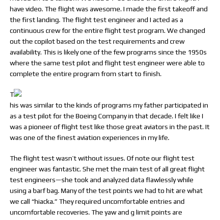
have video. The flight was awesome. I made the first takeoff and
the first landing. The flight test engineer and I acted as a
continuous crew for the entire flight test program. We changed
out the copilot based on the test requirements and crew
availability. This is likely one of the few programs since the 1950s
where the same test pilot and flight test engineer were able to
complete the entire program from start to finish.
T
his was similar to the kinds of programs my father participated in
as a test pilot for the Boeing Company in that decade. I felt like I
was a pioneer of flight test like those great aviators in the past. It
was one of the finest aviation experiences in my life.
The flight test wasn’t without issues. Of note our flight test
engineer was fantastic. She met the main test of all great flight
test engineers—she took and analyzed data flawlessly while
using a barf bag. Many of the test points we had to hit are what
we call “hiacka.” They required uncomfortable entries and
uncomfortable recoveries. The yaw and g limit points are