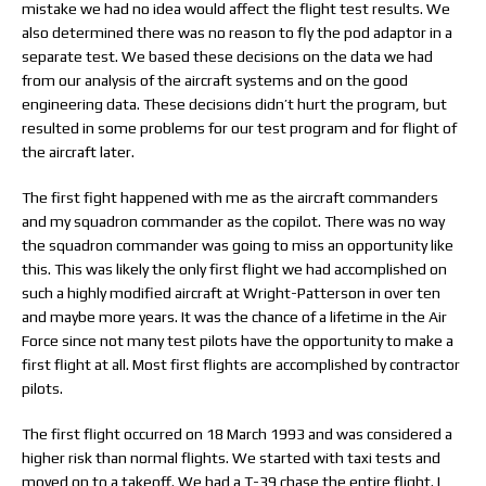
mistake we had no idea would affect the flight test results. We
also determined there was no reason to fly the pod adaptor in a
separate test. We based these decisions on the data we had
from our analysis of the aircraft systems and on the good
engineering data. These decisions didn’t hurt the program, but
resulted in some problems for our test program and for flight of
the aircraft later.
The first fight happened with me as the aircraft commanders
and my squadron commander as the copilot. There was no way
the squadron commander was going to miss an opportunity like
this. This was likely the only first flight we had accomplished on
such a highly modified aircraft at Wright-Patterson in over ten
and maybe more years. It was the chance of a lifetime in the Air
Force since not many test pilots have the opportunity to make a
first flight at all. Most first flights are accomplished by contractor
pilots.
The first flight occurred on 18 March 1993 and was considered a
higher risk than normal flights. We started with taxi tests and
moved on to a takeoff. We had a T-39 chase the entire flight. I