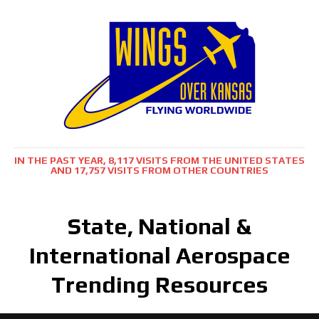
IN THE PAST YEAR, 8,117 VISITS FROM THE UNITED STATES
AND 17,757 VISITS FROM OTHER COUNTRIES
State, National &
International Aerospace
Trending Resources