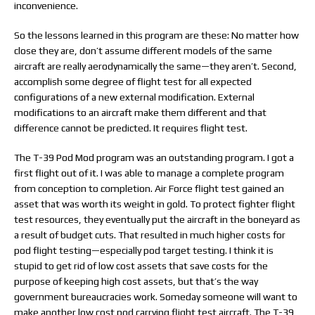
inconvenience.
So the lessons learned in this program are these: No matter how
close they are, don’t assume different models of the same
aircraft are really aerodynamically the same—they aren’t. Second,
accomplish some degree of flight test for all expected
configurations of a new external modification. External
modifications to an aircraft make them different and that
difference cannot be predicted. It requires flight test.
The T-39 Pod Mod program was an outstanding program. I got a
first flight out of it. I was able to manage a complete program
from conception to completion. Air Force flight test gained an
asset that was worth its weight in gold. To protect fighter flight
test resources, they eventually put the aircraft in the boneyard as
a result of budget cuts. That resulted in much higher costs for
pod flight testing—especially pod target testing. I think it is
stupid to get rid of low cost assets that save costs for the
purpose of keeping high cost assets, but that’s the way
government bureaucracies work. Someday someone will want to
make another low cost pod carrying flight test aircraft. The T-39