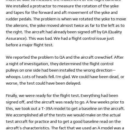
We installed a protractor to measure the rotation of the yoke
and tapes for the forward and aft movement of the yoke and
rudder pedals. The problem is when we rotated the yoke to move
the ailerons, the yoke moved almost twice as far to the left as to
the right. The aircraft had already been signed off by QA (Quality
Assurance). This was bad. We had a flight control issue just
before a major flight test.
We reported the problem to QA and the aircraft crewchief. After
a night of investigation, they determined the flight control
pulleys on one side had been installed the wrong direction—
whoops. Lots of heads fell. I’m glad. We could have been dead, or
worse, the test could have been delayed.
Finally, we were ready for the flight test. Everything had been
signed off, and the aircraft was ready to go. A few weeks prior to
this, we took out a T-39A model to get a baseline on the aircraft.
We accomplished all of the tests we would make on the actual
test aircraft for practice and to get a good baseline read on the
aircraft’s characteristics. The fact that we used an A model was a