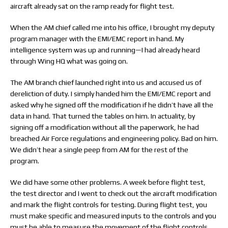
aircraft already sat on the ramp ready for flight test.
When the AM chief called me into his office, I brought my deputy
program manager with the EMI/EMC report in hand. My
intelligence system was up and running—I had already heard
through Wing HQ what was going on.
The AM branch chief launched right into us and accused us of
dereliction of duty. I simply handed him the EMI/EMC report and
asked why he signed off the modification if he didn’t have all the
data in hand. That turned the tables on him. In actuality, by
signing off a modification without all the paperwork, he had
breached Air Force regulations and engineering policy. Bad on him.
We didn’t hear a single peep from AM for the rest of the
program.
We did have some other problems. A week before flight test,
the test director and I went to check out the aircraft modification
and mark the flight controls for testing. During flight test, you
must make specific and measured inputs to the controls and you
must be able to measure the movement of the flight controls.