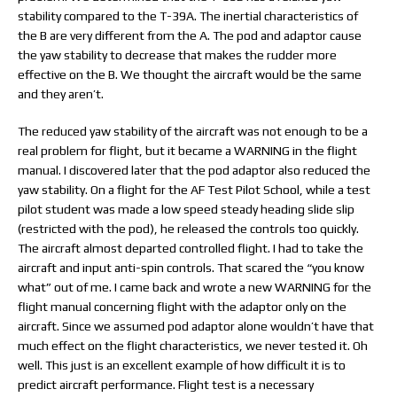
stability compared to the T-39A. The inertial characteristics of
the B are very different from the A. The pod and adaptor cause
the yaw stability to decrease that makes the rudder more
effective on the B. We thought the aircraft would be the same
and they aren’t.
The reduced yaw stability of the aircraft was not enough to be a
real problem for flight, but it became a WARNING in the flight
manual. I discovered later that the pod adaptor also reduced the
yaw stability. On a flight for the AF Test Pilot School, while a test
pilot student was made a low speed steady heading slide slip
(restricted with the pod), he released the controls too quickly.
The aircraft almost departed controlled flight. I had to take the
aircraft and input anti-spin controls. That scared the “you know
what” out of me. I came back and wrote a new WARNING for the
flight manual concerning flight with the adaptor only on the
aircraft. Since we assumed pod adaptor alone wouldn’t have that
much effect on the flight characteristics, we never tested it. Oh
well. This just is an excellent example of how difficult it is to
predict aircraft performance. Flight test is a necessary