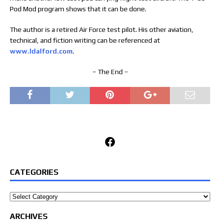
Pod Mod program shows that it can be done.
The author is a retired Air Force test pilot. His other aviation,
technical, and fiction writing can be referenced at
www.ldalford.com
.
– The End –
Facebook
CATEGORIES
Categories
ARCHIVES