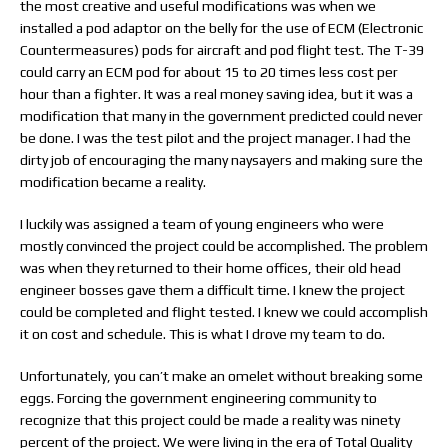
the most creative and useful modifications was when we
installed a pod adaptor on the belly for the use of ECM (Electronic
Countermeasures) pods for aircraft and pod flight test. The T-39
could carry an ECM pod for about 15 to 20 times less cost per
hour than a fighter. It was a real money saving idea, but it was a
modification that many in the government predicted could never
be done. I was the test pilot and the project manager. I had the
dirty job of encouraging the many naysayers and making sure the
modification became a reality.
I luckily was assigned a team of young engineers who were
mostly convinced the project could be accomplished. The problem
was when they returned to their home offices, their old head
engineer bosses gave them a difficult time. I knew the project
could be completed and flight tested. I knew we could accomplish
it on cost and schedule. This is what I drove my team to do.
Unfortunately, you can’t make an omelet without breaking some
eggs. Forcing the government engineering community to
recognize that this project could be made a reality was ninety
percent of the project. We were living in the era of Total Quality