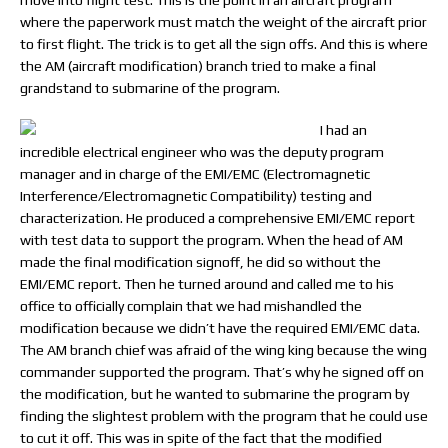
move into flight test. This is the point in an aircraft program
where the paperwork must match the weight of the aircraft prior
to first flight. The trick is to get all the sign offs. And this is where
the AM (aircraft modification) branch tried to make a final
grandstand to submarine of the program.
I had an
incredible electrical engineer who was the deputy program
manager and in charge of the EMI/EMC (Electromagnetic
Interference/Electromagnetic Compatibility) testing and
characterization. He produced a comprehensive EMI/EMC report
with test data to support the program. When the head of AM
made the final modification signoff, he did so without the
EMI/EMC report. Then he turned around and called me to his
office to officially complain that we had mishandled the
modification because we didn’t have the required EMI/EMC data.
The AM branch chief was afraid of the wing king because the wing
commander supported the program. That’s why he signed off on
the modification, but he wanted to submarine the program by
finding the slightest problem with the program that he could use
to cut it off. This was in spite of the fact that the modified