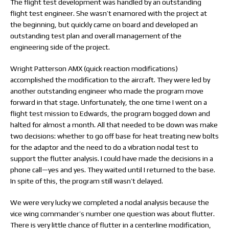
The flight test development was handled by an outstanding
flight test engineer. She wasn’t enamored with the project at
the beginning, but quickly came on board and developed an
outstanding test plan and overall management of the
engineering side of the project.
Wright Patterson AMX (quick reaction modifications)
accomplished the modification to the aircraft. They were led by
another outstanding engineer who made the program move
forward in that stage. Unfortunately, the one time I went on a
flight test mission to Edwards, the program bogged down and
halted for almost a month. All that needed to be down was make
two decisions: whether to go off base for heat treating new bolts
for the adaptor and the need to do a vibration nodal test to
support the flutter analysis. I could have made the decisions in a
phone call—yes and yes. They waited until I returned to the base.
In spite of this, the program still wasn’t delayed.
We were very lucky we completed a nodal analysis because the
vice wing commander’s number one question was about flutter.
There is very little chance of flutter in a centerline modification,