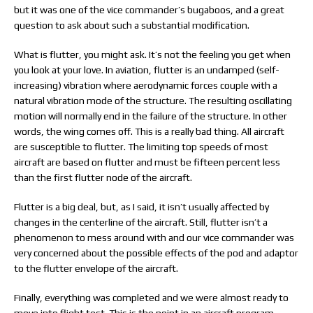
but it was one of the vice commander’s bugaboos, and a great
question to ask about such a substantial modification.
What is flutter, you might ask. It’s not the feeling you get when
you look at your love. In aviation, flutter is an undamped (self-
increasing) vibration where aerodynamic forces couple with a
natural vibration mode of the structure. The resulting oscillating
motion will normally end in the failure of the structure. In other
words, the wing comes off. This is a really bad thing. All aircraft
are susceptible to flutter. The limiting top speeds of most
aircraft are based on flutter and must be fifteen percent less
than the first flutter node of the aircraft.
Flutter is a big deal, but, as I said, it isn’t usually affected by
changes in the centerline of the aircraft. Still, flutter isn’t a
phenomenon to mess around with and our vice commander was
very concerned about the possible effects of the pod and adaptor
to the flutter envelope of the aircraft.
Finally, everything was completed and we were almost ready to