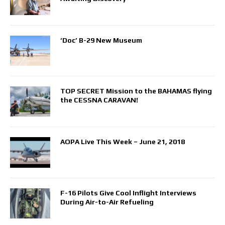
‘Doc’ B-29 New Museum
TOP SECRET Mission to the BAHAMAS flying
the CESSNA CARAVAN!
AOPA Live This Week – June 21, 2018
F-16 Pilots Give Cool Inflight Interviews
During Air-to-Air Refueling