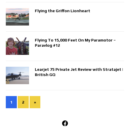
Flying the Griffon Lionheart
Flying To 15,000 Feet On My Paramotor –
Paravlog #12
Learjet 75 Private Jet Review with Stratajet |
British GQ
1
2
»
Facebook