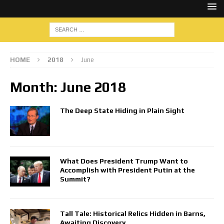
HOME
2018
June
Month:
June 2018
The Deep State Hiding in Plain Sight
What Does President Trump Want to
Accomplish with President Putin at the
Summit?
Tall Tale: Historical Relics Hidden in Barns,
Awaiting Discovery