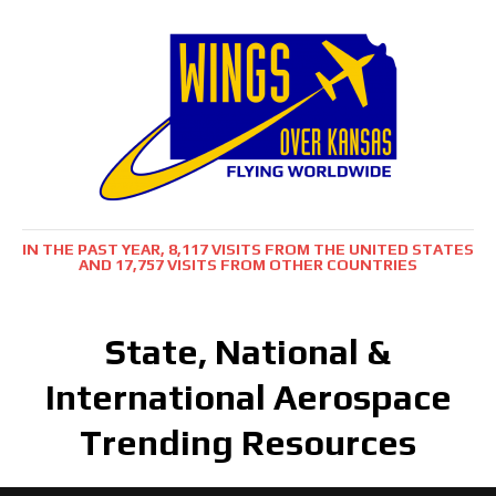
IN THE PAST YEAR, 8,117 VISITS FROM THE UNITED STATES
AND 17,757 VISITS FROM OTHER COUNTRIES
State, National &
International Aerospace
Trending Resources