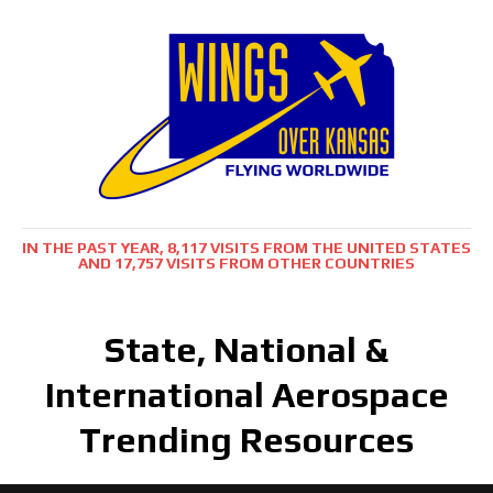
IN THE PAST YEAR, 8,117 VISITS FROM THE UNITED STATES
AND 17,757 VISITS FROM OTHER COUNTRIES
State, National &
International Aerospace
Trending Resources