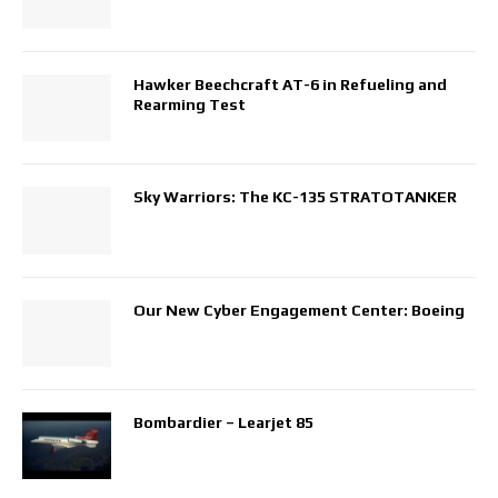
Hawker Beechcraft AT-6 in Refueling and
Rearming Test
Sky Warriors: The KC-135 STRATOTANKER
Our New Cyber Engagement Center: Boeing
Bombardier – Learjet 85