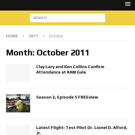
HOME
2011
October
Month:
October 2011
Clay Lacy and Ken Collins Confirm
Attendance at KAM Gala
Season 2, Episode 5 FREEview
Latest Flight: Test Pilot Dr. Lionel D. Alford,
Jr.