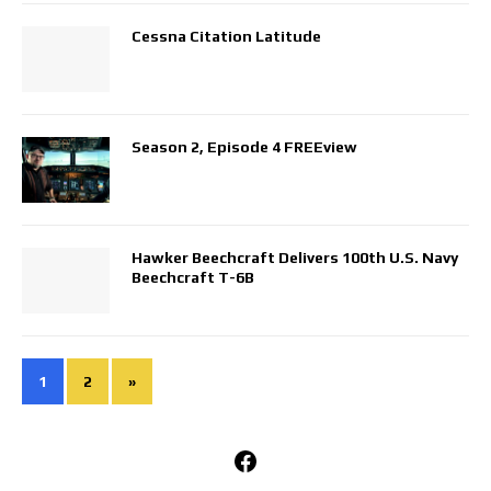
Cessna Citation Latitude
Season 2, Episode 4 FREEview
Hawker Beechcraft Delivers 100th U.S. Navy
Beechcraft T-6B
1
2
»
Facebook