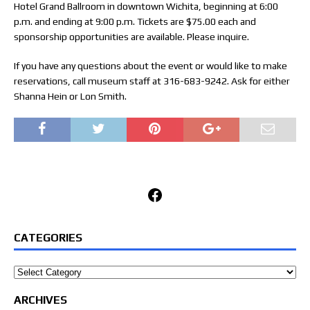
Hotel Grand Ballroom in downtown Wichita, beginning at 6:00
p.m. and ending at 9:00 p.m. Tickets are $75.00 each and
sponsorship opportunities are available. Please inquire.
If you have any questions about the event or would like to make
reservations, call museum staff at 316-683-9242. Ask for either
Shanna Hein or Lon Smith.
Facebook
CATEGORIES
Categories
ARCHIVES