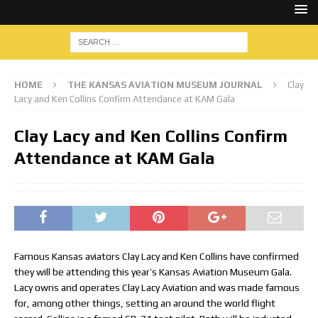
HOME
THE KANSAS AVIATION MUSEUM JOURNAL
Clay
Lacy and Ken Collins Confirm Attendance at KAM Gala
Clay Lacy and Ken Collins Confirm
Attendance at KAM Gala
Famous Kansas aviators Clay Lacy and Ken Collins have confirmed
they will be attending this year’s Kansas Aviation Museum Gala.
Lacy owns and operates Clay Lacy Aviation and was made famous
for, among other things, setting an around the world flight