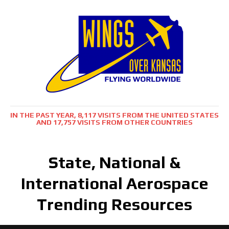
IN THE PAST YEAR, 8,117 VISITS FROM THE UNITED STATES
AND 17,757 VISITS FROM OTHER COUNTRIES
State, National &
International Aerospace
Trending Resources