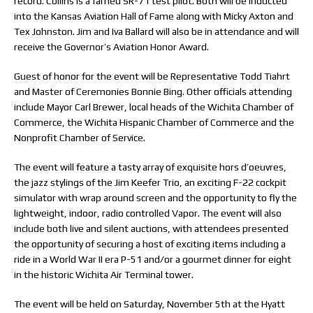
record. Collins is a famed SR-71 test pilot. Both will be inducted
into the Kansas Aviation Hall of Fame along with Micky Axton and
Tex Johnston. Jim and Iva Ballard will also be in attendance and will
receive the Governor’s Aviation Honor Award.
Guest of honor for the event will be Representative Todd Tiahrt
and Master of Ceremonies Bonnie Bing. Other officials attending
include Mayor Carl Brewer, local heads of the Wichita Chamber of
Commerce, the Wichita Hispanic Chamber of Commerce and the
Nonprofit Chamber of Service.
The event will feature a tasty array of exquisite hors d’oeuvres,
the jazz stylings of the Jim Keefer Trio, an exciting F-22 cockpit
simulator with wrap around screen and the opportunity to fly the
lightweight, indoor, radio controlled Vapor. The event will also
include both live and silent auctions, with attendees presented
the opportunity of securing a host of exciting items including a
ride in a World War II era P-51 and/or a gourmet dinner for eight
in the historic Wichita Air Terminal tower.
The event will be held on Saturday, November 5th at the Hyatt