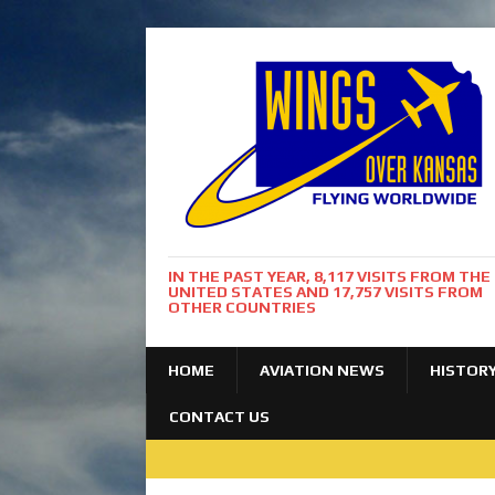
IN THE PAST YEAR, 8,117 VISITS FROM THE
UNITED STATES AND 17,757 VISITS FROM
OTHER COUNTRIES
HOME
AVIATION NEWS
HISTOR
CONTACT US