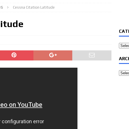
OS
Cessna Citation Latitude
titude
CAT
Categ
ARC
Archi