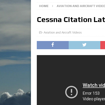
HOME
AVIATION AND AIRCRAFT VIDE
Cessna Citation La
Aviation and Aircraft Videos