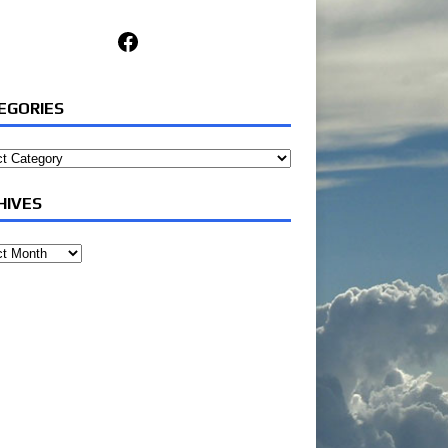
Facebook
EGORIES
ories
HIVES
ves