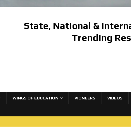
State, National & Inter
Trending Re
Y
WINGS OF EDUCATION
PIONEERS
VIDEOS