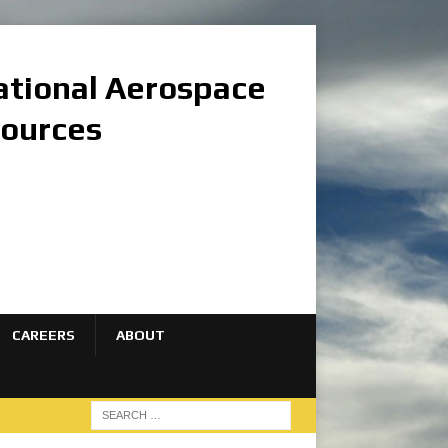
national Aerospace
sources
CAREERS
ABOUT