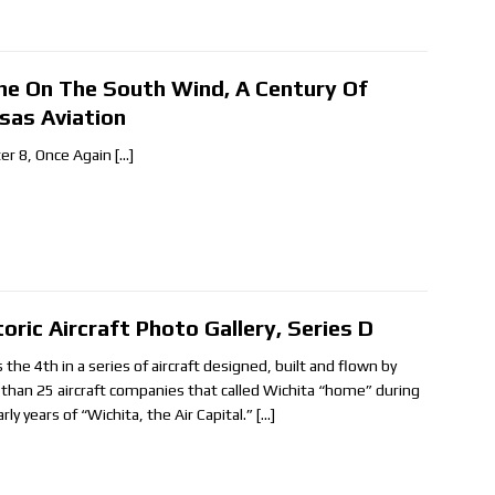
ne On The South Wind, A Century Of
sas Aviation
er 8, Once Again
[…]
toric Aircraft Photo Gallery, Series D
s the 4th in a series of aircraft designed, built and flown by
than 25 aircraft companies that called Wichita “home” during
rly years of “Wichita, the Air Capital.”
[…]