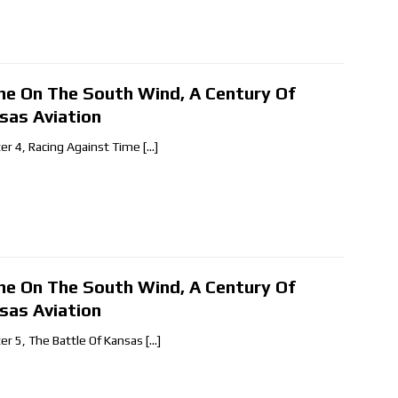
ne On The South Wind, A Century Of
sas Aviation
er 4, Racing Against Time
[…]
ne On The South Wind, A Century Of
sas Aviation
er 5, The Battle Of Kansas
[…]