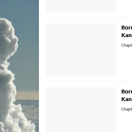
Bor
Kan
Chapt
Bor
Kan
Chapt