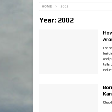
HOME
2002
Year:
2002
How
Aro
For n
build
and p
tells
indus
Bor
Kan
Chapt