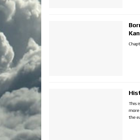
Bor
Kan
Chapt
His
This i
more 
the ea