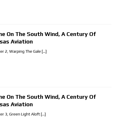
ne On The South Wind, A Century Of
sas Aviation
er 2, Warping The Gale
[…]
ne On The South Wind, A Century Of
sas Aviation
er 3, Green Light Aloft
[…]