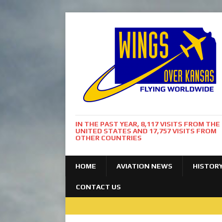
IN THE PAST YEAR, 8,117 VISITS FROM THE
UNITED STATES AND 17,757 VISITS FROM
OTHER COUNTRIES
HOME
AVIATION NEWS
HISTOR
CONTACT US