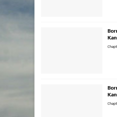
Bor
Kan
Chapt
Bor
Kan
Chapt