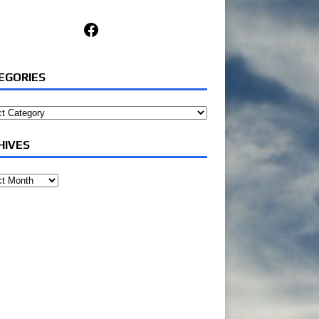
Facebook
EGORIES
ories
HIVES
ves