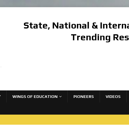
State, National & Inter
Trending Re
Y
WINGS OF EDUCATION
PIONEERS
VIDEOS