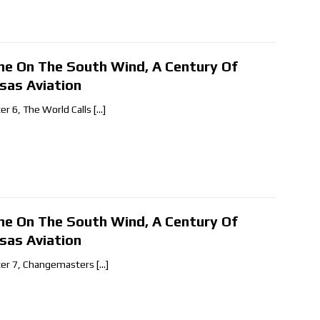
ne On The South Wind, A Century Of
sas Aviation
er 6, The World Calls
[…]
ne On The South Wind, A Century Of
sas Aviation
er 7, Changemasters
[…]