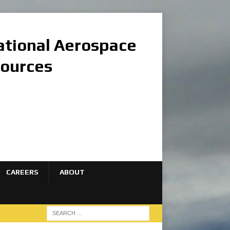
national Aerospace
sources
CAREERS
ABOUT