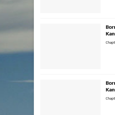
Bor
Kan
Chapt
Bor
Kan
Chapt