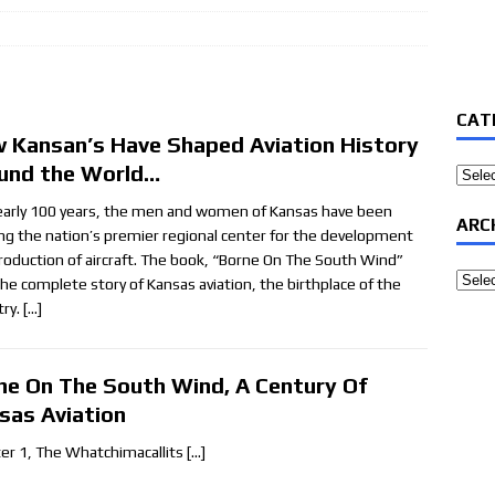
CAT
 Kansan’s Have Shaped Aviation History
und the World…
Categ
early 100 years, the men and women of Kansas have been
ARC
ing the nation’s premier regional center for the development
roduction of aircraft. The book, “Borne On The South Wind”
Archi
 the complete story of Kansas aviation, the birthplace of the
try.
[…]
ne On The South Wind, A Century Of
sas Aviation
er 1, The Whatchimacallits
[…]