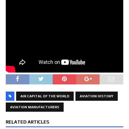
AIR CAPITAL OF THE WORLD
AVIATION HISTORY
AVIATION MANUFACTURERS
RELATED ARTICLES