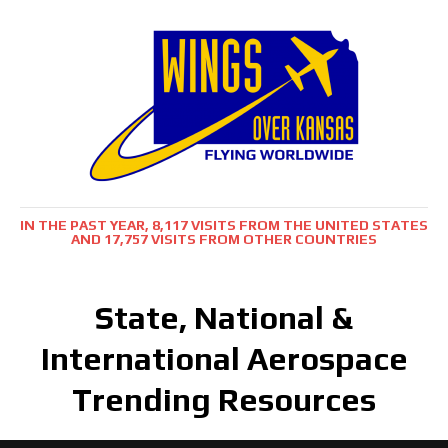
IN THE PAST YEAR, 8,117 VISITS FROM THE UNITED STATES
AND 17,757 VISITS FROM OTHER COUNTRIES
State, National &
International Aerospace
Trending Resources