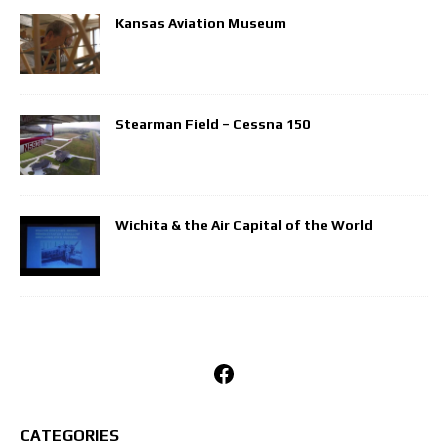
Kansas Aviation Museum
Stearman Field – Cessna 150
Wichita & the Air Capital of the World
Facebook
CATEGORIES