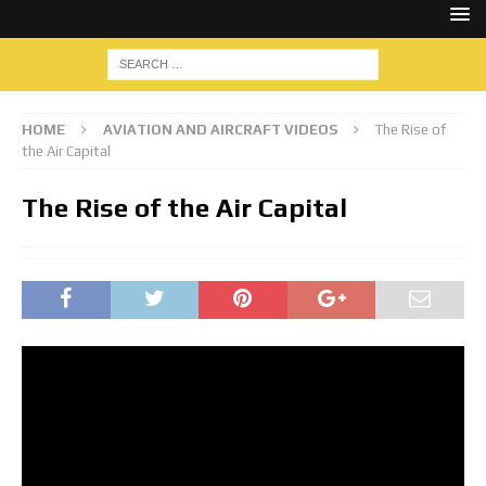
HOME
AVIATION AND AIRCRAFT VIDEOS
The Rise of
the Air Capital
The Rise of the Air Capital