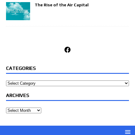
The Rise of the Air Capital
Facebook
CATEGORIES
Categories
ARCHIVES
Archives