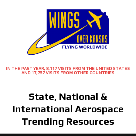
IN THE PAST YEAR, 8,117 VISITS FROM THE UNITED STATES
AND 17,757 VISITS FROM OTHER COUNTRIES
State, National &
International Aerospace
Trending Resources