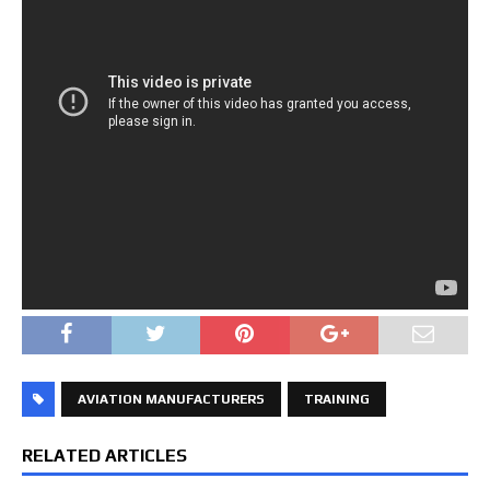
AVIATION MANUFACTURERS
TRAINING
RELATED ARTICLES