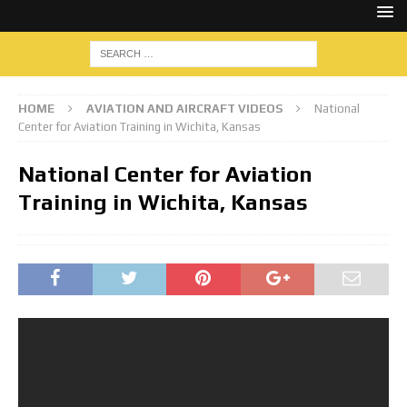
HOME
AVIATION AND AIRCRAFT VIDEOS
National
Center for Aviation Training in Wichita, Kansas
National Center for Aviation
Training in Wichita, Kansas