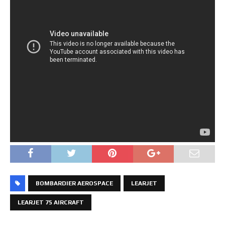
BOMBARDIER AEROSPACE
LEARJET
LEARJET 75 AIRCRAFT