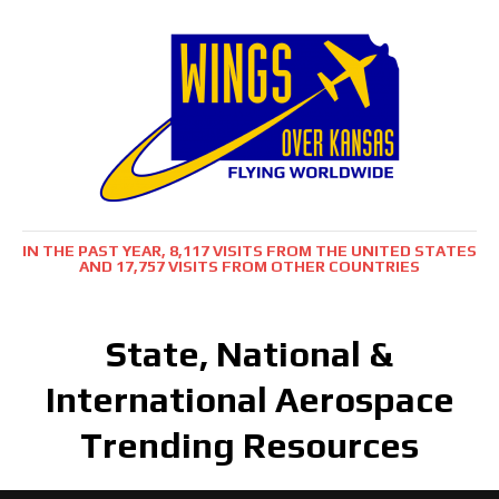
IN THE PAST YEAR, 8,117 VISITS FROM THE UNITED STATES
AND 17,757 VISITS FROM OTHER COUNTRIES
State, National &
International Aerospace
Trending Resources