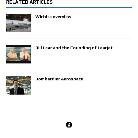
RELATED ARTICLES
Wichita overview
Bill Lear and the Founding of Learjet
Bombardier Aerospace
Facebook