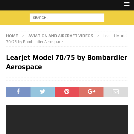
HOME
AVIATION AND AIRCRAFT VIDEOS
Learjet Model
70/75 by Bombardier Aerospace
Learjet Model 70/75 by Bombardier
Aerospace