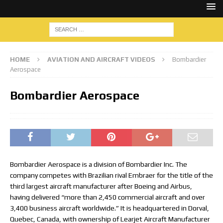
HOME
AVIATION AND AIRCRAFT VIDEOS
Bombardier
Aerospace
Bombardier Aerospace
Bombardier Aerospace is a division of Bombardier Inc. The
company competes with Brazilian rival Embraer for the title of the
third largest aircraft manufacturer after Boeing and Airbus,
having delivered “more than 2,450 commercial aircraft and over
3,400 business aircraft worldwide.” It is headquartered in Dorval,
Quebec, Canada, with ownership of Learjet Aircraft Manufacturer