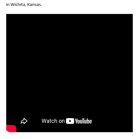
in Wichita, Kansas.