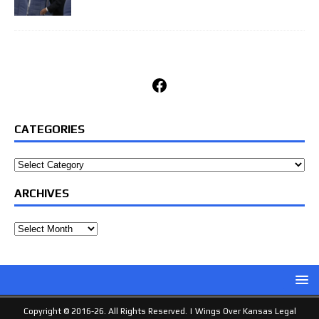
Facebook
CATEGORIES
Categories
ARCHIVES
Archives
Copyright © 2016-26. All Rights Reserved. |
Wings Over Kansas Legal