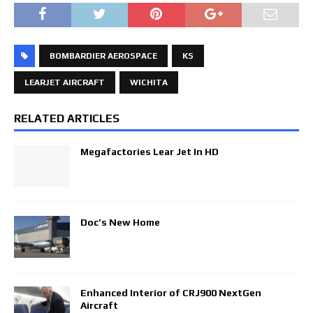
BOMBARDIER AEROSPACE
KS
LEARJET AIRCRAFT
WICHITA
RELATED ARTICLES
Megafactories Lear Jet In HD
Doc’s New Home
Enhanced Interior of CRJ900 NextGen
Aircraft