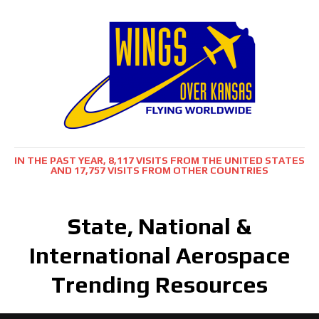
IN THE PAST YEAR, 8,117 VISITS FROM THE UNITED STATES
AND 17,757 VISITS FROM OTHER COUNTRIES
State, National &
International Aerospace
Trending Resources