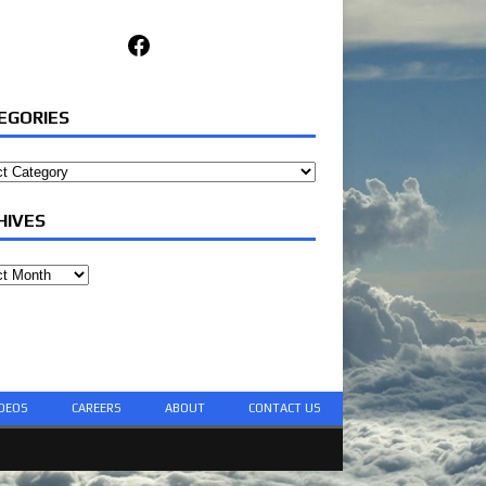
Facebook
EGORIES
ories
HIVES
ves
DEOS
CAREERS
ABOUT
CONTACT US