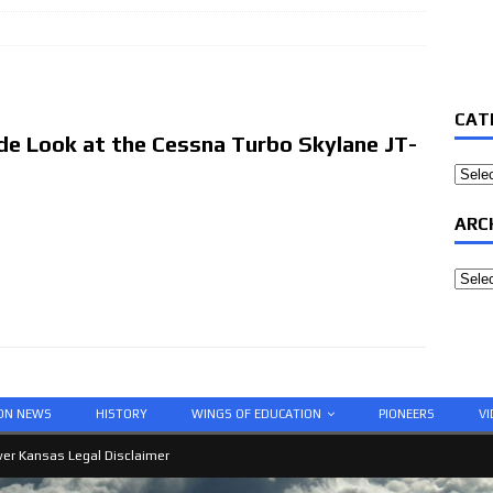
CAT
ide Look at the Cessna Turbo Skylane JT-
Categ
ARC
Archi
ION NEWS
HISTORY
WINGS OF EDUCATION
PIONEERS
VI
er Kansas Legal Disclaimer