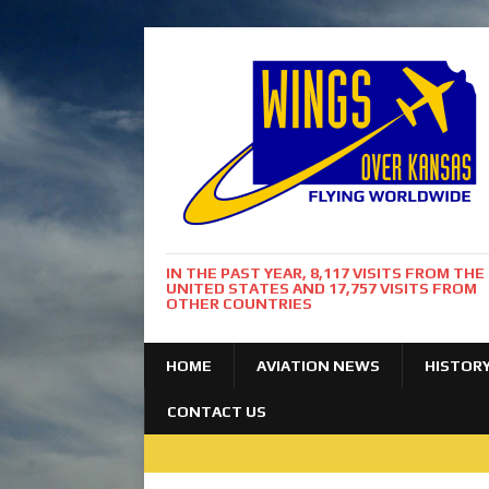
IN THE PAST YEAR, 8,117 VISITS FROM THE
UNITED STATES AND 17,757 VISITS FROM
OTHER COUNTRIES
HOME
AVIATION NEWS
HISTOR
CONTACT US