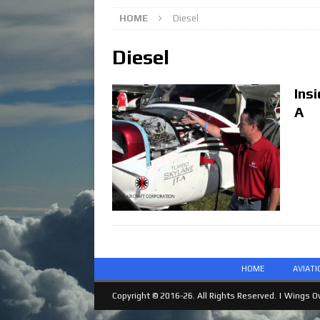
HOME
Diesel
Diesel
Ins
A
HOME
AVIAT
Copyright © 2016-26. All Rights Reserved. |
Wings Ov