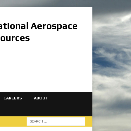
national Aerospace
sources
CAREERS
ABOUT