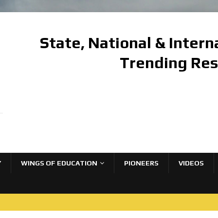
State, National & Inter
Trending Re
Y
WINGS OF EDUCATION
PIONEERS
VIDEOS