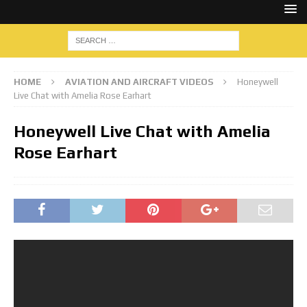
HOME
AVIATION AND AIRCRAFT VIDEOS
Honeywell
Live Chat with Amelia Rose Earhart
Honeywell Live Chat with Amelia
Rose Earhart