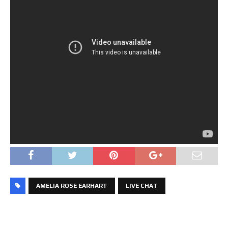
AMELIA ROSE EARHART
LIVE CHAT