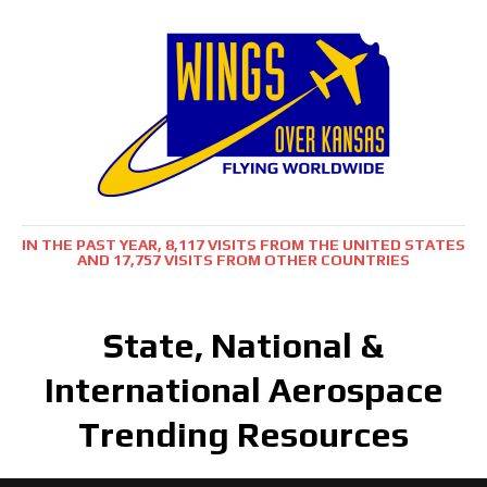
IN THE PAST YEAR, 8,117 VISITS FROM THE UNITED STATES
AND 17,757 VISITS FROM OTHER COUNTRIES
State, National &
International Aerospace
Trending Resources