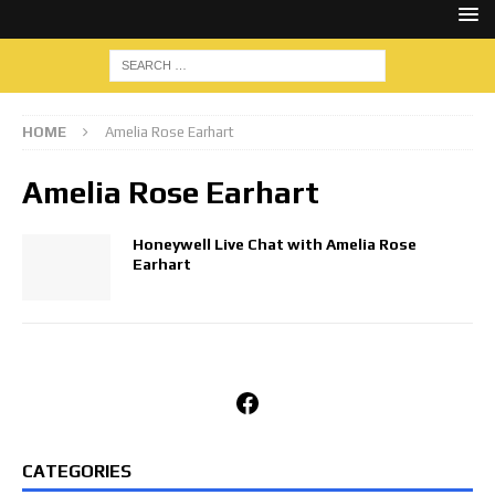
HOME
Amelia Rose Earhart
Amelia Rose Earhart
Honeywell Live Chat with Amelia Rose
Earhart
Facebook
CATEGORIES