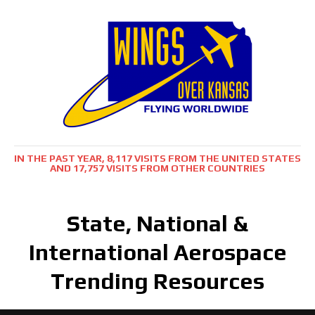
IN THE PAST YEAR, 8,117 VISITS FROM THE UNITED STATES
AND 17,757 VISITS FROM OTHER COUNTRIES
State, National &
International Aerospace
Trending Resources