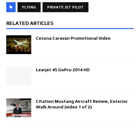
FLYING
PRIVATE JET PILOT
RELATED ARTICLES
Cessna Caravan Promotional Video
Learjet 45 GoPro 2014 HD
Citation Mustang Aircraft Review, Exterior
Walk Around (video 1 of 2)