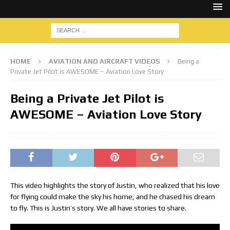
HOME
AVIATION AND AIRCRAFT VIDEOS
Being a
Private Jet Pilot is AWESOME – Aviation Love Story
Being a Private Jet Pilot is
AWESOME – Aviation Love Story
This video highlights the story of Justin, who realized that his love
for flying could make the sky his home, and he chased his dream
to fly. This is Justin’s story. We all have stories to share.