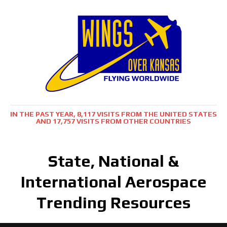
IN THE PAST YEAR, 8,117 VISITS FROM THE UNITED STATES
AND 17,757 VISITS FROM OTHER COUNTRIES
State, National &
International Aerospace
Trending Resources