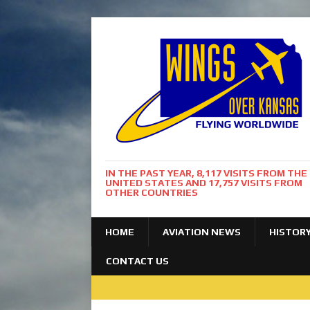
IN THE PAST YEAR, 8,117 VISITS FROM THE
UNITED STATES AND 17,757 VISITS FROM
OTHER COUNTRIES
HOME
AVIATION NEWS
HISTOR
CONTACT US