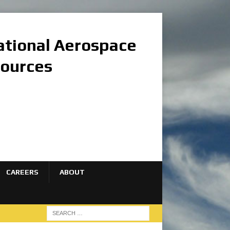
national Aerospace
sources
CAREERS
ABOUT