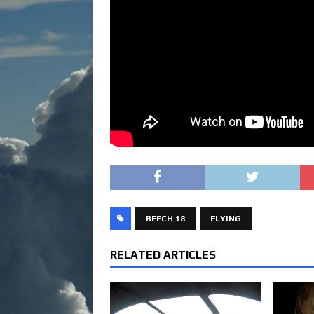
BEECH 18
FLYING
RELATED ARTICLES