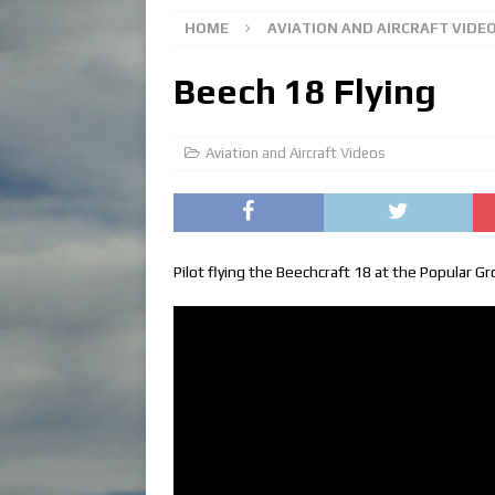
HOME
AVIATION AND AIRCRAFT VIDE
Beech 18 Flying
Aviation and Aircraft Videos
Pilot flying the Beechcraft 18 at the Popular Gro