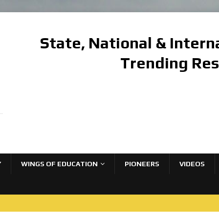
State, National & Inter
Trending Re
Y
WINGS OF EDUCATION
PIONEERS
VIDEOS