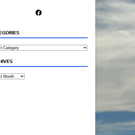
Facebook
EGORIES
ories
HIVES
ves