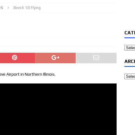
OS
Beech 18 Flying
CAT
Categ
ARC
ve Airport in Northern Illinois.
Archi