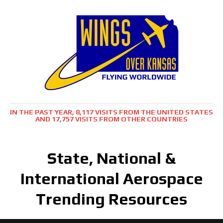
IN THE PAST YEAR, 8,117 VISITS FROM THE UNITED STATES
AND 17,757 VISITS FROM OTHER COUNTRIES
State, National &
International Aerospace
Trending Resources