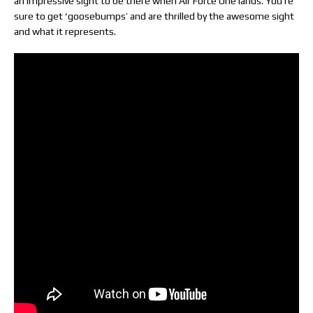
an impressive sight to be there when Air Force One lands. You’re
sure to get ‘goosebumps’ and are thrilled by the awesome sight
and what it represents.