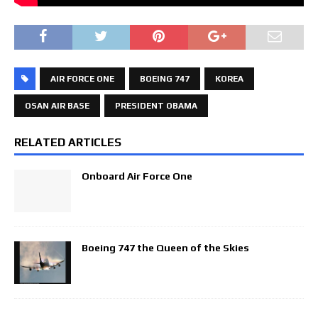
AIR FORCE ONE
BOEING 747
KOREA
OSAN AIR BASE
PRESIDENT OBAMA
RELATED ARTICLES
Onboard Air Force One
Boeing 747 the Queen of the Skies