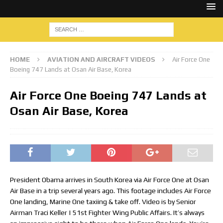
HOME
AVIATION AND AIRCRAFT VIDEOS
Air Force One
Boeing 747 Lands at Osan Air Base, Korea
Air Force One Boeing 747 Lands at
Osan Air Base, Korea
President Obama arrives in South Korea via Air Force One at Osan
Air Base in a trip several years ago. This footage includes Air Force
One landing, Marine One taxiing & take off. Video is by Senior
Airman Traci Keller | 51st Fighter Wing Public Affairs. It’s always