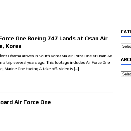
CAT
 Force One Boeing 747 Lands at Osan Air
e, Korea
Categ
dent Obama arrives in South Korea via Air Force One at Osan Air
ARC
n a trip several years ago. This footage includes Air Force One
ng, Marine One taxiing & take off. Video is
[…]
Archi
oard Air Force One