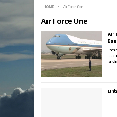
HOME
Air Force One
Air Force One
Air
Bas
Presi
Base i
landi
Onb