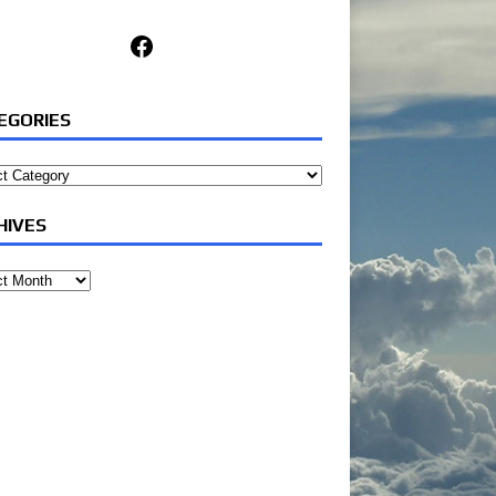
Facebook
EGORIES
ories
HIVES
ves