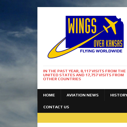
IN THE PAST YEAR, 8,117 VISITS FROM THE
UNITED STATES AND 17,757 VISITS FROM
OTHER COUNTRIES
HOME
AVIATION NEWS
HISTOR
CONTACT US