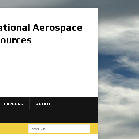
national Aerospace
sources
CAREERS
ABOUT