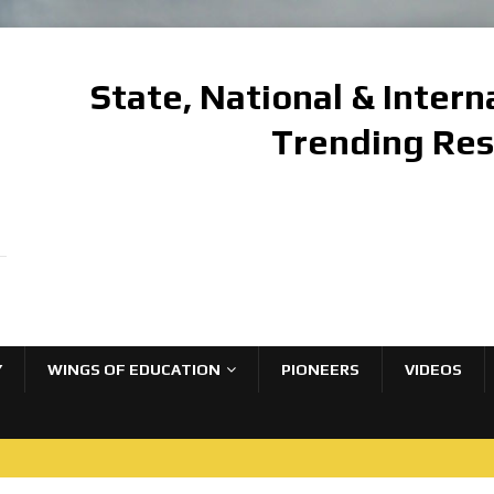
State, National & Inter
Trending Re
Y
WINGS OF EDUCATION
PIONEERS
VIDEOS