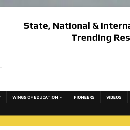
State, National & Inter
Trending Re
Y
WINGS OF EDUCATION
PIONEERS
VIDEOS