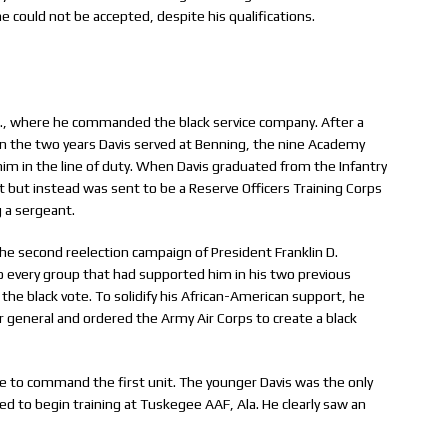
 he could not be accepted, despite his qualifications.
Ga., where he commanded the black service company. After a
 In the two years Davis served at Benning, the nine Academy
him in the line of duty. When Davis graduated from the Infantry
nit but instead was sent to be a Reserve Officers Training Corps
g a sergeant.
he second reelection campaign of President Franklin D.
o every group that had supported him in his two previous
 the black vote. To solidify his African-American support, he
 general and ordered the Army Air Corps to create a black
 to command the first unit. The younger Davis was the only
ed to begin training at Tuskegee AAF, Ala. He clearly saw an