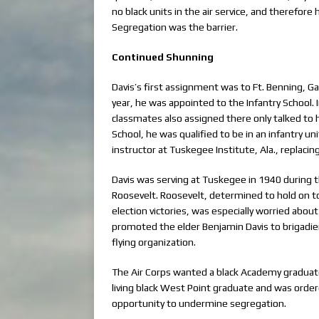
no black units in the air service, and therefore
Segregation was the barrier.
Continued Shunning
Davis’s first assignment was to Ft. Benning, 
year, he was appointed to the Infantry School.
classmates also assigned there only talked to 
School, he was qualified to be in an infantry u
instructor at Tuskegee Institute, Ala., replacin
Davis was serving at Tuskegee in 1940 during t
Roosevelt. Roosevelt, determined to hold on t
election victories, was especially worried about
promoted the elder Benjamin Davis to brigadier
flying organization.
The Air Corps wanted a black Academy graduate
living black West Point graduate and was order
opportunity to undermine segregation.