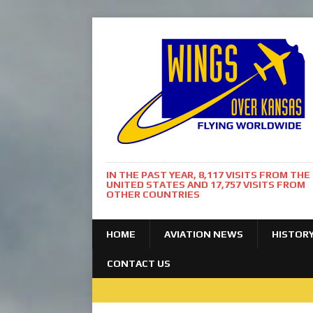
IN THE PAST YEAR, 8,117 VISITS FROM THE
UNITED STATES AND 17,757 VISITS FROM
OTHER COUNTRIES
HOME
AVIATION NEWS
HISTOR
CONTACT US