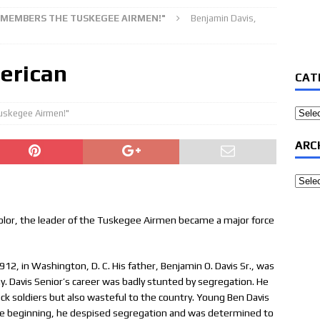
REMEMBERS THE TUSKEGEE AIRMEN!"
Benjamin Davis,
erican
CAT
Categ
uskegee Airmen!"
ARC
Archi
f color, the leader of the Tuskegee Airmen became a major force
12, in Washington, D. C. His father, Benjamin O. Davis Sr., was
y. Davis Senior’s career was badly stunted by segregation. He
ck soldiers but also wasteful to the country. Young Ben Davis
the beginning, he despised segregation and was determined to