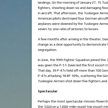
landings. On the morning of January 27, 15 
fighters, shooting down six and damaging fo
in aircraft. That afternoon, the Tuskegee Air
American pilots destroyed four German aircraf
airplanes were downed by the Tuskegee Airme
seven-to-one ratio of victories to losses.
A few months after arriving in the theater, D
change as a clear opportunity to demonstrate t
segregation.
In June, the 99th Fighter Squadron joined the
was given the P-51. Davis led the first escort
That day, 39 P-47s held off more than 100 Germa
P-47s attacking 18 Bf-109s, scattering the Ge
Tuskegee Airmen shot down five fighters and
Spectacular
Perhaps the most spectacular mission flown by
the 332d on a 1,600-mile round-trip escort mi