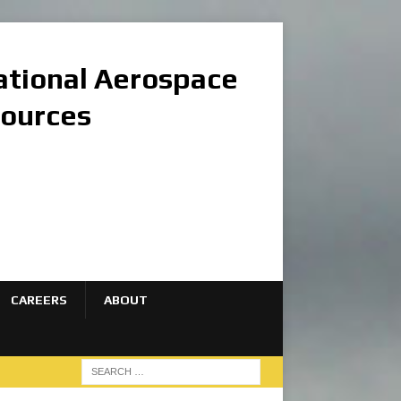
national Aerospace
sources
CAREERS
ABOUT