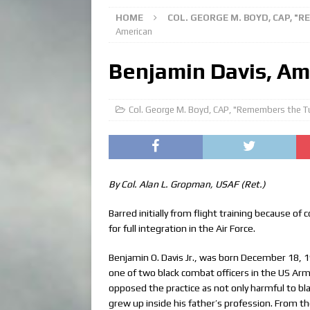
HOME
COL. GEORGE M. BOYD, CAP, "
American
Benjamin Davis, Am
Col. George M. Boyd, CAP, "Remembers the T
By Col. Alan L. Gropman, USAF (Ret.)
Barred initially from flight training because o
for full integration in the Air Force.
Benjamin O. Davis Jr., was born December 18, 19
one of two black combat officers in the US Arm
opposed the practice as not only harmful to bla
grew up inside his father’s profession. From 