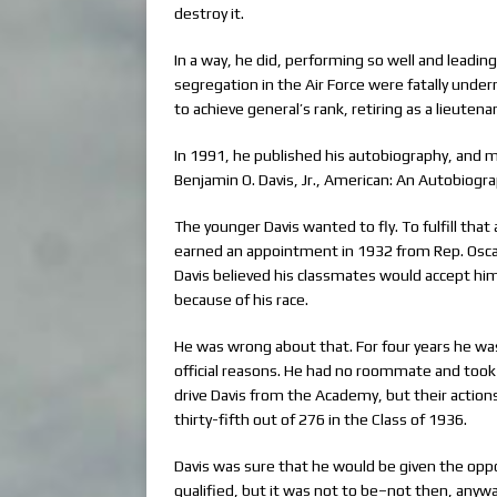
destroy it.
In a way, he did, performing so well and leadin
segregation in the Air Force were fatally unde
to achieve general’s rank, retiring as a lieutena
In 1991, he published his autobiography, and m
Benjamin O. Davis, Jr., American: An Autobiogra
The younger Davis wanted to fly. To fulfill that
earned an appointment in 1932 from Rep. Oscar S
Davis believed his classmates would accept him
because of his race.
He was wrong about that. For four years he w
official reasons. He had no roommate and took
drive Davis from the Academy, but their acti
thirty-fifth out of 276 in the Class of 1936.
Davis was sure that he would be given the oppo
qualified, but it was not to be–not then, anyw