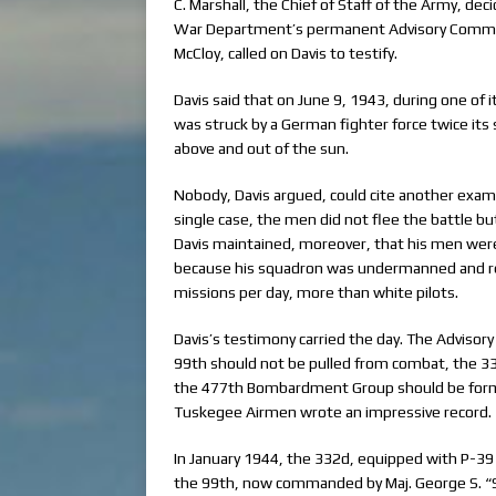
C. Marshall, the Chief of Staff of the Army, dec
War Department’s permanent Advisory Committ
McCloy, called on Davis to testify.
Davis said that on June 9, 1943, during one of 
was struck by a German fighter force twice it
above and out of the sun.
Nobody, Davis argued, could cite another exam
single case, the men did not flee the battle b
Davis maintained, moreover, that his men were
because his squadron was undermanned and r
missions per day, more than white pilots.
Davis’s testimony carried the day. The Advi
99th should not be pulled from combat, the 3
the 477th Bombardment Group should be forme
Tuskegee Airmen wrote an impressive record.
In January 1944, the 332d, equipped with P-39 
the 99th, now commanded by Maj. George S. “Sp