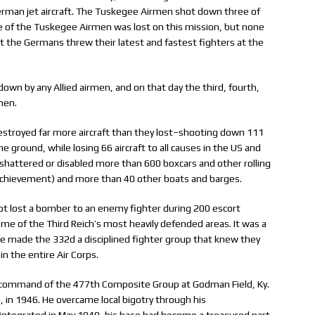
rman jet aircraft. The Tuskegee Airmen shot down three of
e of the Tuskegee Airmen was lost on this mission, but none
t the Germans threw their latest and fastest fighters at the
down by any Allied airmen, and on that day the third, fourth,
men.
stroyed far more aircraft than they lost–shooting down 111
e ground, while losing 66 aircraft to all causes in the US and
hattered or disabled more than 600 boxcars and other rolling
 achievement) and more than 40 other boats and barges.
t lost a bomber to an enemy fighter during 200 escort
ome of the Third Reich’s most heavily defended areas. It was a
p. He made the 332d a disciplined fighter group that knew they
in the entire Air Corps.
ng command of the 477th Composite Group at Godman Field, Ky.
in 1946. He overcame local bigotry through his