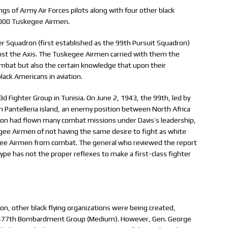
ngs of Army Air Forces pilots along with four other black
1,000 Tuskegee Airmen.
ter Squadron (first established as the 99th Pursuit Squadron)
ainst the Axis. The Tuskegee Airmen carried with them the
mbat but also the certain knowledge that upon their
lack Americans in aviation.
d Fighter Group in Tunisia. On June 2, 1943, the 99th, led by
 on Pantelleria island, an enemy position between North Africa
adron had flown many combat missions under Davis’s leadership,
e Airmen of not having the same desire to fight as white
ee Airmen from combat. The general who reviewed the report
e has not the proper reflexes to make a first-class fighter
on, other black flying organizations were being created,
 477th Bombardment Group (Medium). However, Gen. George