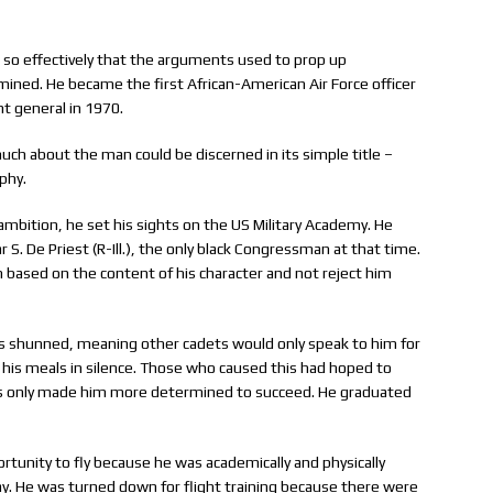
g so effectively that the arguments used to prop up
rmined. He became the first African-American Air Force officer
nt general in 1970.
uch about the man could be discerned in its simple title –
phy.
 ambition, he set his sights on the US Military Academy. He
. De Priest (R-Ill.), the only black Congressman at that time.
 based on the content of his character and not reject him
as shunned, meaning other cadets would only speak to him for
 his meals in silence. Those who caused this had hoped to
ons only made him more determined to succeed. He graduated
rtunity to fly because he was academically and physically
ay. He was turned down for flight training because there were