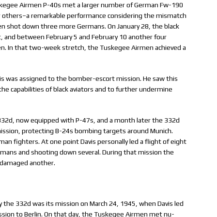
Tuskegee Airmen P-40s met a larger number of German Fw-190
ur others–a remarkable performance considering the mismatch
men shot down three more Germans. On January 28, the black
t, and between February 5 and February 10 another four
n. In that two-week stretch, the Tuskegee Airmen achieved a
avis was assigned to the bomber-escort mission. He saw this
he capabilities of black aviators and to further undermine
 332d, now equipped with P-47s, and a month later the 332d
 mission, protecting B-24s bombing targets around Munich.
n fighters. At one point Davis personally led a flight of eight
rmans and shooting down several. During that mission the
 damaged another.
 the 332d was its mission on March 24, 1945, when Davis led
ssion to Berlin. On that day, the Tuskegee Airmen met nu-