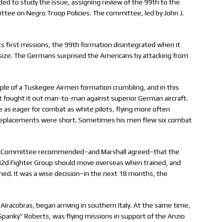
ided to study the issue, assigning review of the 99th to the
ee on Negro Troop Policies. The committee, led by John J.
its first missions, the 99th formation disintegrated when it
s size. The Germans surprised the Americans by attacking from
ple of a Tuskegee Airmen formation crumbling, and in this
ut fought it out man-to-man against superior German aircraft.
 as eager for combat as white pilots, flying more often
eplacements were short. Sometimes his men flew six combat
sory Committee recommended–and Marshall agreed–that the
32d Fighter Group should move overseas when trained, and
d. It was a wise decision–in the next 18 months, the
Airacobras, began arriving in southern Italy. At the same time,
anky” Roberts, was flying missions in support of the Anzio