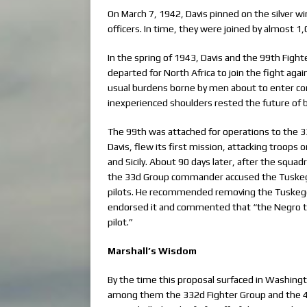
On March 7, 1942, Davis pinned on the silver wi
officers. In time, they were joined by almost 
In the spring of 1943, Davis and the 99th Figh
departed for North Africa to join the fight ag
usual burdens borne by men about to enter co
inexperienced shoulders rested the future of b
The 99th was attached for operations to the 33
Davis, flew its first mission, attacking troops
and Sicily. About 90 days later, after the squ
the 33d Group commander accused the Tuskege
pilots. He recommended removing the Tuskeg
endorsed it and commented that “the Negro typ
pilot.”
Marshall’s Wisdom
By the time this proposal surfaced in Washingt
among them the 332d Fighter Group and the