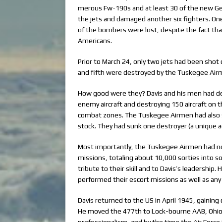
merous Fw-190s and at least 30 of the new Ge
the jets and damaged another six fighters. On
of the bombers were lost, despite the fact tha
Americans.
Prior to March 24, only two jets had been shot 
and fifth were destroyed by the Tuskegee Air
How good were they? Davis and his men had de
enemy aircraft and destroying 150 aircraft on th
combat zones. The Tuskegee Airmen had also s
stock. They had sunk one destroyer (a unique
Most importantly, the Tuskegee Airmen had no
missions, totaling about 10,000 sorties into s
tribute to their skill and to Davis’s leadershi
performed their escort missions as well as any 
Davis returned to the US in April 1945, gaini
He moved the 477th to Lock-bourne AAB, Ohio, 