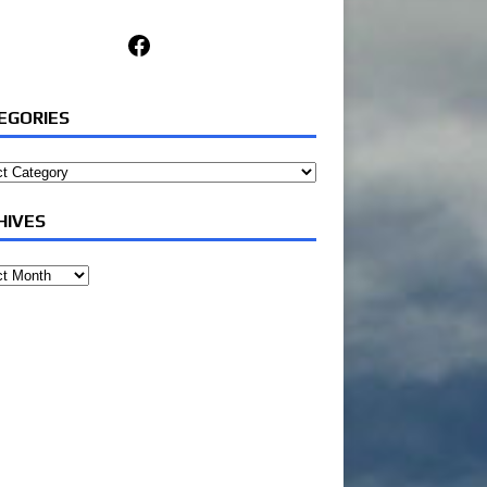
Facebook
EGORIES
ories
HIVES
ves