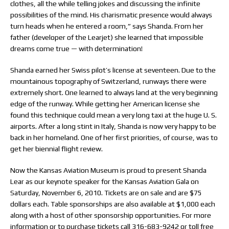
clothes, all the while telling jokes and discussing the infinite
possibilities of the mind. His charismatic presence would always
turn heads when he entered a room,” says Shanda. From her
father (developer of the Learjet) she learned that impossible
dreams come true — with determination!
Shanda earned her Swiss pilot’s license at seventeen. Due to the
mountainous topography of Switzerland, runways there were
extremely short. One learned to always land at the very beginning
edge of the runway. While getting her American license she
found this technique could mean a very long taxi at the huge U. S.
airports. After a long stint in Italy, Shanda is now very happy to be
back in her homeland. One of her first priorities, of course, was to
get her biennial flight review.
Now the Kansas Aviation Museum is proud to present Shanda
Lear as our keynote speaker for the Kansas Aviation Gala on
Saturday, November 6, 2010. Tickets are on sale and are $75
dollars each. Table sponsorships are also available at $1,000 each
along with a host of other sponsorship opportunities. For more
information or to purchase tickets call 316-683-9242 or toll free