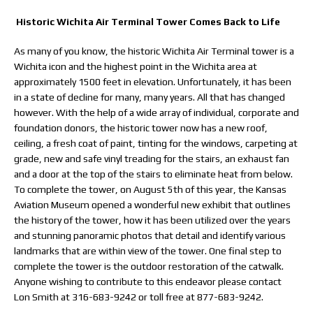
Historic Wichita Air Terminal Tower Comes Back to Life
As many of you know, the historic Wichita Air Terminal tower is a
Wichita icon and the highest point in the Wichita area at
approximately 1500 feet in elevation. Unfortunately, it has been
in a state of decline for many, many years. All that has changed
however. With the help of a wide array of individual, corporate and
foundation donors, the historic tower now has a new roof,
ceiling, a fresh coat of paint, tinting for the windows, carpeting at
grade, new and safe vinyl treading for the stairs, an exhaust fan
and a door at the top of the stairs to eliminate heat from below.
To complete the tower, on August 5th of this year, the Kansas
Aviation Museum opened a wonderful new exhibit that outlines
the history of the tower, how it has been utilized over the years
and stunning panoramic photos that detail and identify various
landmarks that are within view of the tower. One final step to
complete the tower is the outdoor restoration of the catwalk.
Anyone wishing to contribute to this endeavor please contact
Lon Smith at 316-683-9242 or toll free at 877-683-9242.