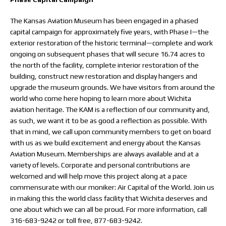
The Kansas Aviation Museum has been engaged in a phased
capital campaign for approximately five years, with Phase I—the
exterior restoration of the historic terminal—complete and work
ongoing on subsequent phases that will secure 16.74 acres to
the north of the facility, complete interior restoration of the
building, construct new restoration and display hangers and
upgrade the museum grounds. We have visitors from around the
world who come here hoping to learn more about Wichita
aviation heritage. The KAM is a reflection of our community and,
as such, we want it to be as good a reflection as possible. With
that in mind, we call upon community members to get on board
with us as we build excitement and energy about the Kansas
Aviation Museum. Memberships are always available and at a
variety of levels. Corporate and personal contributions are
welcomed and will help move this project along at a pace
commensurate with our moniker: Air Capital of the World. Join us
in making this the world class facility that Wichita deserves and
one about which we can all be proud. For more information, call
316-683-9242 or toll free, 877-683-9242.