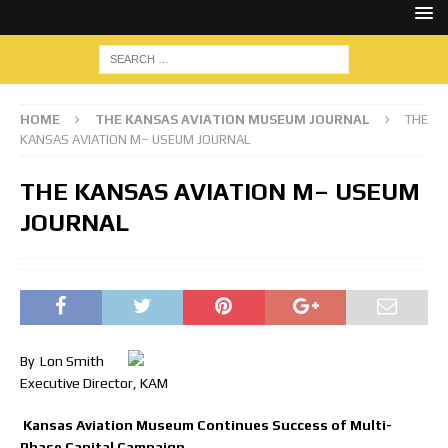
HOME
THE KANSAS AVIATION MUSEUM JOURNAL
THE
KANSAS AVIATION M– USEUM JOURNAL
THE KANSAS AVIATION M– USEUM
JOURNAL
By Lon Smith
Executive Director, KAM
Kansas Aviation Museum Continues Success of Multi-
Phase Capital Campaign