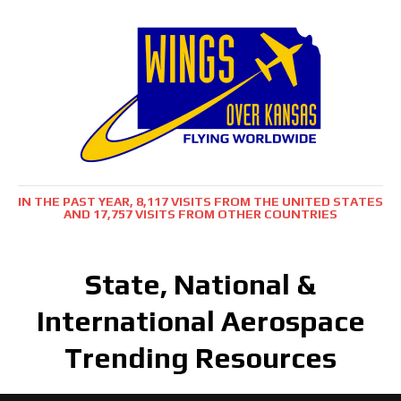
IN THE PAST YEAR, 8,117 VISITS FROM THE UNITED STATES
AND 17,757 VISITS FROM OTHER COUNTRIES
State, National &
International Aerospace
Trending Resources