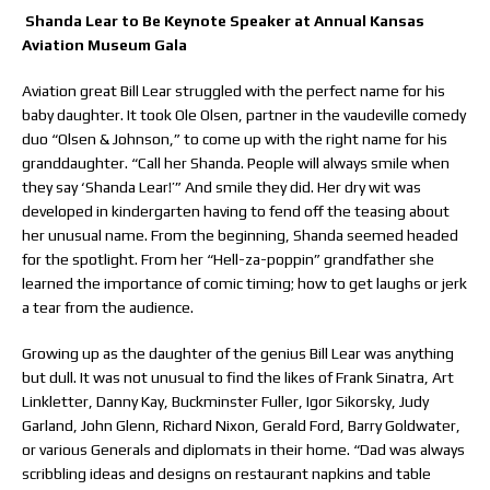
Shanda Lear to Be Keynote Speaker at Annual Kansas
Aviation Museum Gala
Aviation great Bill Lear struggled with the perfect name for his
baby daughter. It took Ole Olsen, partner in the vaudeville comedy
duo “Olsen & Johnson,” to come up with the right name for his
granddaughter. “Call her Shanda. People will always smile when
they say ‘Shanda Lear!’” And smile they did. Her dry wit was
developed in kindergarten having to fend off the teasing about
her unusual name. From the beginning, Shanda seemed headed
for the spotlight. From her “Hell-za-poppin” grandfather she
learned the importance of comic timing; how to get laughs or jerk
a tear from the audience.
Growing up as the daughter of the genius Bill Lear was anything
but dull. It was not unusual to find the likes of Frank Sinatra, Art
Linkletter, Danny Kay, Buckminster Fuller, Igor Sikorsky, Judy
Garland, John Glenn, Richard Nixon, Gerald Ford, Barry Goldwater,
or various Generals and diplomats in their home. “Dad was always
scribbling ideas and designs on restaurant napkins and table