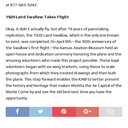
at 877-683-9242.
1920 Laird Swallow Takes Flight
Okay, it didn’t actually fly, but after 19 years of painstaking
replication, the 1920 Laird Swallow, which is the only one known
to exist, was completed. On April 8th—the 90th anniversary of
the Swallow’s first flight—the Kansas Aviation Museum held an
open house and dedication ceremony honoring the plane and the
amazing volunteers who made this project possible. These loyal
volunteers began with six wing brackets, using these to scale
photographs from which they created drawings and then built
the plane. This step forward enables the KAM to better present
the history and heritage that makes Wichita the Air Capital of the
World. Come by and see the old bird next time you have the
opportunity.