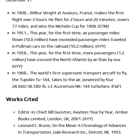
December 31
In 1908… Wilbur Wright at Auvours, France, makes the first
flight over 2 hours. He flies for 2 hours and 20 minutes, covers
77 miles, and wins the Michelin Cup for 1908. (OTM)
In 1951… This year, for the first time, air passenger miles
flown (10.6 million) have exceeded passenger miles traveled
in Pullman cars on the railroad (10.2 million). (AYY)
In 1958… This year, for the first time, more passengers (1.2
million) have crossed the North Atlantic by air than by sea.
(AYY)
In 1968… The world’s first supersonic transport aircraft to fly,
the Tupolev Tu-144, takes to the air, powered by four
28,660/38,580-lb. s.t. Kuznetsov NK-144 turbofans. (F&F)
Works Cited
Editor-in-Chief: Bill Gunston, Aviation: Year by Year, Amber
Books Limited, London, UK, 2001. (AYY)
Leonard C. Bruno, On the Move: A Chronology of Advances
in Transportation, Gale Research Inc., Detroit, MI, 1993.