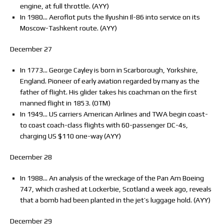
engine, at full throttle. (AYY)
In 1980… Aeroflot puts the Ilyushin Il-86 into service on its
Moscow-Tashkent route. (AYY)
December 27
In 1773… George Cayley is born in Scarborough, Yorkshire,
England. Pioneer of early aviation regarded by many as the
father of flight. His glider takes his coachman on the first
manned flight in 1853. (OTM)
In 1949… US carriers American Airlines and TWA begin coast-
to coast coach-class flights with 60-passenger DC-4s,
charging US $110 one-way (AYY)
December 28
In 1988… An analysis of the wreckage of the Pan Am Boeing
747, which crashed at Lockerbie, Scotland a week ago, reveals
that a bomb had been planted in the jet’s luggage hold. (AYY)
December 29