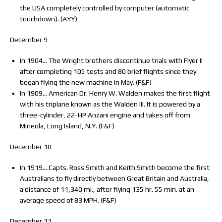
the USA completely controlled by computer (automatic
touchdown). (AYY)
December 9
In 1904… The Wright brothers discontinue trials with Flyer II
after completing 105 tests and 80 brief flights since they
began flying the new machine in May. (F&F)
In 1909… American Dr. Henry W. Walden makes the first flight
with his triplane known as the Walden III. It is powered by a
three-cylinder, 22-HP Anzani engine and takes off from
Mineola, Long Island, N.Y. (F&F)
December 10
In 1919… Capts. Ross Smith and Keith Smith become the first
Australians to fly directly between Great Britain and Australia,
a distance of 11,340 mi., after flying 135 hr. 55 min. at an
average speed of 83 MPH. (F&F)
December 11