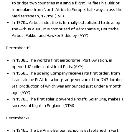
to bridge two countries in a single flight. He flies his Blériot
monoplane from North Africa to Europe, half-way across the
Mediterranean, 177mi. (F&F)
In 1970… Airbus Industrie is formally established to develop
the Airbus A300; it is comprised of Aérospatiale, Deutsche
Airbus, Fokker and Hawker Siddeley. (AYY)
December 19
In 1908… The world’s first aerodrome, Port-Aviation, is
opened 12 miles outside of Paris. (AYY)
In 1968… The Boeing Company receives its first order, from
Israeli airline El Al, for a long-range version of the 747 Jumbo
Jet, production of which was announced just under a month
ago. (AYY)
In 1978… The first solar-powered aircraft, Solar One, makes a
successful flight in England. (OTM)
December 20
In 1916… The US Army Balloon School is established in Fort