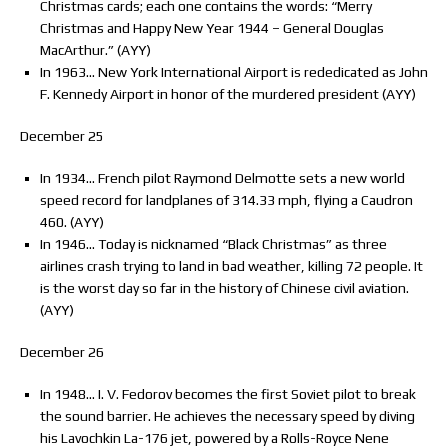
Christmas cards; each one contains the words: “Merry
Christmas and Happy New Year 1944 – General Douglas
MacArthur.” (AYY)
In 1963… New York International Airport is rededicated as John
F. Kennedy Airport in honor of the murdered president (AYY)
December 25
In 1934… French pilot Raymond Delmotte sets a new world
speed record for landplanes of 314.33 mph, flying a Caudron
460. (AYY)
In 1946… Today is nicknamed “Black Christmas” as three
airlines crash trying to land in bad weather, killing 72 people. It
is the worst day so far in the history of Chinese civil aviation.
(AYY)
December 26
In 1948… I. V. Fedorov becomes the first Soviet pilot to break
the sound barrier. He achieves the necessary speed by diving
his Lavochkin La-176 jet, powered by a Rolls-Royce Nene