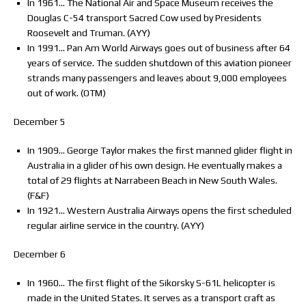
In 1961… The National Air and Space Museum receives the
Douglas C-54 transport Sacred Cow used by Presidents
Roosevelt and Truman. (AYY)
In 1991… Pan Am World Airways goes out of business after 64
years of service. The sudden shutdown of this aviation pioneer
strands many passengers and leaves about 9,000 employees
out of work. (OTM)
December 5
In 1909… George Taylor makes the first manned glider flight in
Australia in a glider of his own design. He eventually makes a
total of 29 flights at Narrabeen Beach in New South Wales.
(F&F)
In 1921… Western Australia Airways opens the first scheduled
regular airline service in the country. (AYY)
December 6
In 1960… The first flight of the Sikorsky S-61L helicopter is
made in the United States. It serves as a transport craft as