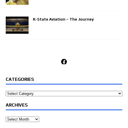
K-State Aviation – The Journey
Facebook
CATEGORIES
Categories
ARCHIVES
Archives