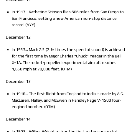
In 1917… Katherine Stinson flies 606 miles from San Diego to
San Francisco, setting a new American non-stop distance
record. (AYY)
December 12
In 1953… Mach 2.5 (2 ½ times the speed of sound) is achieved
for the first time by Major Charles “Chuck” Yeager in the Bell
X-1A. The rocket-propelled experimental aircraft reaches
1,650 mph at 70,000 feet. (OTM)
December 13
In 1918… The first flight from England to India is made by A.S.
MacLaren, Halley, and McEwen in Handley Page V-1500 four-
engined bomber. (OTM)
December 14
In 1903… Wilbur Wright makes the first and unsuccessful