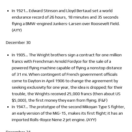
In 1921… Edward Stinson and Lloyd Bertaud set a world
endurance record of 26 hours, 18 minutes and 35 seconds
flying a BMW-engined Junkers-Larsen over Roosevelt Field.
(AYY)
December 30
In 1905… The Wright brothers sign a contract for one million
francs with Frenchman Arnold Fordyce for the sale of a
powered flying machine capable of flying a nonstop distance
of 31 mi. When contingent of French government officials
come to Dayton in April 1906 to change the agreement by
seeking exclusivity for one year, the idea is dropped; for their
trouble, the Wrights received 25,000 francs (then about US
$5,000), the first money they earn from flying. (F&F)
In 1947… The prototype of the second Mikoyan Type S fighter,
an early version of the MiG-15, makes its first flight; it has an
imported Rolls-Royce Nene 2 jet engine. (AYY)