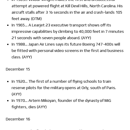
attempt at powered flight at Kill Devil Hills, North Carolina. His
aircraft stalls after 3 ½ seconds in the air and crash-lands 105
feet away. (OTM)
In 1965… A Learjet 23 executive transport shows off its
impressive capabilities by climbing to 40,000 feet in 7 minutes
21 seconds with seven people aboard. (AYY)
In 1988… Japan Air Lines says its future Boeing 747-400s will
be fitted with personal video screens in the first and business
class. (AYY)
December 15
In 1920… The first of a number of flying schools to train
reserve pilots for the military opens at Orly, south of Paris.
(AYY)
In 1970… Artem Mikoyan, founder of the dynasty of MiG
fighters, dies (AYY)
December 16