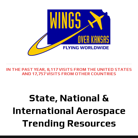
IN THE PAST YEAR, 8,117 VISITS FROM THE UNITED STATES
AND 17,757 VISITS FROM OTHER COUNTRIES
State, National &
International Aerospace
Trending Resources