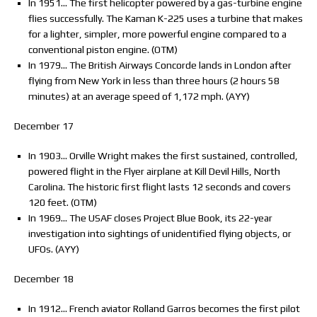
In 1951… The first helicopter powered by a gas-turbine engine
flies successfully. The Kaman K-225 uses a turbine that makes
for a lighter, simpler, more powerful engine compared to a
conventional piston engine. (OTM)
In 1979… The British Airways Concorde lands in London after
flying from New York in less than three hours (2 hours 58
minutes) at an average speed of 1,172 mph. (AYY)
December 17
In 1903… Orville Wright makes the first sustained, controlled,
powered flight in the Flyer airplane at Kill Devil Hills, North
Carolina. The historic first flight lasts 12 seconds and covers
120 feet. (OTM)
In 1969… The USAF closes Project Blue Book, its 22-year
investigation into sightings of unidentified flying objects, or
UFOs. (AYY)
December 18
In 1912… French aviator Rolland Garros becomes the first pilot