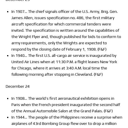
In 1907… The chief signals officer of the U.S. Army, Brig. Gen.
James Allen, issues specification no. 486, the first military
aircraft specification for which commercial tenders were
invited. The specification is written around the capabilities of
the Wright Flyer and, though published for bids to conform to
army requirements, only the Wrights are expected to
respond by the closing date of February 1, 1908. (F&F)
In 1940… The first U.S. all-cargo air service is inaugurated by
United Air Lines when at 11:30 P.M. a flight leaves New York
for Chicago, where it arrives at 3:40 A.M. local time the
following morning after stopping in Cleveland. (F&F)
December 24
In 1908… The world’s first aeronautical exhibition opens in
Paris when the French president inaugurated the second half
of the Annual Automobile Salon at the Grand Palais. (F&F)
In 1944… The people of the Philippines receive a surprise when
airplanes of 43rd Bombing Group flew over to drop a million