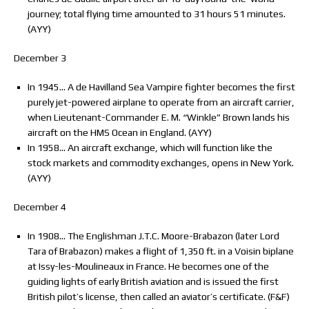
journey; total flying time amounted to 31 hours 51 minutes.
(AYY)
December 3
In 1945… A de Havilland Sea Vampire fighter becomes the first
purely jet-powered airplane to operate from an aircraft carrier,
when Lieutenant-Commander E. M. “Winkle” Brown lands his
aircraft on the HMS Ocean in England. (AYY)
In 1958… An aircraft exchange, which will function like the
stock markets and commodity exchanges, opens in New York.
(AYY)
December 4
In 1908… The Englishman J.T.C. Moore-Brabazon (later Lord
Tara of Brabazon) makes a flight of 1,350 ft. in a Voisin biplane
at Issy-les-Moulineaux in France. He becomes one of the
guiding lights of early British aviation and is issued the first
British pilot’s license, then called an aviator’s certificate. (F&F)