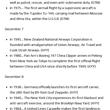
well as patrol, rescue, and even anti-submarine duty. (OTM)
In 1975… The first airmail flight by a supersonic aircraft is
made by the Tupolev Tu-144, carrying mail between Moscow
and Alma Ata, within the U.S.S.R. (OTM)
December 7
In 1945… New Zealand National Airways Corporation is
founded with amalgamation of Union Airways, Air Travel and
Cook Strait Airways. (AYY)
In 1980… Pan Am’s Boeing 747 China Clipper arrives in Peking
from New York via Tokyo to complete the first official flight
between China and USA since shortly before 1949. (AYY)
December 8
In 1938… Germany officially launches its first aircraft carrier,
the 280-foot by 89-foot Graf Zeppelin. (AYY)
In 1940… The New York City experiences its first blackout and
anti-aircraft exercise, around the Brooklyn Navy Yard. (AYY)
In 1964… A United Lines Caravelle makes the first landing in