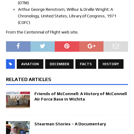
(OTM)
Arthur George Renstrom, Wilbur & Orville Wright: A
Chronology, United States, Library of Congress, 1971
(COFC)
From the Centennial of Flight web site.
AVIATION
DECEMBER
FACTS
HISTORY
RELATED ARTICLES
Friends of McConnell: A History of McConnell
Air Force Base in Wichita
Stearman Stories – A Documentary