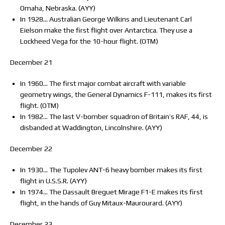
Omaha, Nebraska. (AYY)
In 1928… Australian George Wilkins and Lieutenant Carl
Eielson make the first flight over Antarctica. They use a
Lockheed Vega for the 10-hour flight. (OTM)
December 21
In 1960… The first major combat aircraft with variable
geometry wings, the General Dynamics F-111, makes its first
flight. (OTM)
In 1982… The last V-bomber squadron of Britain’s RAF, 44, is
disbanded at Waddington, Lincolnshire. (AYY)
December 22
In 1930… The Tupolev ANT-6 heavy bomber makes its first
flight in U.S.S.R. (AYY)
In 1974… The Dassault Breguet Mirage F1-E makes its first
flight, in the hands of Guy Mitaux-Maurourard. (AYY)
December 23