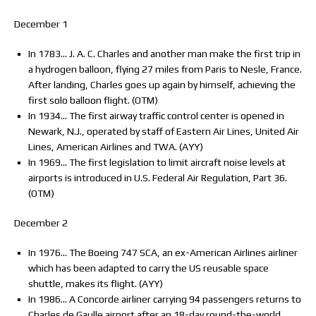
December 1
In 1783… J. A. C. Charles and another man make the first trip in
a hydrogen balloon, flying 27 miles from Paris to Nesle, France.
After landing, Charles goes up again by himself, achieving the
first solo balloon flight. (OTM)
In 1934… The first airway traffic control center is opened in
Newark, N.J., operated by staff of Eastern Air Lines, United Air
Lines, American Airlines and TWA. (AYY)
In 1969… The first legislation to limit aircraft noise levels at
airports is introduced in U.S. Federal Air Regulation, Part 36.
(OTM)
December 2
In 1976… The Boeing 747 SCA, an ex-American Airlines airliner
which has been adapted to carry the US reusable space
shuttle, makes its flight. (AYY)
In 1986… A Concorde airliner carrying 94 passengers returns to
Charles de Gaulle airport after an 18-day round-the-world