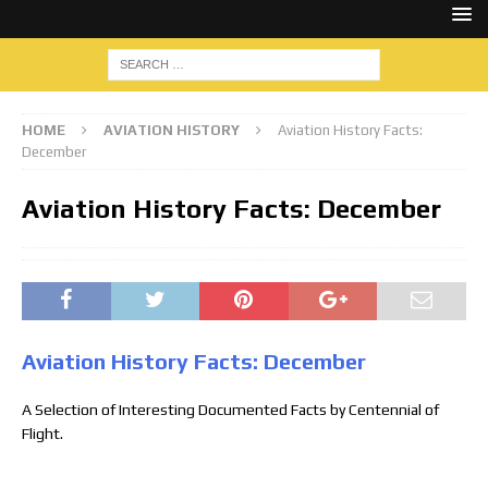
HOME
AVIATION HISTORY
Aviation History Facts:
December
Aviation History Facts: December
Aviation History Facts: December
A Selection of Interesting Documented Facts by Centennial of
Flight.