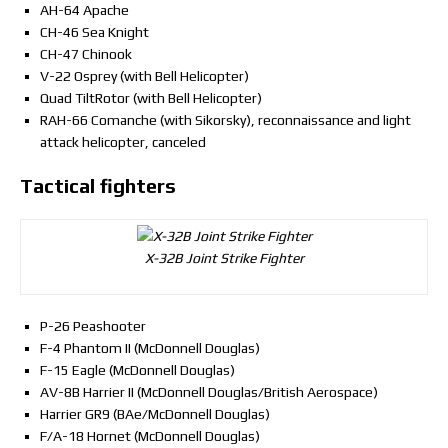
AH-64 Apache
CH-46 Sea Knight
CH-47 Chinook
V-22 Osprey (with Bell Helicopter)
Quad TiltRotor (with Bell Helicopter)
RAH-66 Comanche (with Sikorsky), reconnaissance and light
attack helicopter, canceled
Tactical fighters
X-32B Joint Strike Fighter
P-26 Peashooter
F-4 Phantom II (McDonnell Douglas)
F-15 Eagle (McDonnell Douglas)
AV-8B Harrier II (McDonnell Douglas/British Aerospace)
Harrier GR9 (BAe/McDonnell Douglas)
F/A-18 Hornet (McDonnell Douglas)