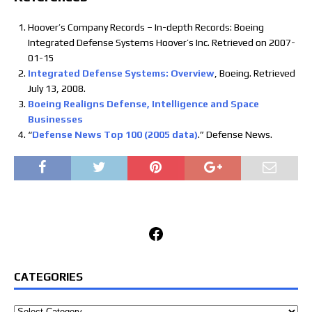
Hoover’s Company Records – In-depth Records: Boeing
Integrated Defense Systems Hoover’s Inc. Retrieved on 2007-
01-15
Integrated Defense Systems: Overview
, Boeing. Retrieved
July 13, 2008.
Boeing Realigns Defense, Intelligence and Space
Businesses
“
Defense News Top 100 (2005 data)
.” Defense News.
Facebook
CATEGORIES
Categories