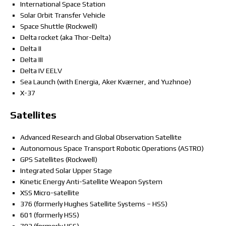
International Space Station
Solar Orbit Transfer Vehicle
Space Shuttle (Rockwell)
Delta rocket (aka Thor-Delta)
Delta II
Delta III
Delta IV EELV
Sea Launch (with Energia, Aker Kværner, and Yuzhnoe)
X-37
Satellites
Advanced Research and Global Observation Satellite
Autonomous Space Transport Robotic Operations (ASTRO)
GPS Satellites (Rockwell)
Integrated Solar Upper Stage
Kinetic Energy Anti-Satellite Weapon System
XSS Micro-satellite
376 (formerly Hughes Satellite Systems – HSS)
601 (formerly HSS)