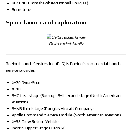
BGM-109 Tomahawk (McDonnell Douglas)
Brimstone
Space launch and exploration
Delta rocket family
Boeing Launch Services Inc. (BLS) is Boeing’s commercial launch
service provider.
X-20 Dyna-Soar
X-40
S-IC first stage (Boeing), S-II second stage (North American
Aviation)
S-IVB third stage (Douglas Aircraft Company)
Apollo Command/Service Module (North American Aviation)
X-38 Crew Return Vehicle
Inertial Upper Stage (Titan IV)