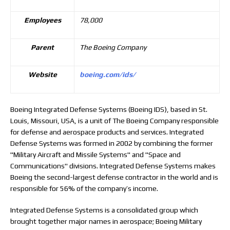
Employees
78,000
Parent
The Boeing Company
Website
boeing.com/ids/
Boeing Integrated Defense Systems (Boeing IDS), based in St.
Louis, Missouri, USA, is a unit of The Boeing Company responsible
for defense and aerospace products and services. Integrated
Defense Systems was formed in 2002 by combining the former
"Military Aircraft and Missile Systems" and "Space and
Communications" divisions. Integrated Defense Systems makes
Boeing the second-largest defense contractor in the world and is
responsible for 56% of the company’s income.
Integrated Defense Systems is a consolidated group which
brought together major names in aerospace; Boeing Military