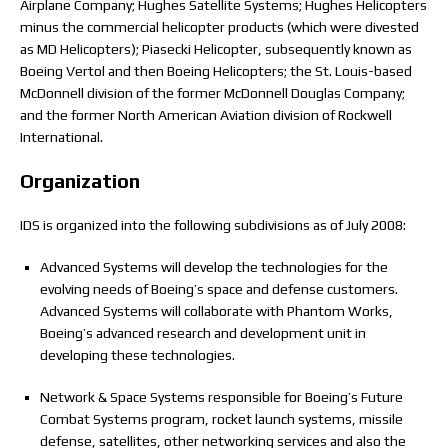
Airplane Company; Hughes Satellite Systems; Hughes Helicopters
minus the commercial helicopter products (which were divested
as MD Helicopters); Piasecki Helicopter, subsequently known as
Boeing Vertol and then Boeing Helicopters; the St. Louis-based
McDonnell division of the former McDonnell Douglas Company;
and the former North American Aviation division of Rockwell
International.
Organization
IDS is organized into the following subdivisions as of July 2008:
Advanced Systems will develop the technologies for the
evolving needs of Boeing’s space and defense customers.
Advanced Systems will collaborate with Phantom Works,
Boeing’s advanced research and development unit in
developing these technologies.
Network & Space Systems responsible for Boeing’s Future
Combat Systems program, rocket launch systems, missile
defense, satellites, other networking services and also the