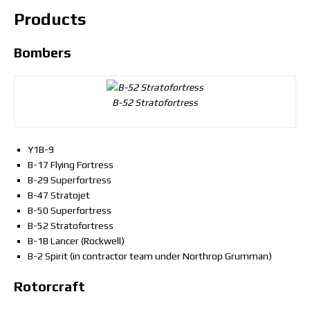
Products
Bombers
B-52 Stratofortress
Y1B-9
B-17 Flying Fortress
B-29 Superfortress
B-47 Stratojet
B-50 Superfortress
B-52 Stratofortress
B-1B Lancer (Rockwell)
B-2 Spirit (in contractor team under Northrop Grumman)
Rotorcraft