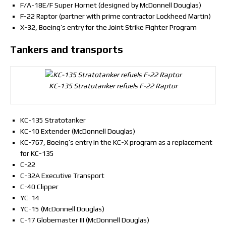
F/A-18E/F Super Hornet (designed by McDonnell Douglas)
F-22 Raptor (partner with prime contractor Lockheed Martin)
X-32, Boeing’s entry for the Joint Strike Fighter Program
Tankers and transports
KC-135 Stratotanker refuels F-22 Raptor
KC-135 Stratotanker
KC-10 Extender (McDonnell Douglas)
KC-767, Boeing’s entry in the KC-X program as a replacement
for KC-135
C-22
C-32A Executive Transport
C-40 Clipper
YC-14
YC-15 (McDonnell Douglas)
C-17 Globemaster III (McDonnell Douglas)