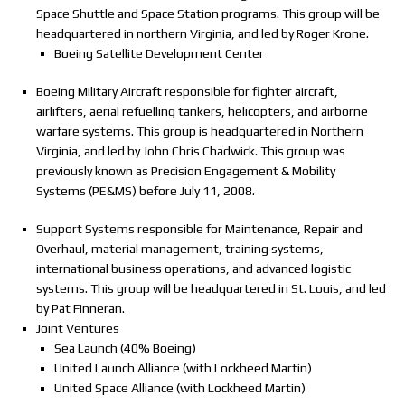
Space Shuttle and Space Station programs. This group will be
headquartered in northern Virginia, and led by Roger Krone.
Boeing Satellite Development Center
Boeing Military Aircraft responsible for fighter aircraft,
airlifters, aerial refuelling tankers, helicopters, and airborne
warfare systems. This group is headquartered in Northern
Virginia, and led by John Chris Chadwick. This group was
previously known as Precision Engagement & Mobility
Systems (PE&MS) before July 11, 2008.
Support Systems responsible for Maintenance, Repair and
Overhaul, material management, training systems,
international business operations, and advanced logistic
systems. This group will be headquartered in St. Louis, and led
by Pat Finneran.
Joint Ventures
Sea Launch (40% Boeing)
United Launch Alliance (with Lockheed Martin)
United Space Alliance (with Lockheed Martin)