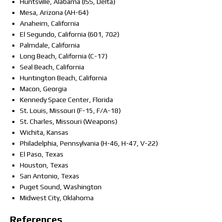
Huntsville, Alabama (ISS, Delta)
Mesa, Arizona (AH-64)
Anaheim, California
El Segundo, California (601, 702)
Palmdale, California
Long Beach, California (C-17)
Seal Beach, California
Huntington Beach, California
Macon, Georgia
Kennedy Space Center, Florida
St. Louis, Missouri (F-15, F/A-18)
St. Charles, Missouri (Weapons)
Wichita, Kansas
Philadelphia, Pennsylvania (H-46, H-47, V-22)
El Paso, Texas
Houston, Texas
San Antonio, Texas
Puget Sound, Washington
Midwest City, Oklahoma
References