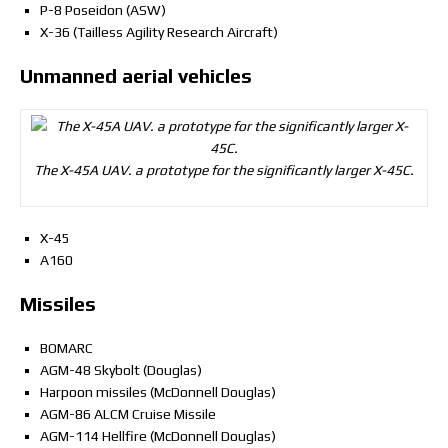
P-8 Poseidon (ASW)
X-36 (Tailless Agility Research Aircraft)
Unmanned aerial vehicles
The X-45A UAV. a prototype for the significantly larger X-45C.
X-45
A160
Missiles
BOMARC
AGM-48 Skybolt (Douglas)
Harpoon missiles (McDonnell Douglas)
AGM-86 ALCM Cruise Missile
AGM-114 Hellfire (McDonnell Douglas)