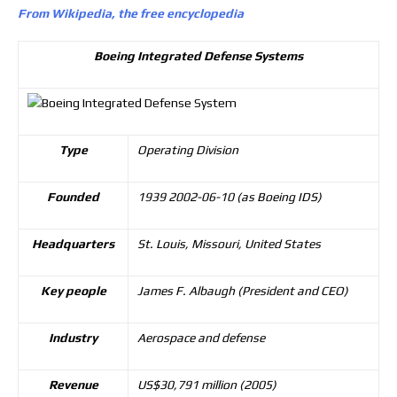
From Wikipedia, the free encyclopedia
Boeing Integrated Defense Systems
Type
Operating Division
Founded
1939 2002-06-10 (as Boeing IDS)
Headquarters
St. Louis, Missouri, United States
Key people
James F. Albaugh (President and CEO)
Industry
Aerospace and defense
Revenue
US$30,791 million (2005)