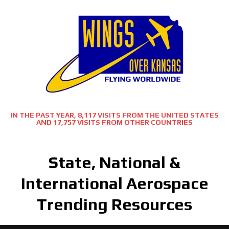
IN THE PAST YEAR, 8,117 VISITS FROM THE UNITED STATES
AND 17,757 VISITS FROM OTHER COUNTRIES
State, National &
International Aerospace
Trending Resources