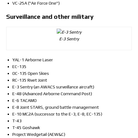
VC-25A ("Air Force One")
Surveillance and other military
E-3 Sentry
YAL-1 Airborne Laser
EC-135
OC-135 Open Skies
RC-135 Rivet Joint
E-3 Sentry (an AWACS surveillance aircraft)
E-4B (Advanced Airborne Command Post)
E-6 TACAMO
E-8 Joint STARS, ground battle management
E-10 MC2A (successor to the E-3, E-8, EC-135)
T-43
T-45 Goshawk
Project Wedgetail (AEW&C)