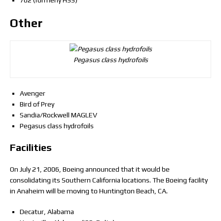
702 (formerly HSS)
Other
Pegasus class hydrofoils
Avenger
Bird of Prey
Sandia/Rockwell MAGLEV
Pegasus class hydrofoils
Facilities
On July 21, 2006, Boeing announced that it would be
consolidating its Southern California locations. The Boeing facility
in Anaheim will be moving to Huntington Beach, CA.
Decatur, Alabama