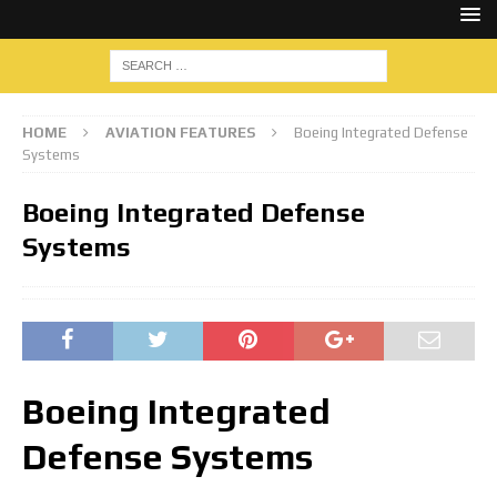
HOME
AVIATION FEATURES
Boeing Integrated Defense
Systems
Boeing Integrated Defense
Systems
Boeing Integrated
Defense Systems