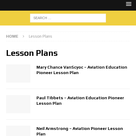
HOME
Lesson Plans
Lesson Plans
Mary Chance VanScyoc – Aviation Education
Pioneer Lesson Plan
Paul Tibbets – Aviation Education Pioneer
Lesson Plan
Neil Armstrong – Aviation Pioneer Lesson
Plan