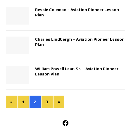
Bessie Coleman – Aviation Pioneer Lesson
Plan
Charles Lindbergh – Aviation Pioneer Lesson
Plan
William Powell Lear, Sr. – Aviation Pioneer
Lesson Plan
«
1
2
3
»
Facebook