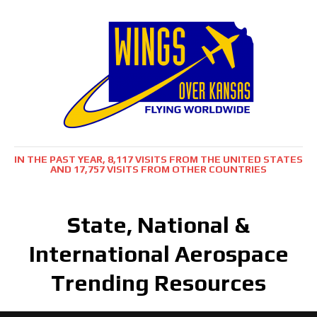
IN THE PAST YEAR, 8,117 VISITS FROM THE UNITED STATES
AND 17,757 VISITS FROM OTHER COUNTRIES
State, National &
International Aerospace
Trending Resources