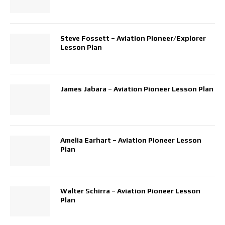
Steve Fossett – Aviation Pioneer/Explorer
Lesson Plan
James Jabara – Aviation Pioneer Lesson Plan
Amelia Earhart – Aviation Pioneer Lesson
Plan
Walter Schirra – Aviation Pioneer Lesson
Plan